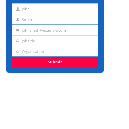
John
First
name
Smith
Last
name
johnsmith@example.com
Email
address
Job title
Job
title
Organisation
Organisation
Submit