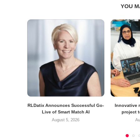
YOU M
RLDatix Announces Successful Go-
Innovative r
Live of Smart Match AI
project 
August 5, 2026
Au