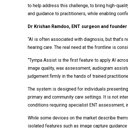
to help address this challenge, to bring high-quali
and guidance to practitioners, while enabling confid
Dr Krishan Ramdoo, ENT surgeon and founder 
“AI is often associated with diagnosis, but that’s 
hearing care. The real need at the frontline is co
“Tympa Assist is the first feature to apply AI acro
image quality, wax assessment, audiogram assistan
judgement firmly in the hands of trained practitione
The system is designed for individuals presenting
primary and community care settings. It is not in
conditions requiring specialist ENT assessment, i
While some devices on the market describe thems
isolated features such as image capture guidance 