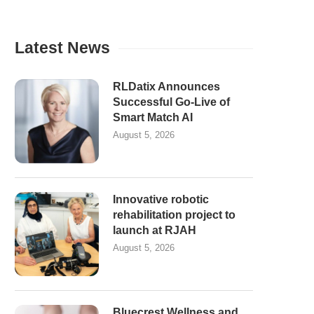
Latest News
RLDatix Announces
Successful Go-Live of
Smart Match AI
August 5, 2026
Innovative robotic
rehabilitation project to
launch at RJAH
August 5, 2026
Bluecrest Wellness and