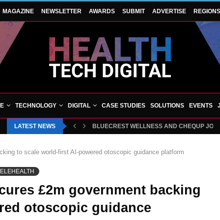
MAGAZINE
NEWSLETTER
AWARDS
SUBMIT
ADVERTISE
REGION
VE
TECHNOLOGY
DIGITAL
CASE STUDIES
SOLUTIONS
EVENTS
LATEST NEWS
BLUECREST WELLNESS AND CHEQUP JOIN 
ing to scale world-first AI-powered otoscopic guidance platform
TELEHEALTH
ecures £2m government backing
wered otoscopic guidance