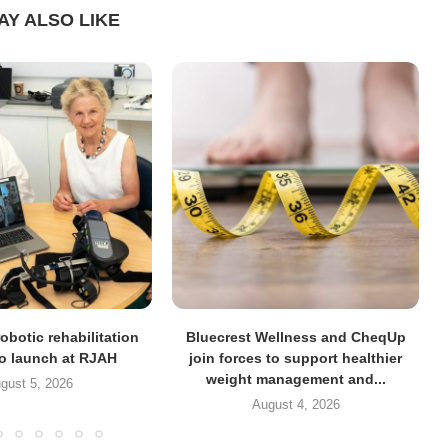
AY ALSO LIKE
obotic rehabilitation
Bluecrest Wellness and CheqUp
to launch at RJAH
join forces to support healthier
weight management and...
gust 5, 2026
August 4, 2026