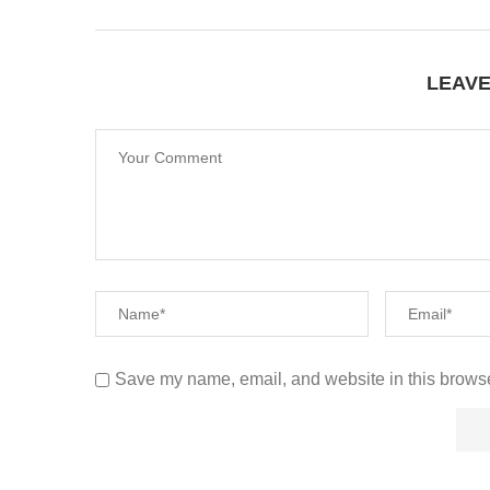
LEAV
Save my name, email, and website in this browse