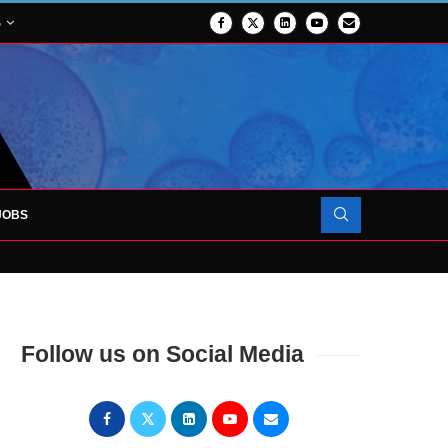
S
JOBS
FORCES TO SUPPORT...
Follow us on Social Media