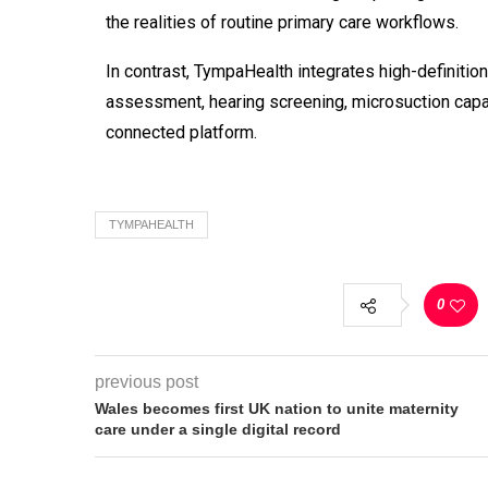
the realities of routine primary care workflows.
In contrast, TympaHealth
integrates high-definitio
assessment, hearing screening, microsuction
capa
connected platform.
TYMPAHEALTH
0
previous post
Wales becomes first UK nation to unite maternity
care under a single digital record