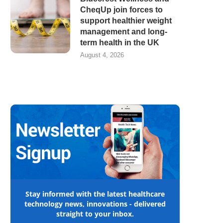
CheqUp join forces to
support healthier weight
management and long-
term health in the UK
August 4, 2026
Stay informed with the latest healthcare
technology news, innovations - delivered
straight to your inbox.