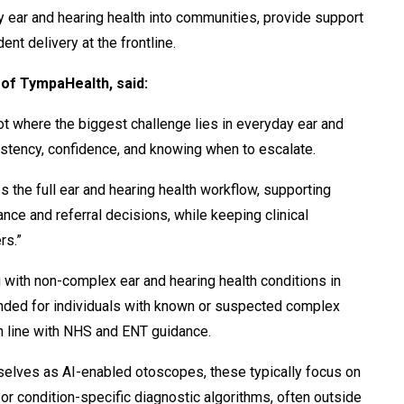
ty ear and hearing health into communities, provide support
ent delivery at the frontline.
of TympaHealth, said:
not where the biggest challenge lies in everyday ear and
nsistency, confidence, and knowing when to escalate.
ss the full ear and hearing health workflow,
supporting
ce and referral decisions, while keeping clinical
rs.”
 with non-complex ear and hearing health conditions in
tended for individuals with known or suspected complex
n line with NHS and ENT guidance.
elves as AI-enabled otoscopes, these typically focus on
or condition-specific diagnostic algorithms, often outside