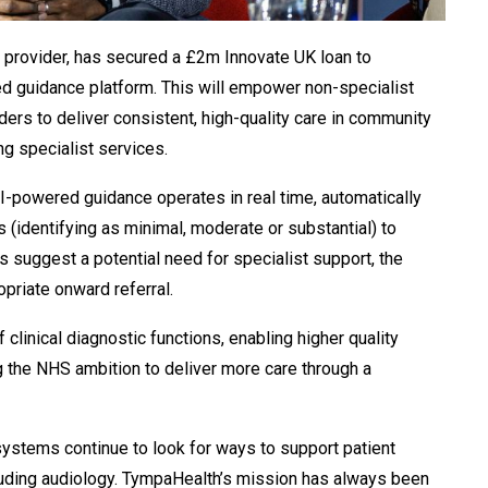
 provider, has secured a £2m Innovate UK loan to
ed guidance platform. This will empower non-specialist
ders to deliver consistent, high-quality care in community
g specialist services.
 AI-powered guidance operates in real time, automatically
 (identifying as minimal, moderate or
substantial) to
 suggest a potential need for specialist support, the
opriate onward referral.
clinical diagnostic functions, enabling higher quality
 the NHS ambition to deliver more care through a
 systems continue to look for ways to support patient
luding audiology. TympaHealth’s
mission has always been