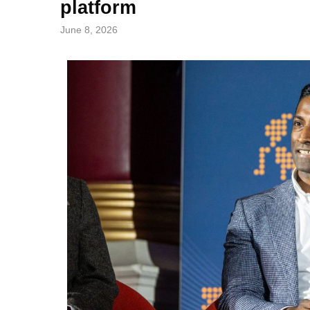
platform
June 8, 2026