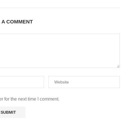
E A COMMENT
r for the next time I comment.