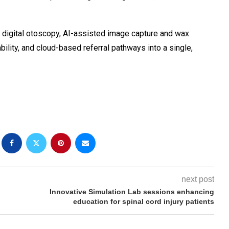
n digital otoscopy, AI-assisted image capture and wax
bility, and cloud-based referral pathways into a single,
next post
Innovative Simulation Lab sessions enhancing
education for spinal cord injury patients