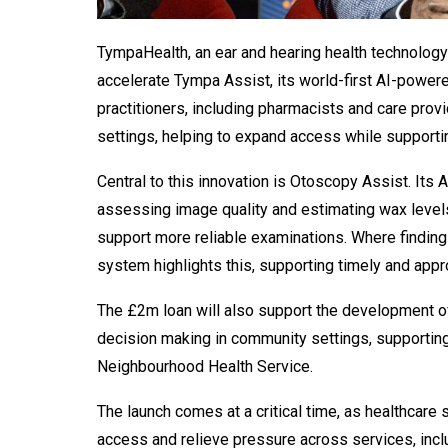
TympaHealth, an ear and hearing health technology
accelerate Tympa Assist, its world-first AI-power
practitioners, including pharmacists and care provi
settings, helping to expand access while supportin
Central to this innovation is Otoscopy Assist. Its
assessing image quality and estimating wax levels
support more reliable examinations. Where findings
system highlights this, supporting timely and
appr
The £2m loan will also support the development of 
decision making in community settings, supporting
Neighbourhood Health Service.
The launch comes at a critical time, as healthcare
access and relieve pressure across services, inc