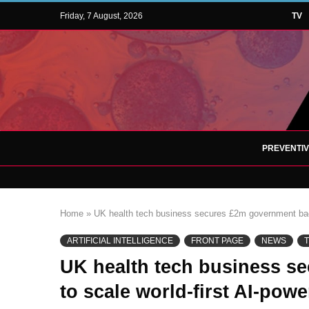
Friday, 7 August, 2026
TV
PREVENTI
Home
»
UK health tech business secures £2m government back
ARTIFICIAL INTELLIGENCE
FRONT PAGE
NEWS
UK health tech business s
to scale world-first AI-po