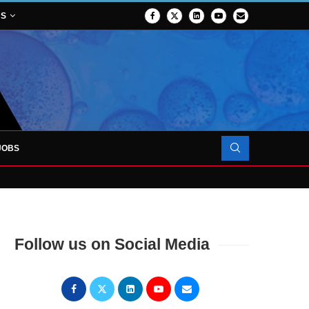
NS
JOBS
FORCES TO SUPPORT...
Follow us on Social Media