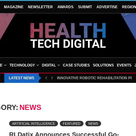
MAGAZINE
NEWSLETTER
AWARDS
SUBMIT
ADVERTISE
REGIO
VE
TECHNOLOGY
DIGITAL
CASE STUDIES
SOLUTIONS
EVENTS
LATEST NEWS
BLUECREST WELLNESS AND CHEQUP JOIN 
ORY:
NEWS
ARTIFICIAL INTELLIGENCE
FEATURED
NEWS
RLDatix Announces Successful Go-