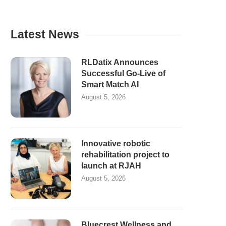
Latest News
RLDatix Announces
Successful Go-Live of
Smart Match AI
August 5, 2026
Innovative robotic
rehabilitation project to
launch at RJAH
August 5, 2026
Bluecrest Wellness and