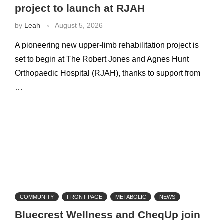
project to launch at RJAH
by
Leah
August 5, 2026
A pioneering new upper-limb rehabilitation project is
set to begin at The Robert Jones and Agnes Hunt
Orthopaedic Hospital (RJAH), thanks to support from
…
COMMUNITY
FRONT PAGE
METABOLIC
NEWS
Bluecrest Wellness and CheqUp join