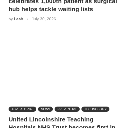
celebrates 1,000th patient as surgical
hub helps tackle waiting lists
by
Leah
July 30, 2026
ADVERTORIAL
NEWS
PREVENTIVE
TECHNOLOGY
United Lincolnshire Teaching
Hospitals NHS Trust becomes first in