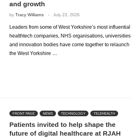
and growth
by
Tracy Williams
July 23, 2026
Leaders from some of West Yorkshire’s most influential
healthtech companies, NHS organisations, universities
and innovation bodies have come together to relaunch
the West Yorkshire …
FRONT PAGE
NEWS
TECHNOLOGY
TELEHEALTH
Patients invited to help shape the
future of digital healthcare at RJAH