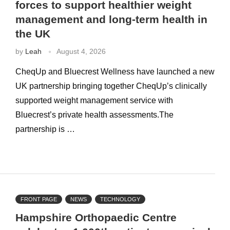
forces to support healthier weight
management and long-term health in
the UK
by
Leah
August 4, 2026
CheqUp and Bluecrest Wellness have launched a new
UK partnership bringing together CheqUp’s clinically
supported weight management service with
Bluecrest’s private health assessments.The
partnership is …
FRONT PAGE
NEWS
TECHNOLOGY
Hampshire Orthopaedic Centre