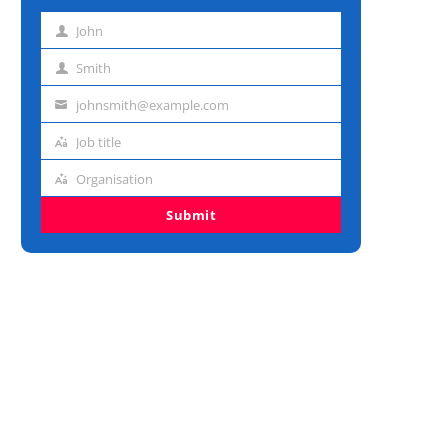
John
First
name
Smith
Last
name
johnsmith@example.com
Email
address
Job title
Job
title
Organisation
Organisation
Submit