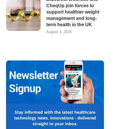
CheqUp join forces to
support healthier weight
management and long-
term health in the UK
August 4, 2026
Stay informed with the latest healthcare
technology news, innovations - delivered
straight to your inbox.