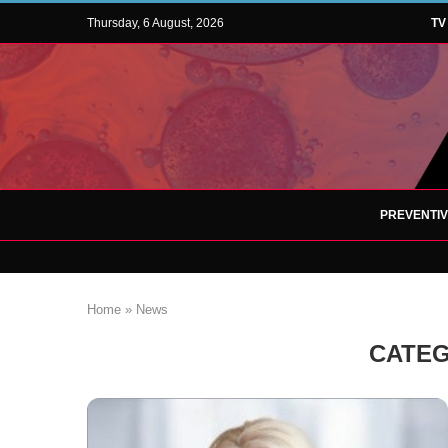
Thursday, 6 August, 2026
TV
PREVENTI
Home
»
News
CATEG