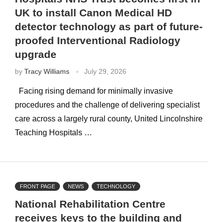
UK to install Canon Medical HD
detector technology as part of future-
proofed Interventional Radiology
upgrade
by
Tracy Williams
July 29, 2026
Facing rising demand for minimally invasive
procedures and the challenge of delivering specialist
care across a largely rural county, United Lincolnshire
Teaching Hospitals …
FRONT PAGE
NEWS
TECHNOLOGY
National Rehabilitation Centre
receives keys to the building and