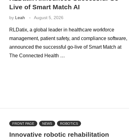
Live of Smart Match AI
by
Leah
August 5, 2026
RLDatix, a global leader in healthcare workforce
management, patient safety, and compliance software,
announced the successful go-live of Smart Match at
The Connected Health …
FRONT PAGE
NEWS
ROBOTICS
Innovative robotic rehabilitation