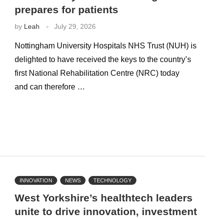
prepares for patients
by
Leah
July 29, 2026
Nottingham University Hospitals NHS Trust (NUH) is
delighted to have received the keys to the country’s
first National Rehabilitation Centre (NRC) today
and can therefore …
INNOVATION
NEWS
TECHNOLOGY
West Yorkshire’s healthtech leaders
unite to drive innovation, investment