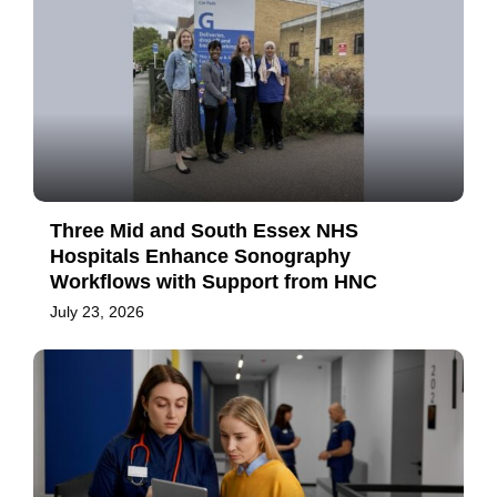
Three Mid and South Essex NHS
Hospitals Enhance Sonography
Workflows with Support from HNC
July 23, 2026