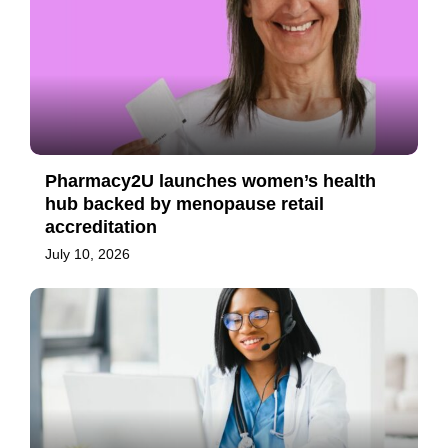
Pharmacy2U launches women’s health
hub backed by menopause retail
accreditation
July 10, 2026