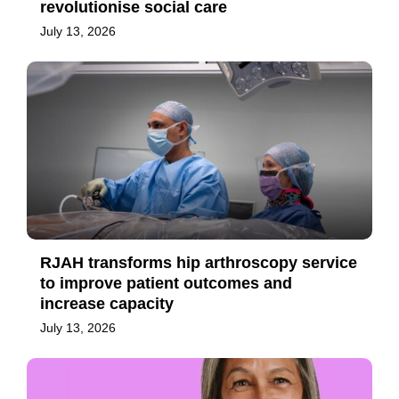
revolutionise social care
July 13, 2026
RJAH transforms hip arthroscopy service
to improve patient outcomes and
increase capacity
July 13, 2026