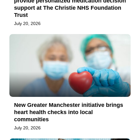
provide personalized medication decision
support at The Christie NHS Foundation
Trust
July 20, 2026
New Greater Manchester initiative brings
heart health checks into local
communities
July 20, 2026