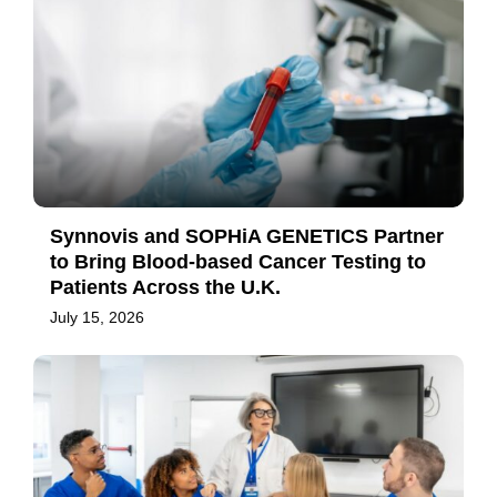
Synnovis and SOPHiA GENETICS Partner
to Bring Blood-based Cancer Testing to
Patients Across the U.K.
July 15, 2026