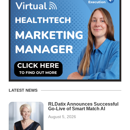
LATEST NEWS
RLDatix Announces Successful
Go-Live of Smart Match AI
August 5, 2026