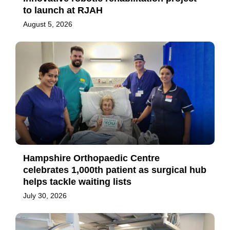
to launch at RJAH
August 5, 2026
Hampshire Orthopaedic Centre
celebrates 1,000th patient as surgical hub
helps tackle waiting lists
July 30, 2026