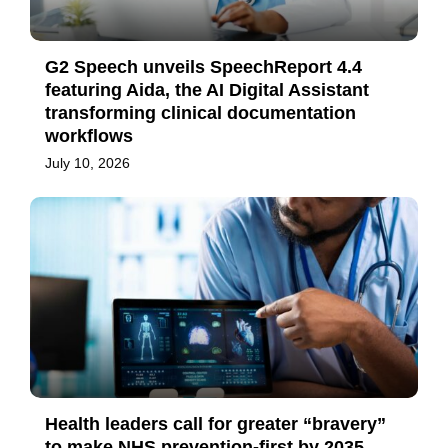
G2 Speech unveils SpeechReport 4.4
featuring Aida, the AI Digital Assistant
transforming clinical documentation
workflows
July 10, 2026
Health leaders call for greater “bravery”
to make NHS prevention-first by 2035