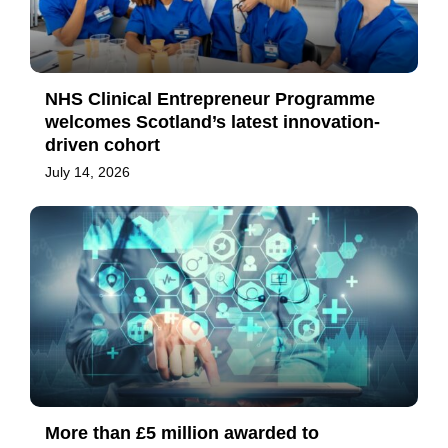
NHS Clinical Entrepreneur Programme
welcomes Scotland’s latest innovation-
driven cohort
July 14, 2026
More than £5 million awarded to