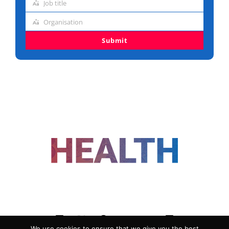
Job title
address
Job
Organisation
title
Organisation
Submit
FOLLOW US
We use cookies to ensure that we give you the best