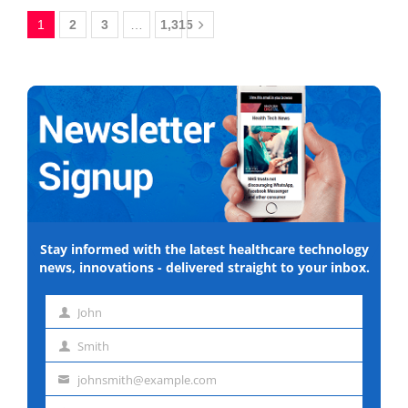
1
2
3
…
1,315
Stay informed with the latest healthcare technology
news, innovations - delivered straight to your inbox.
John
First
Smith
name
Last
johnsmith@example.com
name
Email