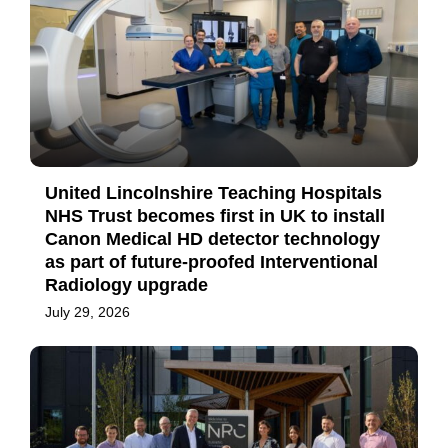
United Lincolnshire Teaching Hospitals
NHS Trust becomes first in UK to install
Canon Medical HD detector technology
as part of future-proofed Interventional
Radiology upgrade
July 29, 2026