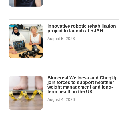
Innovative robotic rehabilitation
project to launch at RJAH
August 5, 2026
Bluecrest Wellness and CheqUp
join forces to support healthier
weight management and long-
term health in the UK
August 4, 2026