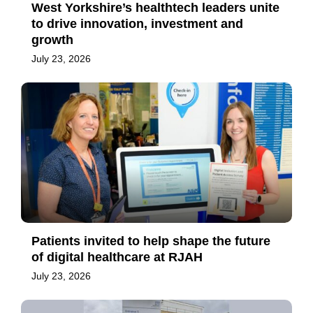
West Yorkshire’s healthtech leaders unite
to drive innovation, investment and
growth
July 23, 2026
Patients invited to help shape the future
of digital healthcare at RJAH
July 23, 2026