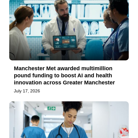
Manchester Met awarded multimillion
pound funding to boost AI and health
innovation across Greater Manchester
July 17, 2026