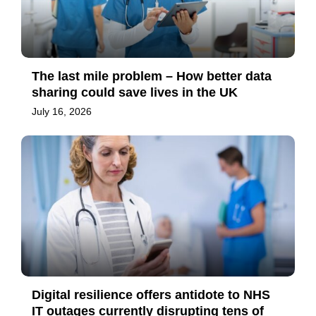
The last mile problem – How better data
sharing could save lives in the UK
July 16, 2026
Digital resilience offers antidote to NHS
IT outages currently disrupting tens of