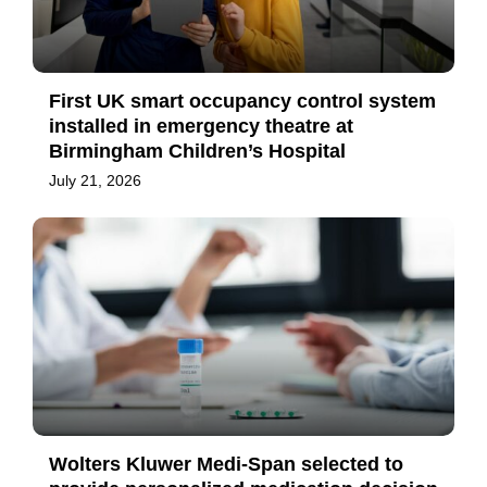
First UK smart occupancy control system
installed in emergency theatre at
Birmingham Children’s Hospital
July 21, 2026
Wolters Kluwer Medi-Span selected to