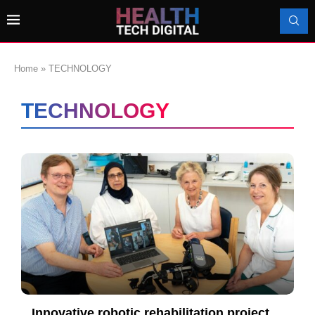
Home
»
TECHNOLOGY
TECHNOLOGY
Innovative robotic rehabilitation project