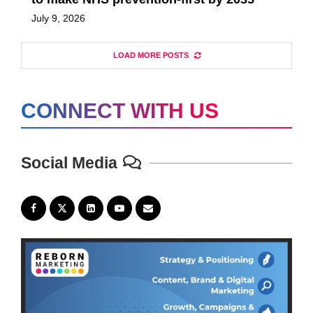
July 9, 2026
LOAD MORE POSTS
CONNECT WITH US
Social Media