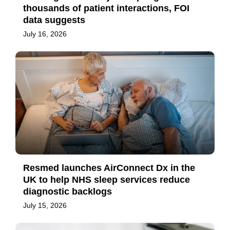
thousands of patient interactions, FOI
data suggests
July 16, 2026
Resmed launches AirConnect Dx in the
UK to help NHS sleep services reduce
diagnostic backlogs
July 15, 2026