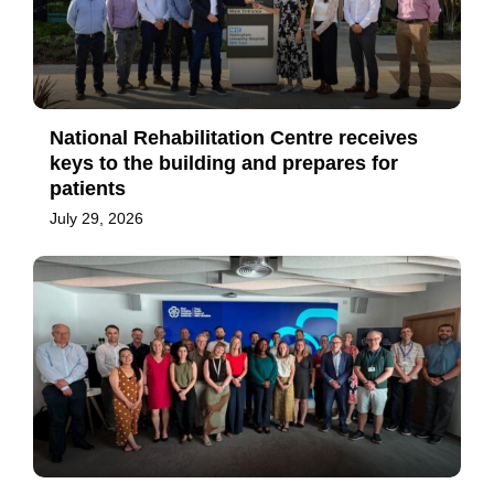
National Rehabilitation Centre receives
keys to the building and prepares for
patients
July 29, 2026