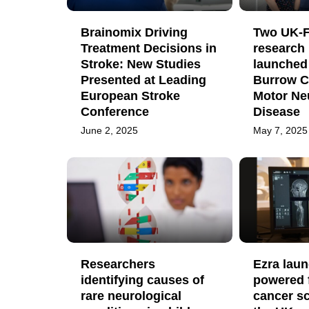
Brainomix Driving
Two UK-F
Treatment Decisions in
research 
Stroke: New Studies
launched
Presented at Leading
Burrow C
European Stroke
Motor Ne
Conference
Disease
June 2, 2025
May 7, 2025
Researchers
Ezra laun
identifying causes of
powered 
rare neurological
cancer sc