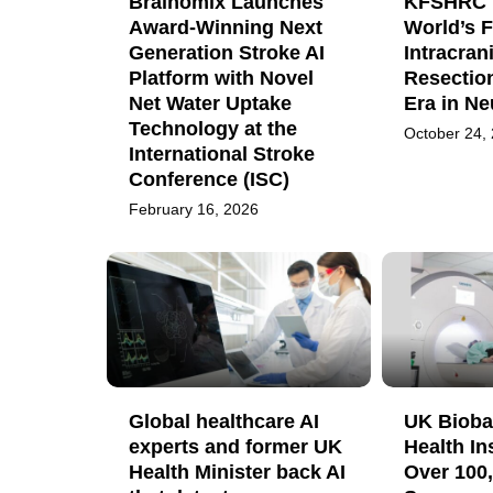
Brainomix Launches
KFSHRC 
Award-Winning Next
World’s F
Generation Stroke AI
Intracran
Platform with Novel
Resectio
Net Water Uptake
Era in N
Technology at the
October 24,
International Stroke
Conference (ISC)
February 16, 2026
Global healthcare AI
UK Bioba
experts and former UK
Health In
Health Minister back AI
Over 100