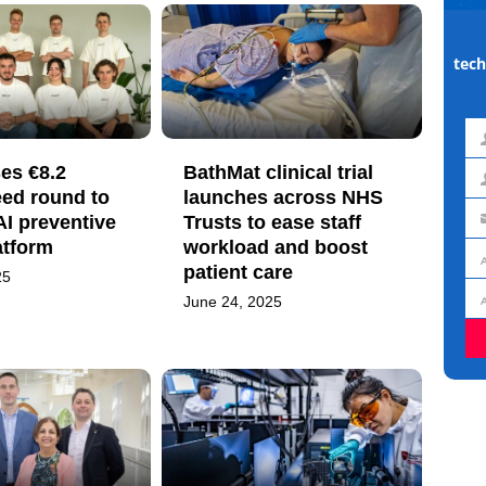
tech
Fir
es €8.2
BathMat clinical trial
na
La
eed round to
launches across NHS
 AI preventive
Trusts to ease staff
na
Em
atform
workload and boost
ad
patient care
Jo
25
titl
June 24, 2025
Or