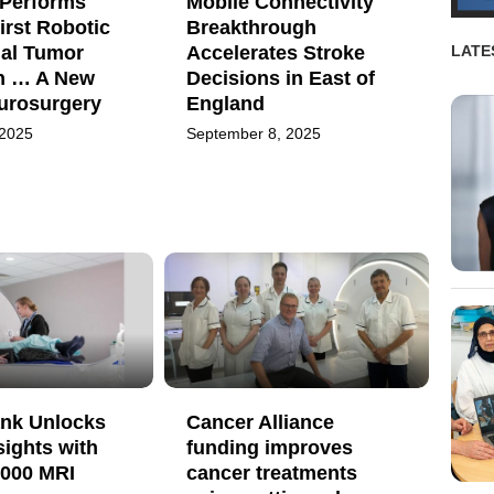
Performs
Mobile Connectivity
irst Robotic
Breakthrough
ial Tumor
Accelerates Stroke
LATE
n … A New
Decisions in East of
eurosurgery
England
 2025
September 8, 2025
nk Unlocks
Cancer Alliance
sights with
funding improves
,000 MRI
cancer treatments