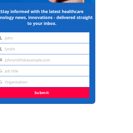
Stay informed with the latest healthcare
nology news, innovations - delivered straight
to your inbox.
John
st
Smith
me
st
johnsmith@example.com
me
ail
Job title
dress
b
Organisation
e
ganisation
Submit