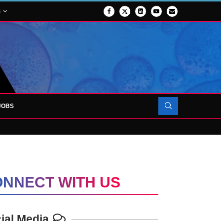
S
JOBS
OJECT TO LAUNCH AT RJAH
NNECT WITH US
ial Media