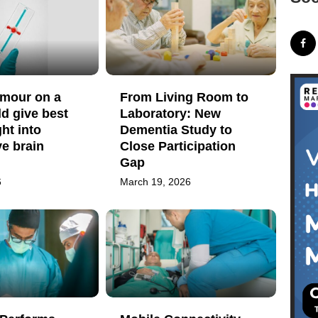
umour on a
From Living Room to
ld give best
Laboratory: New
ght into
Dementia Study to
e brain
Close Participation
Gap
6
March 19, 2026