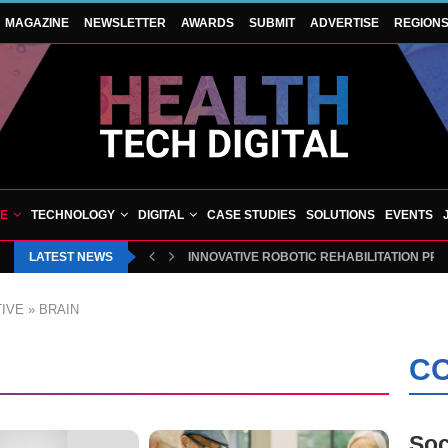
MAGAZINE
NEWSLETTER
AWARDS
SUBMIT
ADVERTISE
REGION
VE
TECHNOLOGY
DIGITAL
CASE STUDIES
SOLUTIONS
EVENTS
LATEST NEWS
INNOVATIVE ROBOTIC REHABILITATION PR
IVE
»
BRAIN
CO
Soc