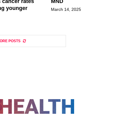
 cancer rates
MND
ng younger
March 14, 2025
ORE POSTS
FOLLOW US