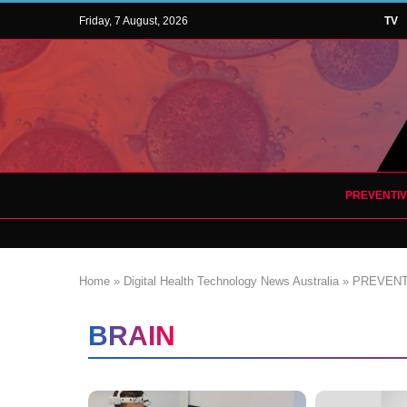
Friday, 7 August, 2026
TV
PREVENTI
Home
»
Digital Health Technology News Australia
»
PREVENT
BRAIN