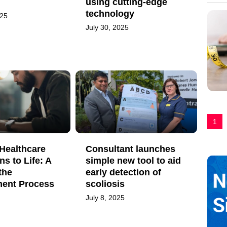
using cutting-edge
technology
025
July 30, 2025
1
Healthcare
Consultant launches
ns to Life: A
simple new tool to aid
the
early detection of
ent Process
scoliosis
July 8, 2025