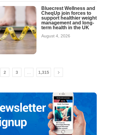
Bluecrest Wellness and
CheqUp join forces to
support healthier weight
management and long-
term health in the UK
August 4, 2026
2
3
…
1,315