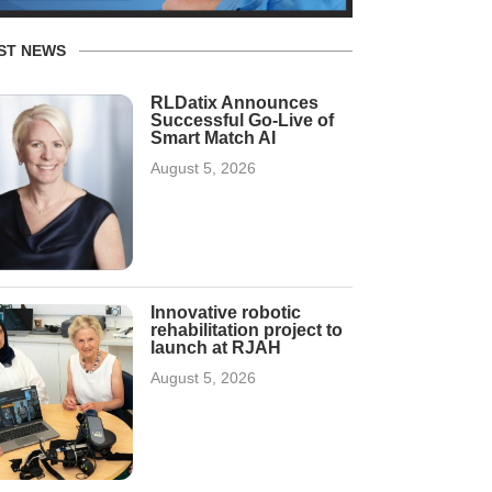
ST NEWS
RLDatix Announces
Successful Go-Live of
Smart Match AI
August 5, 2026
Innovative robotic
rehabilitation project to
launch at RJAH
August 5, 2026