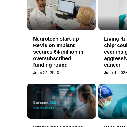
Neurotech start-up
Living ‘t
ReVision Implant
chip’ cou
secures €4 million in
ever insi
oversubscribed
aggressiv
funding round
cancer
June 24, 2026
June 4, 202