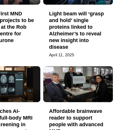
irst MND
Light beam will ‘grasp
projects to be
and hold’ single
 at the Rob
proteins linked to
entre for
Alzheimer’s to reveal
urone
new insight into
disease
April 11, 2025
ches AI-
Affordable brainwave
full-body MRI
reader to support
reening in
people with advanced