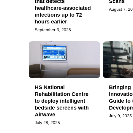
that detects
Scans
healthcare-associated
August 7, 2
infections up to 72
hours earlier
September 3, 2025
HS National
Bringing 
Rehabilitation Centre
Innovatio
to deploy intelligent
Guide to 
bedside screens with
Developm
Airwave
July 9, 2025
July 28, 2025