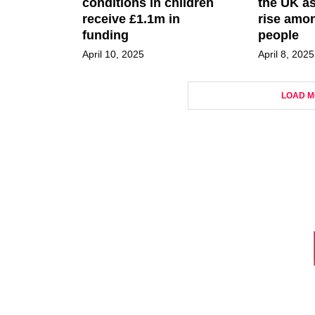
conditions in children
the UK as
receive £1.1m in
rise amo
funding
people
April 10, 2025
April 8, 2025
LOAD M