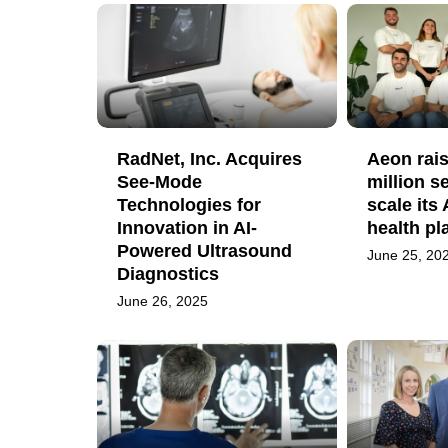
RadNet, Inc. Acquires
Aeon rais
See-Mode
million s
Technologies for
scale its
Innovation in AI-
health pl
Powered Ultrasound
June 25, 20
Diagnostics
June 26, 2025