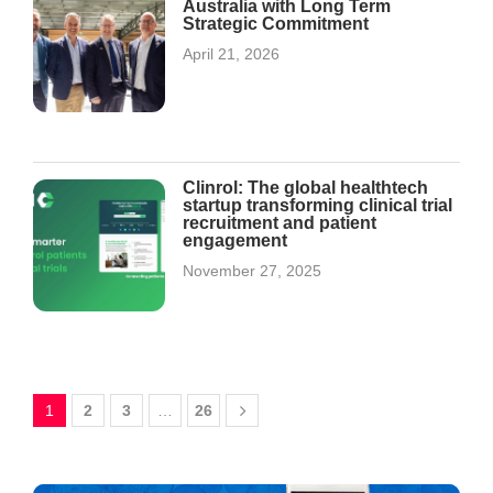
Australia with Long Term
Strategic Commitment
April 21, 2026
Clinrol: The global healthtech
startup transforming clinical trial
recruitment and patient
engagement
November 27, 2025
1
2
3
…
26