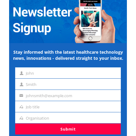
Stay informed with the latest healthcare technology
news, innovations - delivered straight to your inbox.
John
First
Smith
name
Last
johnsmith@example.com
name
Email
Job title
address
Job
Organisation
title
Organisation
Submit