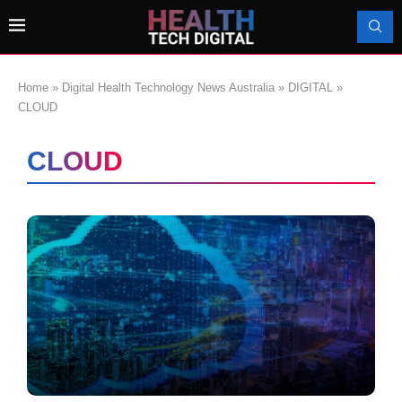
Home
»
Digital Health Technology News Australia
»
DIGITAL
»
CLOUD
CLOUD