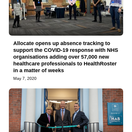
Allocate opens up absence tracking to
support the COVID-19 response with NHS
organisations adding over 57,000 new
healthcare professionals to HealthRoster
in a matter of weeks
May 7, 2020