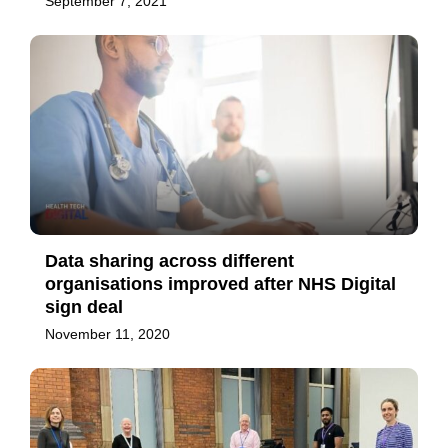
September 7, 2021
Data sharing across different
organisations improved after NHS Digital
sign deal
November 11, 2020