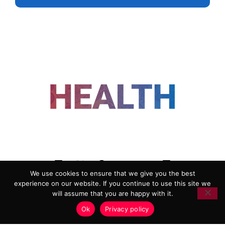
FOLLOW US
We use cookies to ensure that we give you the best
experience on our website. If you continue to use this site we
ADVERTISING
COOKIE POLICY
will assume that you are happy with it.
PRIVACY POLICY
TERMS AND CONDITIONS
Ok
Privacy policy
HEALTHTECH MARKETING AGENCY