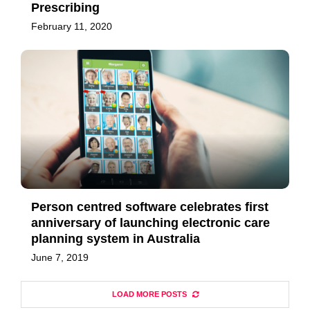
Prescribing
February 11, 2020
Person centred software celebrates first
anniversary of launching electronic care
planning system in Australia
June 7, 2019
LOAD MORE POSTS