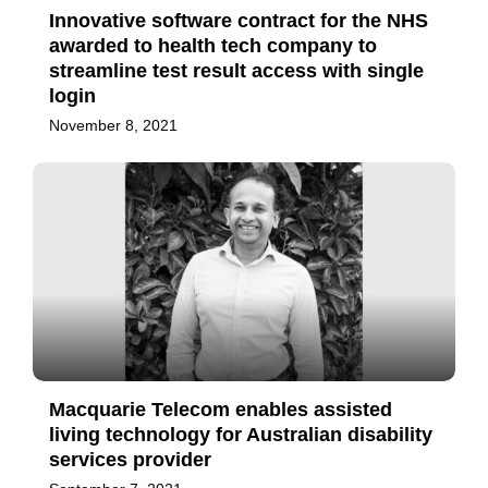
Innovative software contract for the NHS
awarded to health tech company to
streamline test result access with single
login
November 8, 2021
Macquarie Telecom enables assisted
living technology for Australian disability
services provider