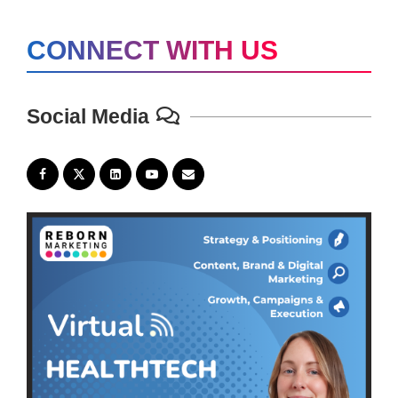
CONNECT WITH US
Social Media