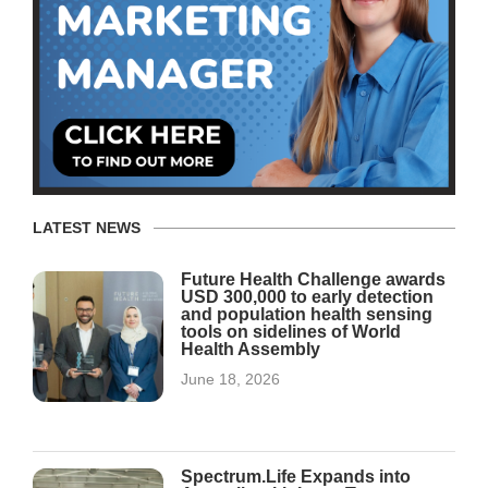
LATEST NEWS
Future Health Challenge awards
USD 300,000 to early detection
and population health sensing
tools on sidelines of World
Health Assembly
June 18, 2026
Spectrum.Life Expands into