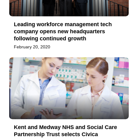
Leading workforce management tech
company opens new headquarters
following continued growth
February 20, 2020
Kent and Medway NHS and Social Care
Partnership Trust selects Civica