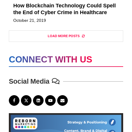
How Blockchain Technology Could Spell
the End of Cyber Crime in Healthcare
October 21, 2019
LOAD MORE POSTS
CONNECT WITH US
Social Media