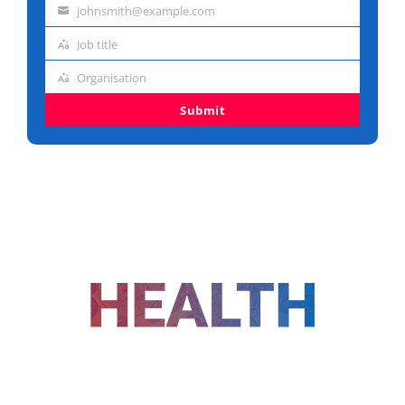
johnsmith@example.com
name
Email
Job title
address
Job
Organisation
title
Organisation
Submit
FOLLOW US