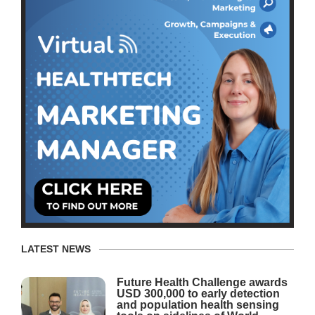
LATEST NEWS
Future Health Challenge awards
USD 300,000 to early detection
and population health sensing