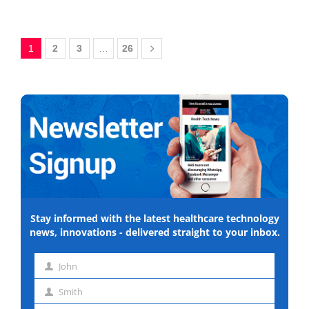
1
2
3
…
26
Stay informed with the latest healthcare technology
news, innovations - delivered straight to your inbox.
John
First
Smith
name
Last