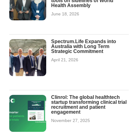
tools on sidelines of World
Health Assembly
June 18, 2026
Spectrum.Life Expands into
Australia with Long Term
Strategic Commitment
April 21, 2026
Clinrol: The global healthtech
startup transforming clinical trial
recruitment and patient
engagement
November 27, 2025