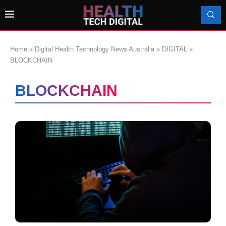
Home
»
Digital Health Technology News Australia
»
DIGITAL
»
BLOCKCHAIN
BLOCKCHAIN