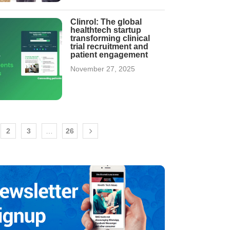
Clinrol: The global
healthtech startup
transforming clinical
trial recruitment and
patient engagement
November 27, 2025
2
3
…
26