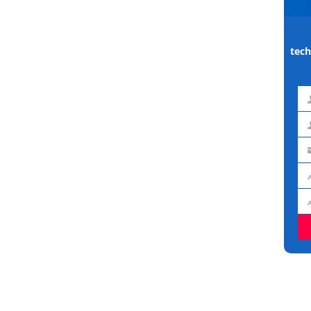
tech
Fir
na
La
na
Em
ad
Jo
titl
Or