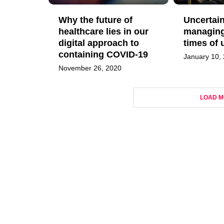
Why the future of
Uncertain
healthcare lies in our
managing 
digital approach to
times of 
containing COVID-19
January 10,
November 26, 2020
LOAD M