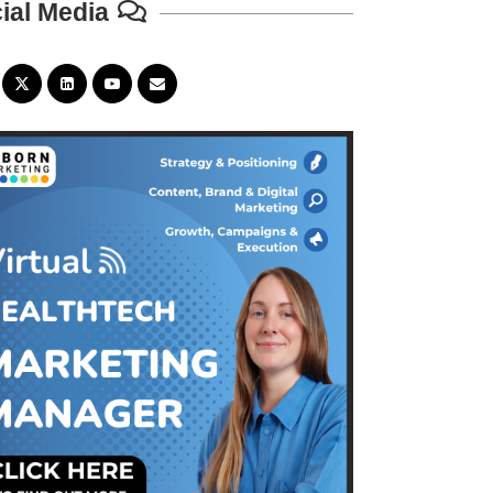
ial Media