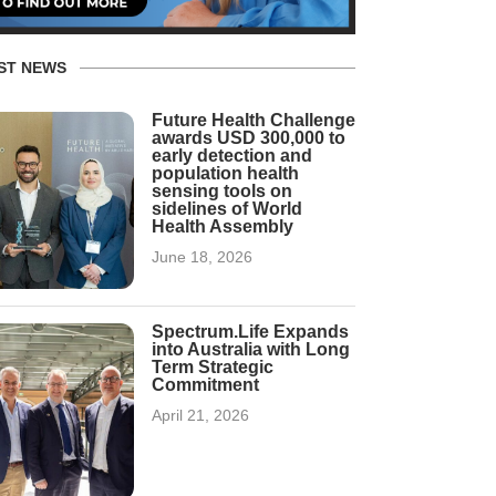
ST NEWS
Future Health Challenge
awards USD 300,000 to
early detection and
population health
sensing tools on
sidelines of World
Health Assembly
June 18, 2026
Spectrum.Life Expands
into Australia with Long
Term Strategic
Commitment
April 21, 2026