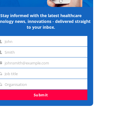
Stay informed with the latest healthcare
nology news, innovations - delivered straight
to your inbox.
John
st
Smith
me
st
johnsmith@example.com
me
ail
Job title
dress
b
Organisation
e
ganisation
Submit