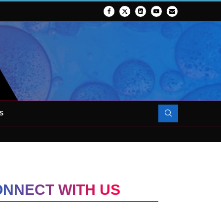
S
UP TRANSFORMING CLINICAL TRIAL...
NNECT WITH US