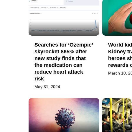
Searches for ‘Ozempic’
World ki
skyrocket 865% after
Kidney tr
new study finds that
heroes s
the medication can
rewards 
reduce heart attack
March 10, 2
risk
May 31, 2024