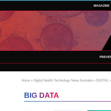
MAGAZINE
PREVEN
Home
»
Digital Health Technology News Australia
»
DIGITAL
BIG DATA