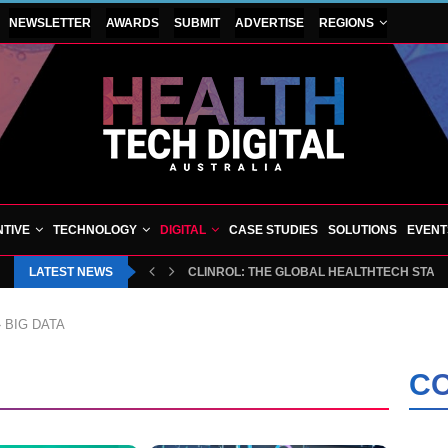
NEWSLETTER
AWARDS
SUBMIT
ADVERTISE
REGIONS
TIVE
TECHNOLOGY
DIGITAL
CASE STUDIES
SOLUTIONS
EVENT
LATEST NEWS
CLINROL: THE GLOBAL HEALTHTECH START
»
BIG DATA
CO