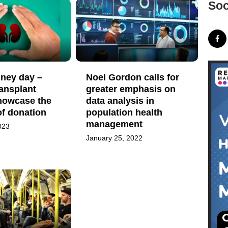
Soc
dney day –
Noel Gordon calls for
ansplant
greater emphasis on
howcase the
data analysis in
of donation
population health
management
023
January 25, 2022