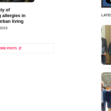
ty of
allergies in
LATE
urban living
 2019
ORE POSTS