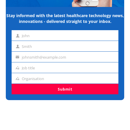
Stay informed with the latest healthcare technology news,
innovations - delivered straight to your inbox.
John
First
name
Smith
Last
name
johnsmith@example.com
Email
address
Job title
Job
title
Organisation
Organisation
Submit