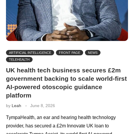
ARTIFICIAL INTELLIGENCE
FRONT PAGE
NEWS
TELEHEALTH
UK health tech business secures £2m
government backing to scale world-first
AI-powered otoscopic guidance
platform
by
Leah
June 8, 2026
TympaHealth, an ear and hearing health technology
provider, has secured a £2m Innovate UK loan to