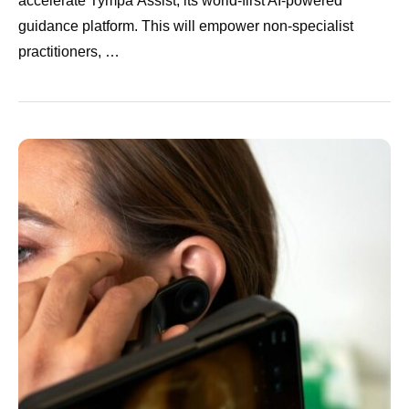
accelerate Tympa Assist, its world-first AI-powered
guidance platform. This will empower non-specialist
practitioners, …