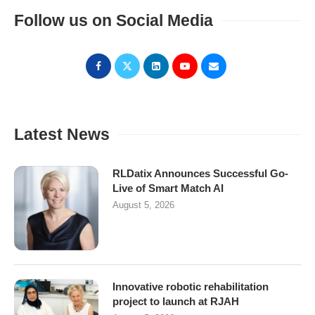
Follow us on Social Media
Latest News
RLDatix Announces Successful Go-
Live of Smart Match AI
August 5, 2026
Innovative robotic rehabilitation
project to launch at RJAH