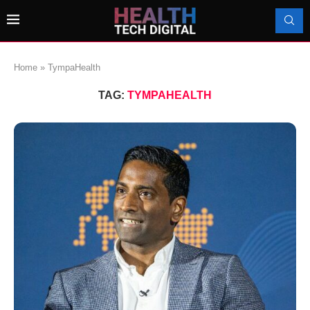
Home
»
TympaHealth
TAG:
TYMPAHEALTH