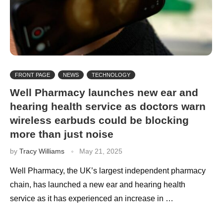
FRONT PAGE
NEWS
TECHNOLOGY
Well Pharmacy launches new ear and
hearing health service as doctors warn
wireless earbuds could be blocking
more than just noise
by
Tracy Williams
May 21, 2025
Well Pharmacy, the UK’s largest independent pharmacy
chain, has launched a new ear and hearing health
service as it has experienced an increase in …