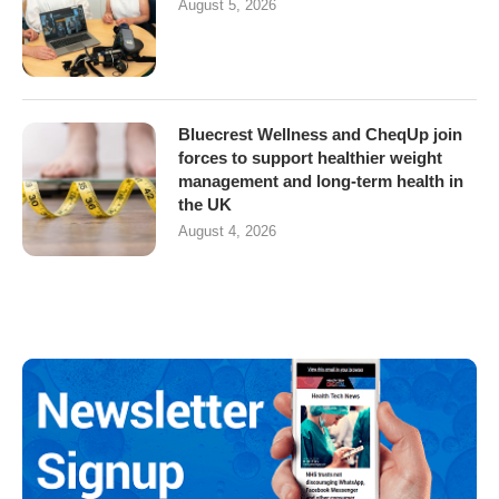
August 5, 2026
Bluecrest Wellness and CheqUp join
forces to support healthier weight
management and long-term health in
the UK
August 4, 2026