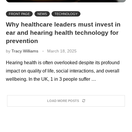
FRONT PAGE
NEWS
TECHNOLOGY
Why healthcare leaders must invest in
ear and hearing health technology for
prevention
by
Tracy Williams
March 18, 2025
Hearing health is often overlooked despite its profound
impact on quality of life, social interactions, and overall
wellbeing. In the UK, 1 in 3 people suffer …
LOAD MORE POSTS