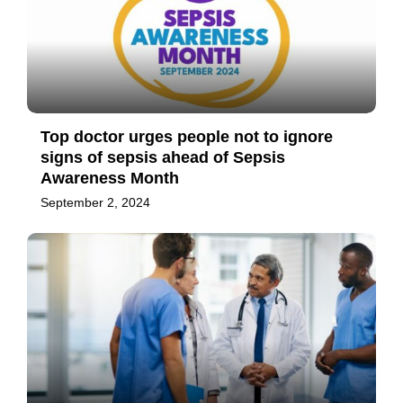
Top doctor urges people not to ignore
signs of sepsis ahead of Sepsis
Awareness Month
September 2, 2024