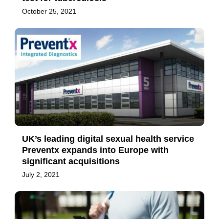
October 25, 2021
UK’s leading digital sexual health service
Preventx expands into Europe with
significant acquisitions
July 2, 2021