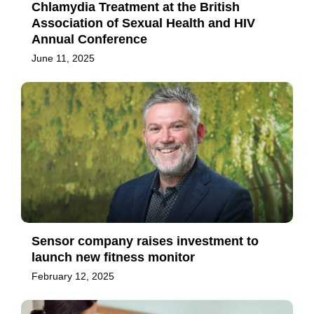
Chlamydia Treatment at the British
Association of Sexual Health and HIV
Annual Conference
June 11, 2025
Sensor company raises investment to
launch new fitness monitor
February 12, 2025