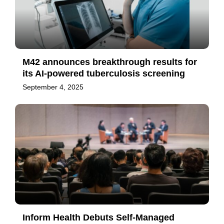
M42 announces breakthrough results for
its AI-powered tuberculosis screening
September 4, 2025
Inform Health Debuts Self-Managed