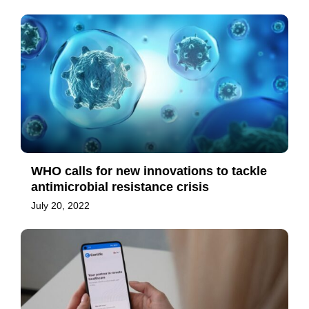
WHO calls for new innovations to tackle
antimicrobial resistance crisis
July 20, 2022