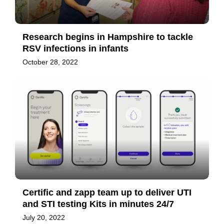
Research begins in Hampshire to tackle
RSV infections in infants
October 28, 2022
Certific and zapp team up to deliver UTI
and STI testing Kits in minutes 24/7
July 20, 2022