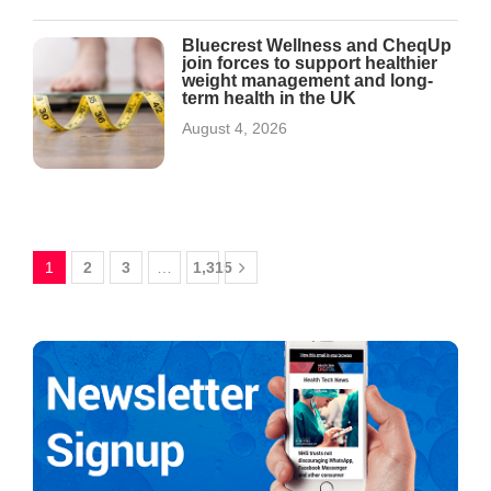
Bluecrest Wellness and CheqUp
join forces to support healthier
weight management and long-
term health in the UK
August 4, 2026
1
2
3
…
1,315