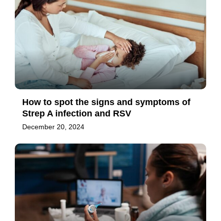
How to spot the signs and symptoms of
Strep A infection and RSV
December 20, 2024