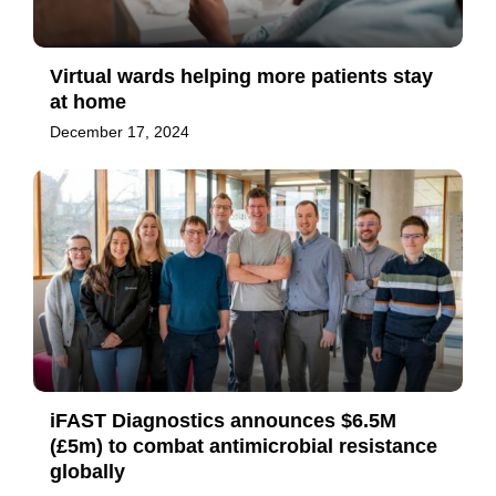
Virtual wards helping more patients stay
at home
December 17, 2024
iFAST Diagnostics announces $6.5M
(£5m) to combat antimicrobial resistance
globally