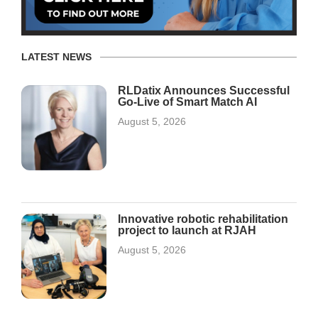
LATEST NEWS
RLDatix Announces Successful
Go-Live of Smart Match AI
August 5, 2026
Innovative robotic rehabilitation
project to launch at RJAH
August 5, 2026