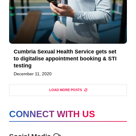
Cumbria Sexual Health Service gets set
to digitalise appointment booking & STI
testing
December 11, 2020
LOAD MORE POSTS
CONNECT WITH US