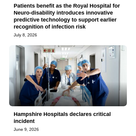
Patients benefit as the Royal Hospital for
Neuro-disability introduces innovative
predictive technology to support earlier
recognition of infection risk
July 8, 2026
Hampshire Hospitals declares critical
incident
June 9, 2026