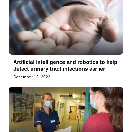
Artificial intelligence and robotics to help
detect urinary tract infections earlier
December 15, 2022