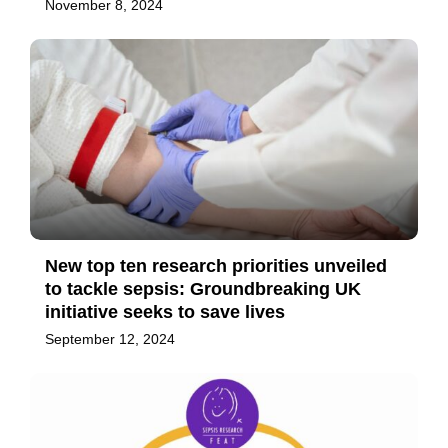
November 8, 2024
New top ten research priorities unveiled
to tackle sepsis: Groundbreaking UK
initiative seeks to save lives
September 12, 2024