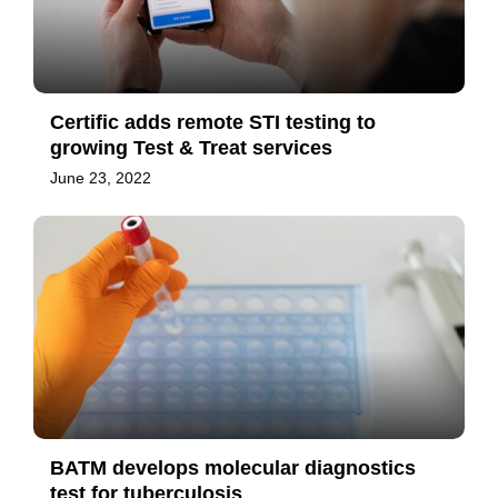
Certific adds remote STI testing to
growing Test & Treat services
June 23, 2022
BATM develops molecular diagnostics
test for tuberculosis