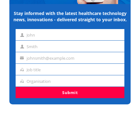
Stay informed with the latest healthcare technology
news, innovations - delivered straight to your inbox.
John
First
Smith
name
Last
johnsmith@example.com
name
Email
Job title
address
Job
Organisation
title
Organisation
Submit