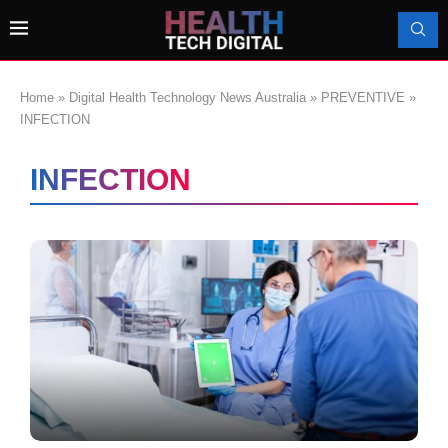
Home
»
Digital Health Technology News Australia
»
PREVENTIVE
»
INFECTION
INFECTION