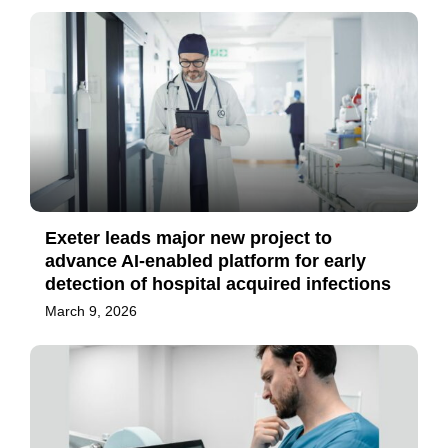
Exeter leads major new project to
advance AI-enabled platform for early
detection of hospital acquired infections
March 9, 2026