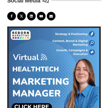
Social Media