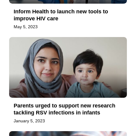
Inform Health to launch new tools to
improve HIV care
May 5, 2023
Parents urged to support new research
tackling RSV infections in infants
January 5, 2023