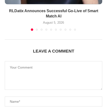
RLDatix Announces Successful Go-Live of Smart
Match AI
August 5, 2026
LEAVE A COMMENT