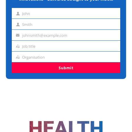
John
First
name
Smith
Last
name
johnsmith@example.com
Email
address
Job title
Job
title
Organisation
Organisation
Submit