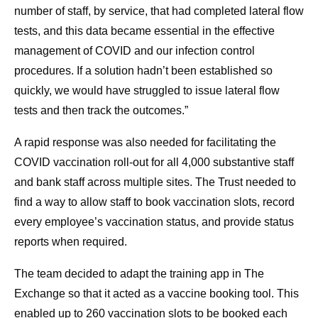
number of staff, by service, that had completed lateral flow
tests, and this data became essential in the effective
management of COVID and our infection control
procedures. If a solution hadn’t been established so
quickly, we would have struggled to issue lateral flow
tests and then track the outcomes.”
A rapid response was also needed for facilitating the
COVID vaccination roll-out for all 4,000 substantive staff
and bank staff across multiple sites. The Trust needed to
find a way to allow staff to book vaccination slots, record
every employee’s vaccination status, and provide status
reports when required.
The team decided to adapt the training app in The
Exchange so that it acted as a vaccine booking tool. This
enabled up to 260 vaccination slots to be booked each