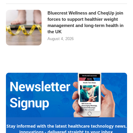
Bluecrest Wellness and CheqUp join
forces to support healthier weight
management and long-term health in
the UK
August 4, 2026
Stay informed with the latest healthcare technology news,
innovations - delivered straight to your inbox.