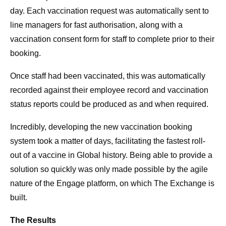
day. Each vaccination request was automatically sent to
line managers for fast authorisation, along with a
vaccination consent form for staff to complete prior to their
booking.
Once staff had been vaccinated, this was automatically
recorded against their employee record and vaccination
status reports could be produced as and when required.
Incredibly, developing the new vaccination booking
system took a matter of days, facilitating the fastest roll-
out of a vaccine in Global history. Being able to provide a
solution so quickly was only made possible by the agile
nature of the Engage platform, on which The Exchange is
built.
The Results