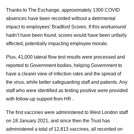
Thanks to The Exchange, approximately 1300 COVID
absences have been recorded without a detrimental
impact to employees’ Bradford Scores. If this workaround
hadn’t have been found, scores would have been unfairly
affected, potentially impacting employee morale.
Plus, 41,000 lateral flow test results were processed and
reported to Government bodies, helping Government to
have a clearer view of infection rates and the spread of
the virus, while better safeguarding staff and patients. Any
staff who were identified as testing positive were provided
with follow-up support from HR .
The first vaccines were administered to West London staff
on 18 January 2021, and since then the Trust has
administered a total of 12,813 vaccines, all recorded on