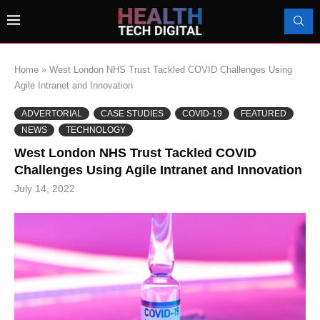
Home
»
West London NHS Trust Tackled COVID Challenges Using
Agile Intranet and Innovation
ADVERTORIAL
CASE STUDIES
COVID-19
FEATURED
NEWS
TECHNOLOGY
West London NHS Trust Tackled COVID
Challenges Using Agile Intranet and Innovation
July 14, 2022