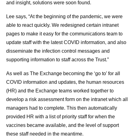
and insight, solutions were soon found.
Lee says, “At the beginning of the pandemic, we were
able to react quickly. We redesigned certain intranet
pages to make it easy for the communications team to
update staff with the latest COVID information, and also
disseminate the infection control messages and
supporting information to staff across the Trust.”
As well as The Exchange becoming the ‘go to’ for all
COVID information and updates, the human resources
(HR) and the Exchange teams worked together to
develop a risk assessment form on the intranet which all
managers had to complete. This then automatically
provided HR with a list of priority staff for when the
vaccines became available, and the level of support
these staff needed in the meantime.