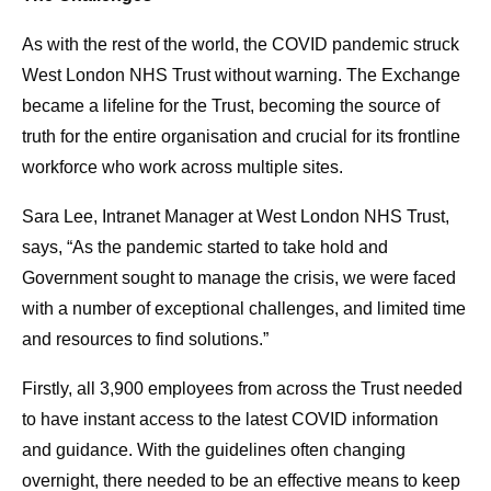
As with the rest of the world, the COVID pandemic struck
West London NHS Trust without warning. The Exchange
became a lifeline for the Trust, becoming the source of
truth for the entire organisation and crucial for its frontline
workforce who work across multiple sites.
Sara Lee, Intranet Manager at West London NHS Trust,
says, “As the pandemic started to take hold and
Government sought to manage the crisis, we were faced
with a number of exceptional challenges, and limited time
and resources to find solutions.”
Firstly, all 3,900 employees from across the Trust needed
to have instant access to the latest COVID information
and guidance. With the guidelines often changing
overnight, there needed to be an effective means to keep