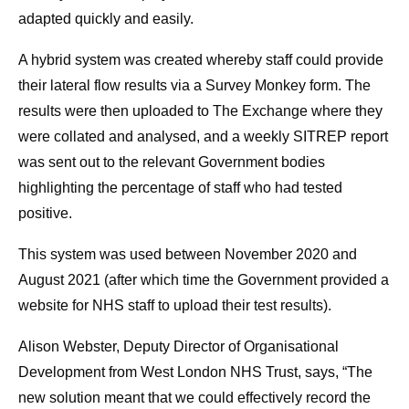
adapted quickly and easily.
A hybrid system was created whereby staff could provide
their lateral flow results via a Survey Monkey form. The
results were then uploaded to The Exchange where they
were collated and analysed, and a weekly SITREP report
was sent out to the relevant Government bodies
highlighting the percentage of staff who had tested
positive.
This system was used between November 2020 and
August 2021 (after which time the Government provided a
website for NHS staff to upload their test results).
Alison Webster, Deputy Director of Organisational
Development from West London NHS Trust, says, “The
new solution meant that we could effectively record the