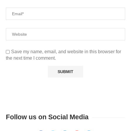
Save my name, email, and website in this browser for
the next time I comment.
Follow us on Social Media