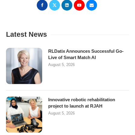
Latest News
RLDatix Announces Successful Go-
Live of Smart Match AI
August 5, 2026
Innovative robotic rehabilitation
project to launch at RJAH
August 5, 2026