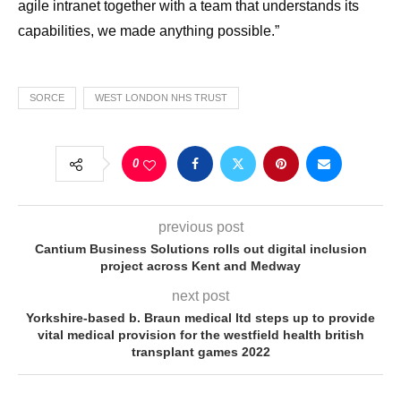
agile intranet together with a team that understands its
capabilities, we made anything possible.”
SORCE
WEST LONDON NHS TRUST
0
previous post
Cantium Business Solutions rolls out digital inclusion
project across Kent and Medway
next post
Yorkshire-based b. Braun medical ltd steps up to provide
vital medical provision for the westfield health british
transplant games 2022