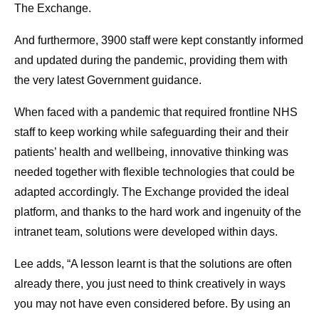
The Exchange.
And furthermore, 3900 staff were kept constantly informed
and updated during the pandemic, providing them with
the very latest Government guidance.
When faced with a pandemic that required frontline NHS
staff to keep working while safeguarding their and their
patients’ health and wellbeing, innovative thinking was
needed together with flexible technologies that could be
adapted accordingly. The Exchange provided the ideal
platform, and thanks to the hard work and ingenuity of the
intranet team, solutions were developed within days.
Lee adds, “A lesson learnt is that the solutions are often
already there, you just need to think creatively in ways
you may not have even considered before. By using an