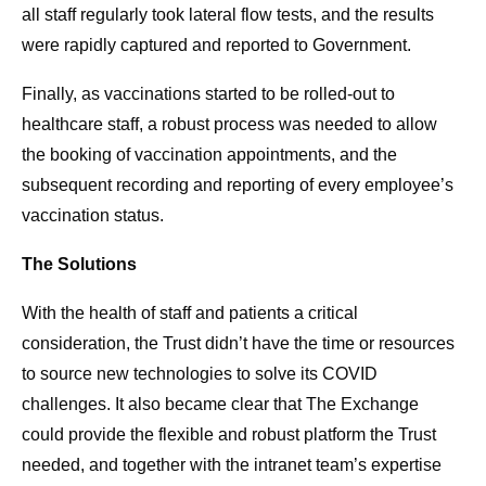
all staff regularly took lateral flow tests, and the results
were rapidly captured and reported to Government.
Finally, as vaccinations started to be rolled-out to
healthcare staff, a robust process was needed to allow
the booking of vaccination appointments, and the
subsequent recording and reporting of every employee’s
vaccination status.
The Solutions
With the health of staff and patients a critical
consideration, the Trust didn’t have the time or resources
to source new technologies to solve its COVID
challenges. It also became clear that The Exchange
could provide the flexible and robust platform the Trust
needed, and together with the intranet team’s expertise