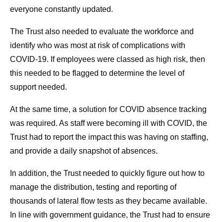
everyone constantly updated.
The Trust also needed to evaluate the workforce and
identify who was most at risk of complications with
COVID-19. If employees were classed as high risk, then
this needed to be flagged to determine the level of
support needed.
At the same time, a solution for COVID absence tracking
was required. As staff were becoming ill with COVID, the
Trust had to report the impact this was having on staffing,
and provide a daily snapshot of absences.
In addition, the Trust needed to quickly figure out how to
manage the distribution, testing and reporting of
thousands of lateral flow tests as they became available.
In line with government guidance, the Trust had to ensure