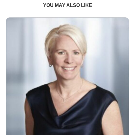
YOU MAY ALSO LIKE