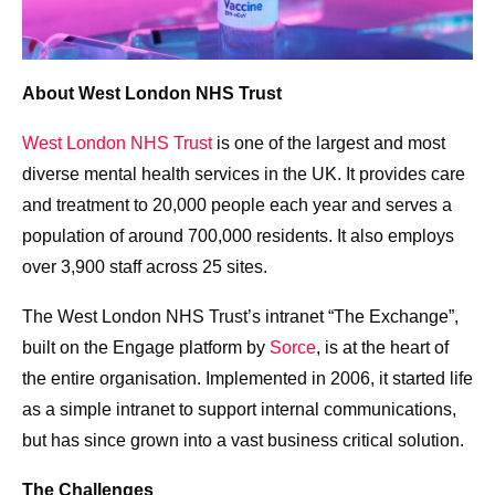
About West London NHS Trust
West London NHS Trust
is one of the largest and most
diverse mental health services in the UK. It provides care
and treatment to 20,000 people each year and serves a
population of around 700,000 residents. It also employs
over 3,900 staff across 25 sites.
The West London NHS Trust’s intranet “The Exchange”,
built on the Engage platform by
Sorce
, is at the heart of
the entire organisation. Implemented in 2006, it started life
as a simple intranet to support internal communications,
but has since grown into a vast business critical solution.
The Challenges