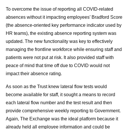
To overcome the issue of reporting all COVID-related
absences without it impacting employees’ Bradford Score
(the absence-oriented key performance indicator used by
HR teams), the existing absence reporting system was
updated. The new functionality was key to effectively
managing the frontline workforce while ensuring staff and
patients were not put at risk. It also provided staff with
peace of mind that time off due to COVID would not
impact their absence rating.
As soon as the Trust knew lateral flow tests would
become available for staff, it sought a means to record
each lateral flow number and the test result and then
provide comprehensive weekly reporting to Government.
Again, The Exchange was the ideal platform because it
already held all employee information and could be