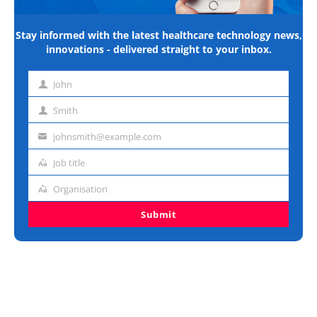
Stay informed with the latest healthcare technology news,
innovations - delivered straight to your inbox.
John
First
name
Smith
Last
name
johnsmith@example.com
Email
address
Job title
Job
title
Organisation
Organisation
Submit