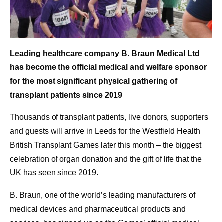
Leading healthcare company B. Braun Medical Ltd
has become the official medical and welfare sponsor
for the most significant physical gathering of
transplant patients since 2019
Thousands of transplant patients, live donors, supporters
and guests will arrive in Leeds for the Westfield Health
British Transplant Games later this month – the biggest
celebration of organ donation and the gift of life that the
UK has seen since 2019.
B. Braun, one of the world’s leading manufacturers of
medical devices and pharmaceutical products and