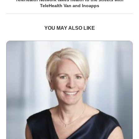
TeleHealth Van and Inoapps
YOU MAY ALSO LIKE