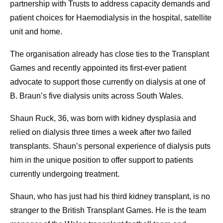
partnership with Trusts to address capacity demands and
patient choices for Haemodialysis in the hospital, satellite
unit and home.
The organisation already has close ties to the Transplant
Games and recently appointed its first-ever patient
advocate to support those currently on dialysis at one of
B. Braun’s five dialysis units across South Wales.
Shaun Ruck, 36, was born with kidney dysplasia and
relied on dialysis three times a week after two failed
transplants. Shaun’s personal experience of dialysis puts
him in the unique position to offer support to patients
currently undergoing treatment.
Shaun, who has just had his third kidney transplant, is no
stranger to the British Transplant Games. He is the team