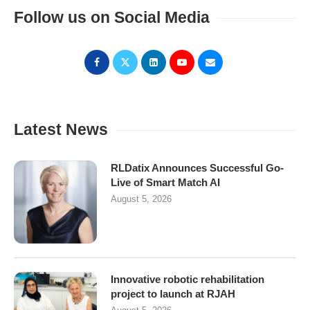
Follow us on Social Media
Latest News
RLDatix Announces Successful Go-
Live of Smart Match AI
August 5, 2026
Innovative robotic rehabilitation
project to launch at RJAH