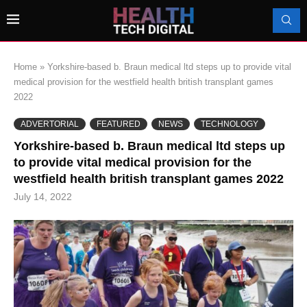
Home
»
Yorkshire-based b. Braun medical ltd steps up to provide vital
medical provision for the westfield health british transplant games
2022
ADVERTORIAL
FEATURED
NEWS
TECHNOLOGY
Yorkshire-based b. Braun medical ltd steps up
to provide vital medical provision for the
westfield health british transplant games 2022
July 14, 2022