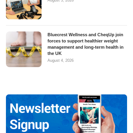
August 5, 2026
Bluecrest Wellness and CheqUp join
forces to support healthier weight
management and long-term health in
the UK
August 4, 2026