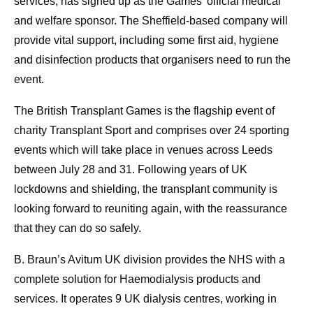
services, has signed up as the Games’ official medical
and welfare sponsor. The Sheffield-based company will
provide vital support, including some first aid, hygiene
and disinfection products that organisers need to run the
event.
The British Transplant Games is the flagship event of
charity Transplant Sport and comprises over 24 sporting
events which will take place in venues across Leeds
between July 28 and 31. Following years of UK
lockdowns and shielding, the transplant community is
looking forward to reuniting again, with the reassurance
that they can do so safely.
B. Braun’s Avitum UK division provides the NHS with a
complete solution for Haemodialysis products and
services. It operates 9 UK dialysis centres, working in