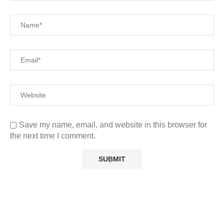
Save my name, email, and website in this browser for
the next time I comment.