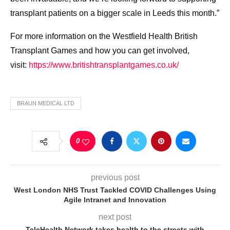
transplant patients on a bigger scale in Leeds this month.”
For more information on the Westfield Health British
Transplant Games and how you can get involved,
visit:
https://www.britishtransplantgames.co.uk/
BRAUN MEDICAL LTD
0
previous post
West London NHS Trust Tackled COVID Challenges Using
Agile Intranet and Innovation
next post
TeleHealth Network takes health to the streets with