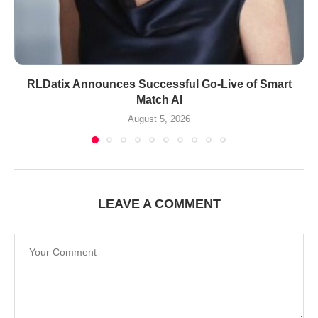
RLDatix Announces Successful Go-Live of Smart
Match AI
August 5, 2026
LEAVE A COMMENT