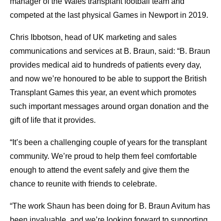
manager of the Wales transplant football team and
competed at the last physical Games in Newport in 2019.
Chris Ibbotson, head of UK marketing and sales
communications and services at B. Braun, said: “B. Braun
provides medical aid to hundreds of patients every day,
and now we’re honoured to be able to support the British
Transplant Games this year, an event which promotes
such important messages around organ donation and the
gift of life that it provides.
“It’s been a challenging couple of years for the transplant
community. We’re proud to help them feel comfortable
enough to attend the event safely and give them the
chance to reunite with friends to celebrate.
“The work Shaun has been doing for B. Braun Avitum has
been invaluable, and we’re looking forward to supporting