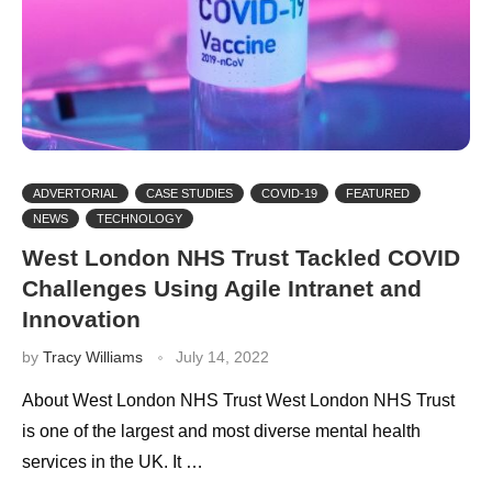
ADVERTORIAL
CASE STUDIES
COVID-19
FEATURED
NEWS
TECHNOLOGY
West London NHS Trust Tackled COVID
Challenges Using Agile Intranet and
Innovation
by
Tracy Williams
July 14, 2022
About West London NHS Trust West London NHS Trust
is one of the largest and most diverse mental health
services in the UK. It …