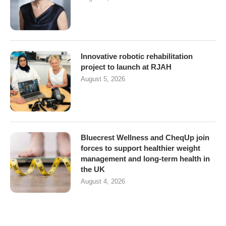
Innovative robotic rehabilitation
project to launch at RJAH
August 5, 2026
Bluecrest Wellness and CheqUp join
forces to support healthier weight
management and long-term health in
the UK
August 4, 2026