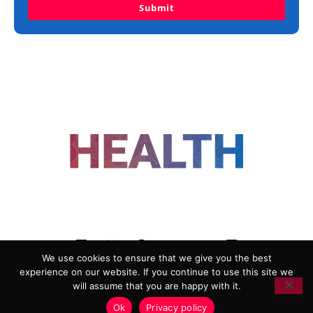
Submit
FOLLOW US
We use cookies to ensure that we give you the best
experience on our website. If you continue to use this site we
ADVERTISING
COOKIE POLICY
will assume that you are happy with it.
PRIVACY POLICY
TERMS AND CONDITIONS
Ok
Privacy policy