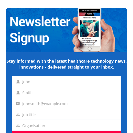
Stay informed with the latest healthcare technology news,
innovations - delivered straight to your inbox.
John
First
name
Smith
Last
name
johnsmith@example.com
Email
address
Job title
Job
title
Organisation
Organisation