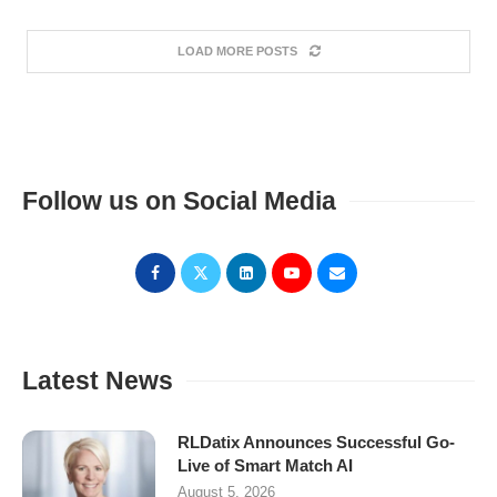
LOAD MORE POSTS
Follow us on Social Media
Latest News
RLDatix Announces Successful Go-
Live of Smart Match AI
August 5, 2026