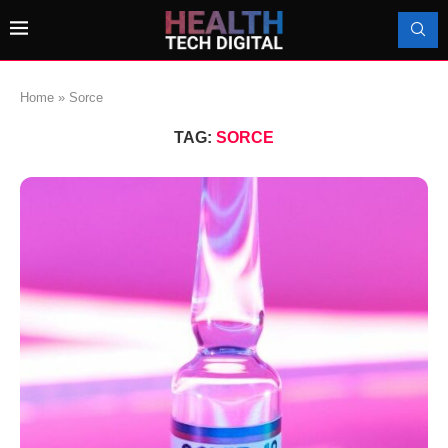
Home
»
Sorce
TAG:
SORCE