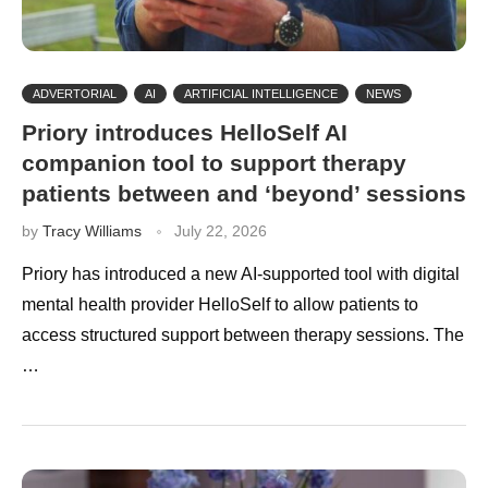
ADVERTORIAL
AI
ARTIFICIAL INTELLIGENCE
NEWS
Priory introduces HelloSelf AI
companion tool to support therapy
patients between and ‘beyond’ sessions
by
Tracy Williams
July 22, 2026
Priory has introduced a new AI-supported tool with digital
mental health provider HelloSelf to allow patients to
access structured support between therapy sessions. The
…