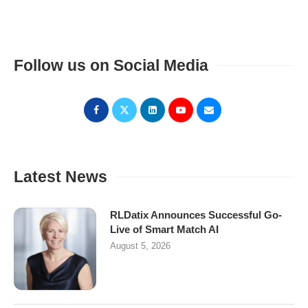
Follow us on Social Media
Latest News
RLDatix Announces Successful Go-
Live of Smart Match AI
August 5, 2026