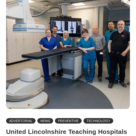
ADVERTORIAL
NEWS
PREVENTIVE
TECHNOLOGY
United Lincolnshire Teaching Hospitals