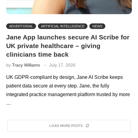
ADVERTORIAL
ARTIFICIAL INTELLIGENCE
NEWS
Jane App launches secure AI Scribe for
UK private healthcare – giving
clinicians time back
by
Tracy Williams
July 17, 2026
UK GDPR-compliant by design, Jane AI Scribe keeps
patient data secure at every step. Jane, the fully
integrated practice management platform trusted by more
…
LOAD MORE POSTS