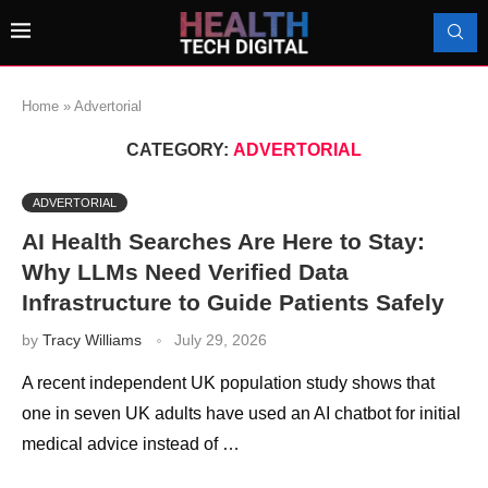
Home
»
Advertorial
CATEGORY:
ADVERTORIAL
ADVERTORIAL
AI Health Searches Are Here to Stay:
Why LLMs Need Verified Data
Infrastructure to Guide Patients Safely
by
Tracy Williams
July 29, 2026
A recent independent UK population study shows that
one in seven UK adults have used an AI chatbot for initial
medical advice instead of …