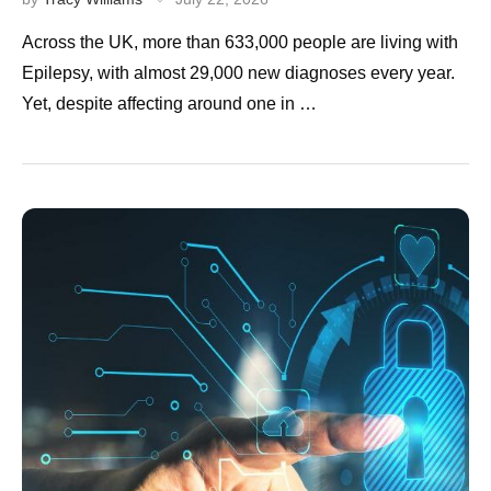
Across the UK, more than 633,000 people are living with
Epilepsy, with almost 29,000 new diagnoses every year.
Yet, despite affecting around one in …