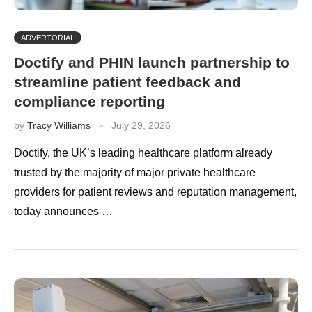
ADVERTORIAL
Doctify and PHIN launch partnership to
streamline patient feedback and
compliance reporting
by
Tracy Williams
July 29, 2026
Doctify, the UK’s leading healthcare platform already
trusted by the majority of major private healthcare
providers for patient reviews and reputation management,
today announces …