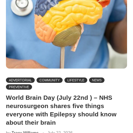
ADVERTORIAL
COMMUNITY
LIFESTYLE
NEWS
PREVENTIVE
World Brain Day (July 22nd ) – NHS
neurosurgeon shares five things
everyone with Epilepsy should know
about their brain
by
Tracy Williams
July 22, 2026