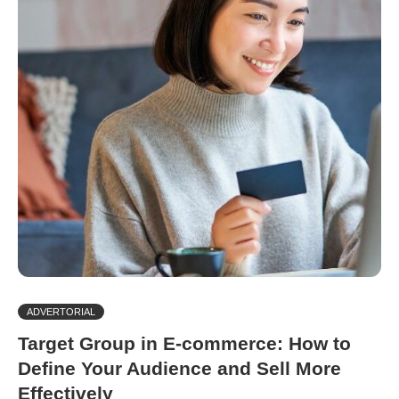
ADVERTORIAL
Target Group in E-commerce: How to
Define Your Audience and Sell More
Effectively