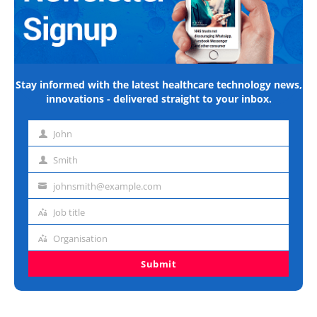
Stay informed with the latest healthcare technology news,
innovations - delivered straight to your inbox.
John
First
name
Smith
Last
name
johnsmith@example.com
Email
address
Job title
Job
title
Organisation
Organisation
Submit