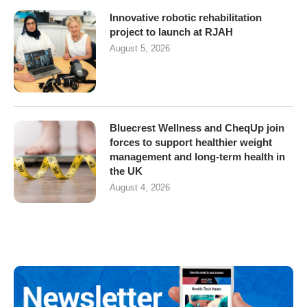
Innovative robotic rehabilitation
project to launch at RJAH
August 5, 2026
Bluecrest Wellness and CheqUp join
forces to support healthier weight
management and long-term health in
the UK
August 4, 2026