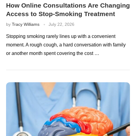
How Online Consultations Are Changing
Access to Stop-Smoking Treatment
by
Tracy Williams
July 22, 2026
Stopping smoking rarely lines up with a convenient
moment. A rough cough, a hard conversation with family
or another month spent covering the cost …