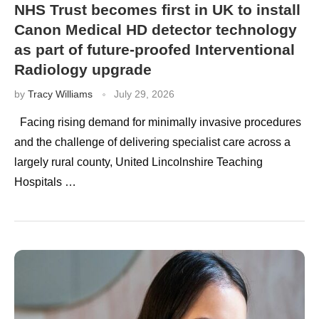
NHS Trust becomes first in UK to install
Canon Medical HD detector technology
as part of future-proofed Interventional
Radiology upgrade
by
Tracy Williams
July 29, 2026
Facing rising demand for minimally invasive procedures
and the challenge of delivering specialist care across a
largely rural county, United Lincolnshire Teaching
Hospitals …