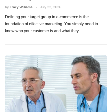
by
Tracy Williams
July 22, 2026
Defining your target group in e-commerce is the
foundation of effective marketing. You simply need to
know who your customer is and what they …