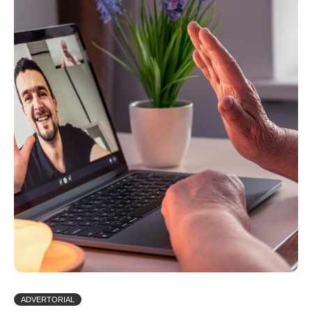
ADVERTORIAL