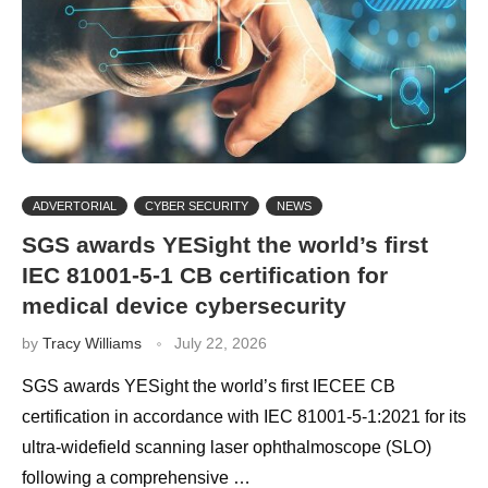
ADVERTORIAL
CYBER SECURITY
NEWS
SGS awards YESight the world’s first
IEC 81001-5-1 CB certification for
medical device cybersecurity
by
Tracy Williams
July 22, 2026
SGS awards YESight the world’s first IECEE CB
certification in accordance with IEC 81001-5-1:2021 for its
ultra-widefield scanning laser ophthalmoscope (SLO)
following a comprehensive …