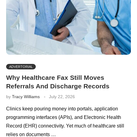
ADVERTORIAL
Why Healthcare Fax Still Moves
Referrals And Discharge Records
by
Tracy Williams
July 22, 2026
Clinics keep pouring money into portals, application
programming interfaces (APIs), and Electronic Health
Record (EHR) connectivity. Yet much of healthcare still
relies on documents …