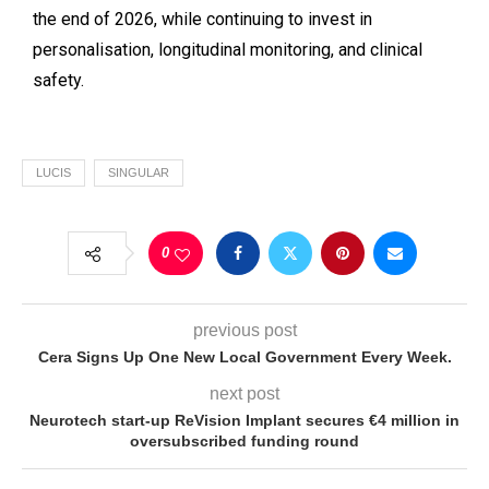
the end of 2026, while continuing to invest in
personalisation, longitudinal monitoring, and clinical
safety.
LUCIS
SINGULAR
0
previous post
Cera Signs Up One New Local Government Every Week.
next post
Neurotech start-up ReVision Implant secures €4 million in
oversubscribed funding round