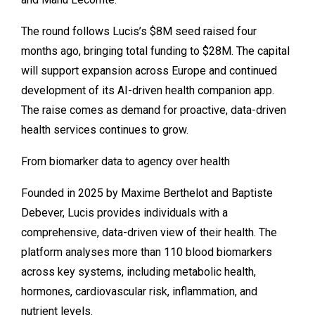
The round follows Lucis’s $8M seed raised four
months ago, bringing total funding to $28M. The capital
will support expansion across Europe and continued
development of its AI-driven health companion app.
The raise comes as demand for proactive, data-driven
health services continues to grow.
From biomarker data to agency over health
Founded in 2025 by
Maxime Berthelot
and
Baptiste
Debever
, Lucis provides individuals with a
comprehensive, data-driven view of their health. The
platform analyses more than 110 blood biomarkers
across key systems, including metabolic health,
hormones, cardiovascular risk, inflammation, and
nutrient levels.