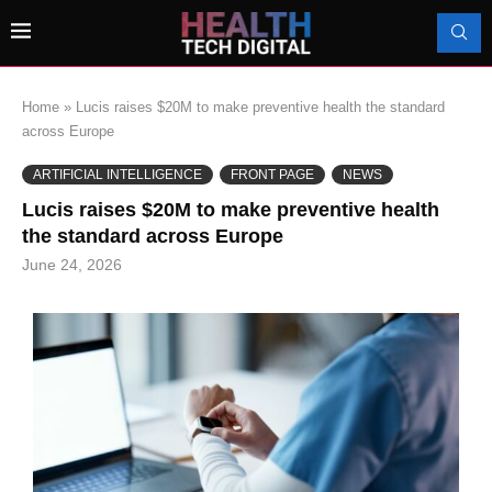
Home
»
Lucis raises $20M to make preventive health the standard
across Europe
ARTIFICIAL INTELLIGENCE
FRONT PAGE
NEWS
Lucis raises $20M to make preventive health
the standard across Europe
June 24, 2026