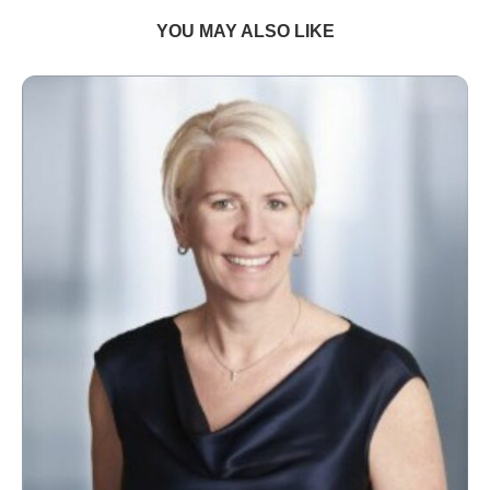
YOU MAY ALSO LIKE