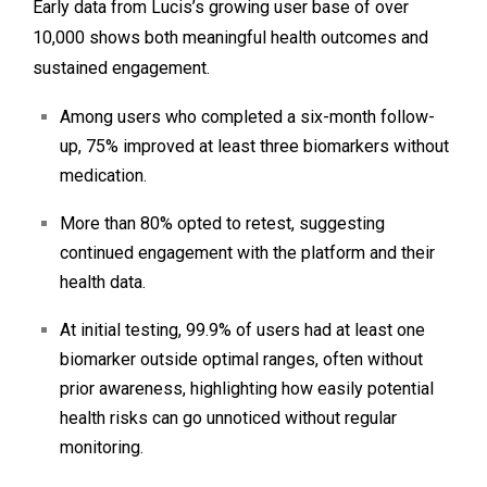
Early data from Lucis’s growing user base of over
10,000 shows both meaningful health outcomes and
sustained engagement.
Among users who completed a six-month follow-
up, 75% improved at least three biomarkers without
medication.
More than 80% opted to retest, suggesting
continued engagement with the platform and their
health data.
At initial testing, 99.9% of users had at least one
biomarker outside optimal ranges, often without
prior awareness, highlighting how easily potential
health risks can go unnoticed without regular
monitoring.