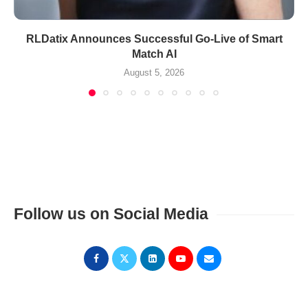
RLDatix Announces Successful Go-Live of Smart
Match AI
August 5, 2026
Follow us on Social Media