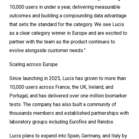
10,000 users in under a year, delivering measurable
outcomes and building a compounding data advantage
that sets the standard for the category. We see Lucis
as a clear category winner in Europe and are excited to
partner with the team as the product continues to
evolve alongside customer needs.”
Scaling across Europe
Since launching in 2025, Lucis has grown to more than
10,000 users across France, the UK, Ireland, and
Portugal, and has delivered over one million biomarker
tests. The company has also built a community of
thousands members and established partnerships with
laboratory groups including Eurofins and Randox.
Lucis plans to expand into Spain, Germany, and Italy by