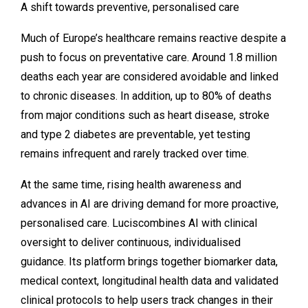
A shift towards preventive, personalised care
Much of Europe’s healthcare remains reactive despite a
push to focus on preventative care. Around
1.8 million
deaths each year
are considered avoidable and linked
to chronic diseases. In addition, up to 80% of deaths
from major conditions such as heart disease, stroke
and type 2 diabetes are preventable, yet testing
remains infrequent and rarely tracked over time.
At the same time, rising health awareness and
advances in AI are driving demand for more proactive,
personalised care. Luciscombines AI with clinical
oversight to deliver continuous, individualised
guidance. Its platform brings together biomarker data,
medical context, longitudinal health data and validated
clinical protocols to help users track changes in their