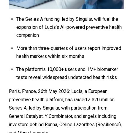
The Series A funding, led by Singular, will fuel the
expansion of Lucis’s AI-powered preventive health
companion
More than three-quarters of users report improved
health markers within six months
The platform’s 10,000+ users and 1M+ biomarker
tests reveal widespread undetected health risks
Paris, France, 26th May 2026:
Lucis
, a European
preventive health platform, has raised a $20 million
Series A, led by
Singular
, with participation from
General Catalyst
,
Y Combinator
, and angels including
investors behind Runna,
Céline Lazorthes
(Resilience),
and
Manu Lecomte
.