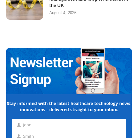
the UK
August 4, 2026
Stay informed with the latest healthcare technology news,
innovations - delivered straight to your inbox.
John
First
name
Smith