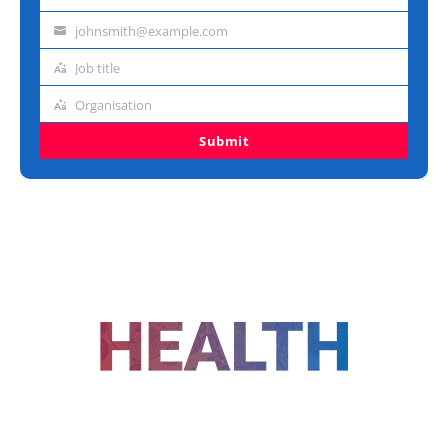
Last
name
johnsmith@example.com
Email
address
Job title
Job
title
Organisation
Organisation
Submit
FOLLOW US