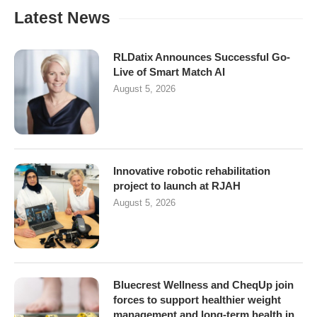
Latest News
RLDatix Announces Successful Go-
Live of Smart Match AI
August 5, 2026
Innovative robotic rehabilitation
project to launch at RJAH
August 5, 2026
Bluecrest Wellness and CheqUp join
forces to support healthier weight
management and long-term health in