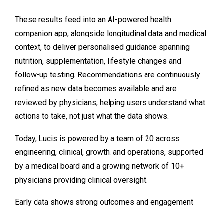
These results feed into an AI-powered health
companion app, alongside longitudinal data and medical
context, to deliver personalised guidance spanning
nutrition, supplementation, lifestyle changes and
follow-up testing. Recommendations are continuously
refined as new data becomes available and are
reviewed by physicians, helping users understand what
actions to take, not just what the data shows.
Today, Lucis is powered by a team of 20 across
engineering, clinical, growth, and operations, supported
by a medical board and a growing network of 10+
physicians providing clinical oversight.
Early data shows strong outcomes and engagement