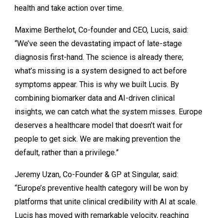
health and take action over time.
Maxime Berthelot, Co-founder and CEO, Lucis, said:
“We’ve seen the devastating impact of late-stage
diagnosis first-hand. The science is already there;
what’s missing is a system designed to act before
symptoms appear. This is why we built Lucis. By
combining biomarker data and AI-driven clinical
insights, we can catch what the system misses. Europe
deserves a healthcare model that doesn’t wait for
people to get sick. We are making prevention the
default, rather than a privilege.”
Jeremy Uzan, Co-Founder & GP at Singular, said:
“Europe’s preventive health category will be won by
platforms that unite clinical credibility with AI at scale.
Lucis has moved with remarkable velocity, reaching