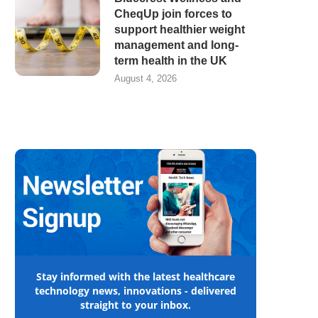
CheqUp join forces to
support healthier weight
management and long-
term health in the UK
August 4, 2026
Stay informed with the latest healthcare
technology news, innovations - delivered
straight to your inbox.