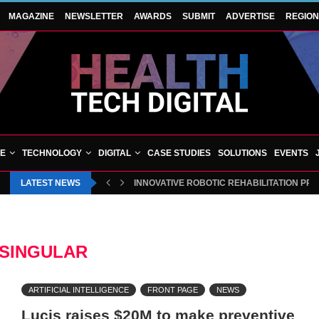
MAGAZINE
NEWSLETTER
AWARDS
SUBMIT
ADVERTISE
REGIO
VE
TECHNOLOGY
DIGITAL
CASE STUDIES
SOLUTIONS
EVENTS
LATEST NEWS
INNOVATIVE ROBOTIC REHABILITATION PR
SINGULAR
ARTIFICIAL INTELLIGENCE
FRONT PAGE
NEWS
Lucis raises $20M to make preventive