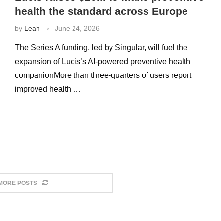
health the standard across Europe
by
Leah
June 24, 2026
The Series A funding, led by Singular, will fuel the
expansion of Lucis’s AI-powered preventive health
companionMore than three-quarters of users report
improved health …
MORE POSTS