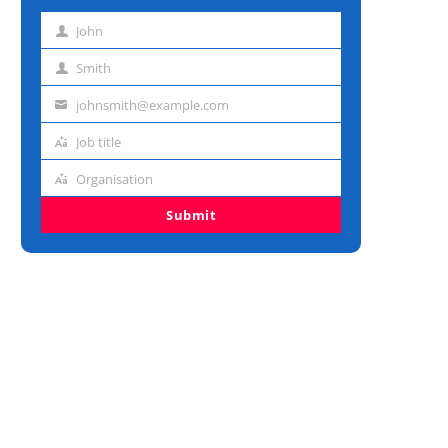
John
First
name
Smith
Last
name
johnsmith@example.com
Email
address
Job title
Job
title
Organisation
Organisation
Submit