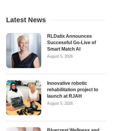
Latest News
RLDatix Announces
Successful Go-Live of
Smart Match AI
August 5, 2026
Innovative robotic
rehabilitation project to
launch at RJAH
August 5, 2026
Bluecrest Wellness and