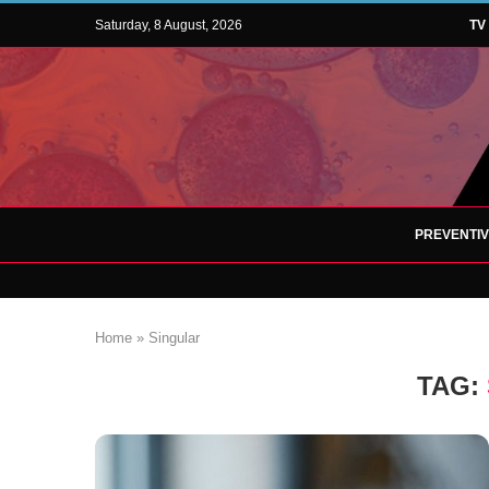
Saturday, 8 August, 2026
TV
PREVENTI
Home
»
Singular
TAG: