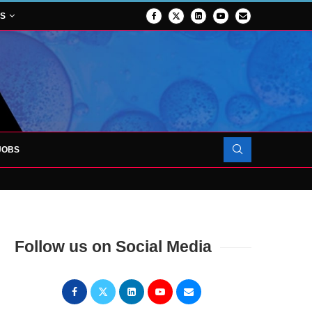
NS
JOBS
OJECT TO LAUNCH AT RJAH
Follow us on Social Media