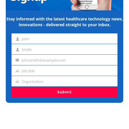
Stay informed with the latest healthcare technology news,
innovations - delivered straight to your inbox.
John
First
name
Smith
Last
name
johnsmith@example.com
Email
address
Job title
Job
title
Organisation
Organisation
Submit