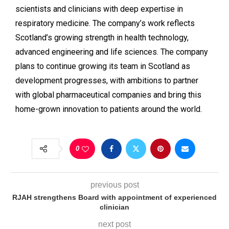
scientists and clinicians with deep expertise in
respiratory medicine. The company’s work reflects
Scotland’s growing strength in health technology,
advanced engineering and life sciences. The company
plans to continue growing its team in Scotland as
development progresses, with ambitions to partner
with global pharmaceutical companies and bring this
home-grown innovation to patients around the world.
0
previous post
RJAH strengthens Board with appointment of experienced
clinician
next post