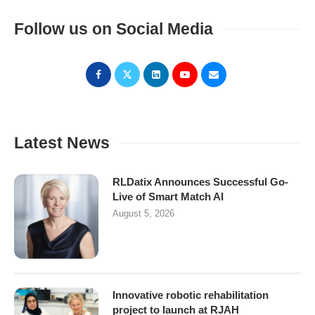
Follow us on Social Media
Latest News
RLDatix Announces Successful Go-
Live of Smart Match AI
August 5, 2026
Innovative robotic rehabilitation
project to launch at RJAH