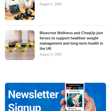
August 5, 2026
Bluecrest Wellness and CheqUp join
forces to support healthier weight
management and long-term health in
the UK
August 4, 2026