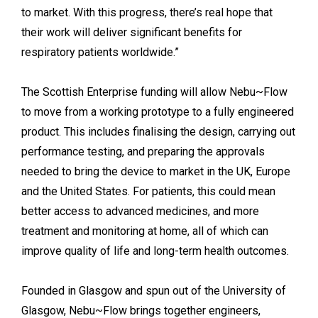
to market. With this progress, there’s real hope that
their work will deliver significant benefits for
respiratory patients worldwide.”
The Scottish Enterprise funding will allow Nebu~Flow
to move from a working prototype to a fully engineered
product. This includes finalising the design, carrying out
performance testing, and preparing the approvals
needed to bring the device to market in the UK, Europe
and the United States. For patients, this could mean
better access to advanced medicines, and more
treatment and monitoring at home, all of which can
improve quality of life and long-term health outcomes.
Founded in Glasgow and spun out of the University of
Glasgow, Nebu~Flow brings together engineers,