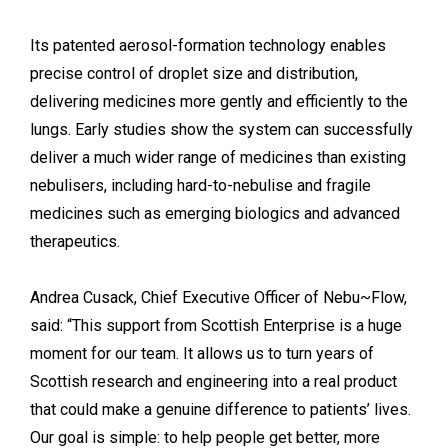
Its patented aerosol-formation technology enables
precise control of droplet size and distribution,
delivering medicines more gently and efficiently to the
lungs. Early studies show the system can successfully
deliver a much wider range of medicines than existing
nebulisers, including hard-to-nebulise and fragile
medicines such as emerging biologics and advanced
therapeutics.
Andrea Cusack, Chief Executive Officer of Nebu~Flow,
said: “This support from Scottish Enterprise is a huge
moment for our team. It allows us to turn years of
Scottish research and engineering into a real product
that could make a genuine difference to patients’ lives.
Our goal is simple: to help people get better, more