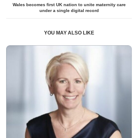
Wales becomes first UK nation to unite maternity care
under a single digital record
YOU MAY ALSO LIKE