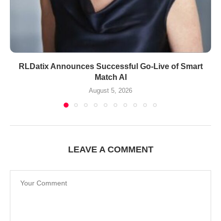
RLDatix Announces Successful Go-Live of Smart
Match AI
August 5, 2026
LEAVE A COMMENT