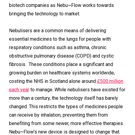
biotech companies as Nebu~Flow works towards
bringing the technology to market.
Nebulisers are a common means of delivering
essential medicines to the lungs for people with
respiratory conditions such as asthma, chronic
obstructive pulmonary disease (COPD) and cystic
fibrosis. These conditions place a significant and
growing burden on healthcare systems worldwide,
costing the NHS in Scotland alone around
£500 million
each year
to manage. While nebulisers have existed for
more than a century, the technology itself has barely
changed. This restricts the types of medicines people
can receive by inhalation, preventing them from
benefiting from some newer, more effective therapies.
Nebu~Flow’s new device is designed to change that.