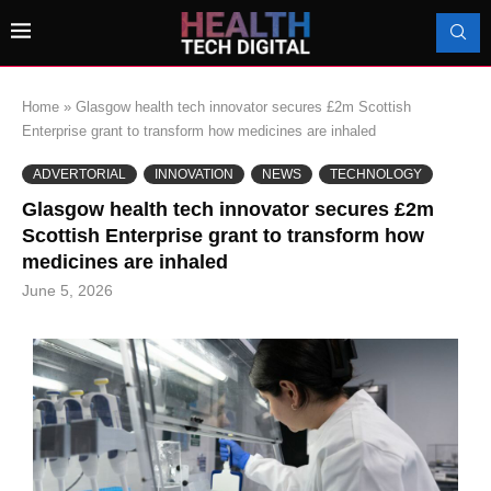
Home
»
Glasgow health tech innovator secures £2m Scottish
Enterprise grant to transform how medicines are inhaled
ADVERTORIAL
INNOVATION
NEWS
TECHNOLOGY
Glasgow health tech innovator secures £2m
Scottish Enterprise grant to transform how
medicines are inhaled
June 5, 2026