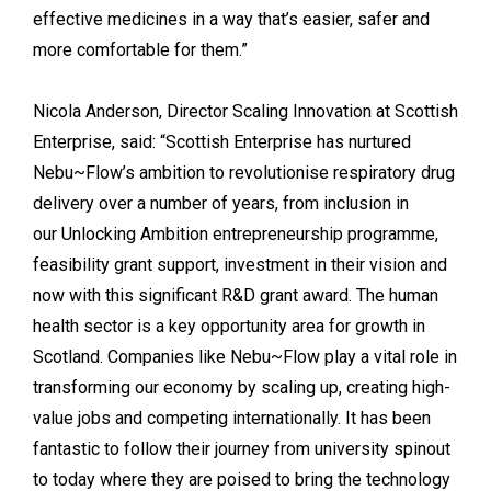
effective medicines in a way that’s easier, safer and
more comfortable for them.”
Nicola Anderson, Director Scaling Innovation at Scottish
Enterprise, said: “Scottish Enterprise has nurtured
Nebu~Flow’s ambition to revolutionise respiratory drug
delivery over a number of years, from inclusion in
our Unlocking Ambition entrepreneurship programme,
feasibility grant support, investment in their vision and
now with this significant R&D grant award. The human
health sector is a key opportunity area for growth in
Scotland. Companies like Nebu~Flow play a vital role in
transforming our economy by scaling up, creating high-
value jobs and competing internationally. It has been
fantastic to follow their journey from university spinout
to today where they are poised to bring the technology