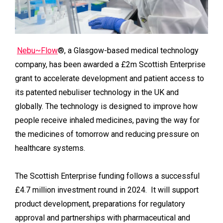
Nebu~Flow
®, a Glasgow-based medical technology
company, has been awarded a £2m Scottish Enterprise
grant to accelerate development and patient access to
its patented nebuliser technology in the UK and
globally. The technology is designed to improve how
people receive inhaled medicines, paving the way for
the medicines of tomorrow and reducing pressure on
healthcare systems.
The Scottish Enterprise funding follows a successful
£4.7 million investment round in 2024. It will support
product development, preparations for regulatory
approval and partnerships with pharmaceutical and