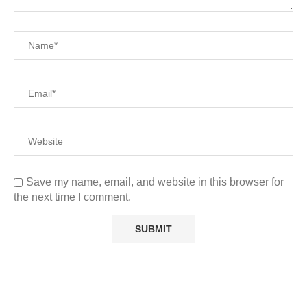
Save my name, email, and website in this browser for
the next time I comment.