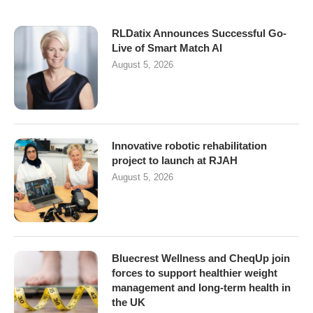
RLDatix Announces Successful Go-
Live of Smart Match AI
August 5, 2026
Innovative robotic rehabilitation
project to launch at RJAH
August 5, 2026
Bluecrest Wellness and CheqUp join
forces to support healthier weight
management and long-term health in
the UK