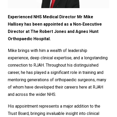
Experienced NHS Medical Director Mr Mike
Hallisey has been appointed as a Non-Executive
Director at The Robert Jones and Agnes Hunt
Orthopaedic Hospital.
Mike brings with him a wealth of leadership
experience, deep clinical expertise, and a longstanding
connection to RJAH. Throughout his distinguished
career, he has played a significant role in training and
mentoring generations of orthopaedic surgeons, many
of whom have developed their careers here at RJAH
and across the wider NHS.
His appointment represents a major addition to the
Trust Board, bringing invaluable insight into clinical