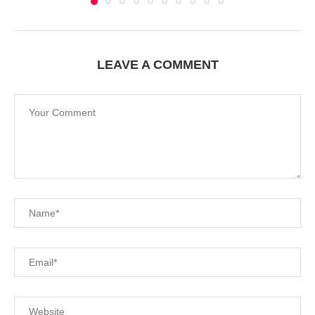
LEAVE A COMMENT