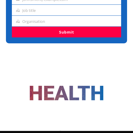
Email
address
Job title
Job
title
Organisation
Organisation
Submit
FOLLOW US