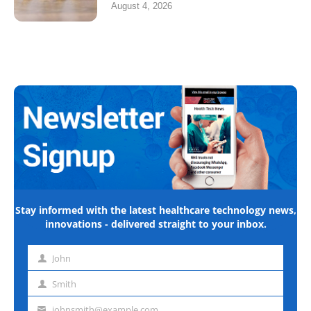
August 4, 2026
Stay informed with the latest healthcare technology news,
innovations - delivered straight to your inbox.
John
First
name
Smith
Last
name
johnsmith@example.com