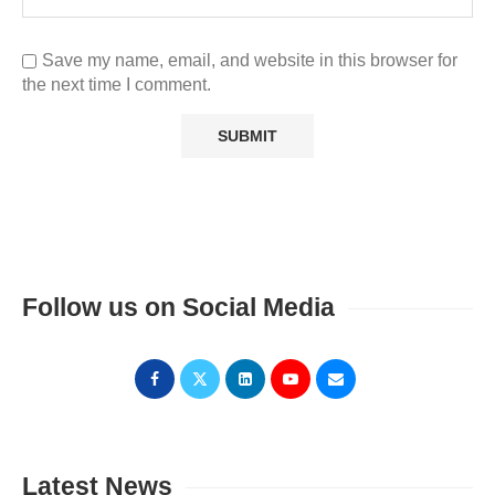
Save my name, email, and website in this browser for
the next time I comment.
Follow us on Social Media
Latest News