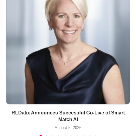
RLDatix Announces Successful Go-Live of Smart
Match AI
August 5, 2026