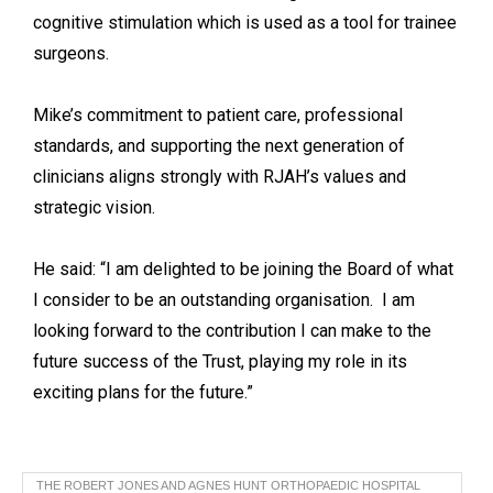
cognitive stimulation which is used as a tool for trainee
surgeons.
Mike’s commitment to patient care, professional
standards, and supporting the next generation of
clinicians aligns strongly with RJAH’s values and
strategic vision.
He said: “I am delighted to be joining the Board of what
I consider to be an outstanding organisation. I am
looking forward to the contribution I can make to the
future success of the Trust, playing my role in its
exciting plans for the future.”
THE ROBERT JONES AND AGNES HUNT ORTHOPAEDIC HOSPITAL