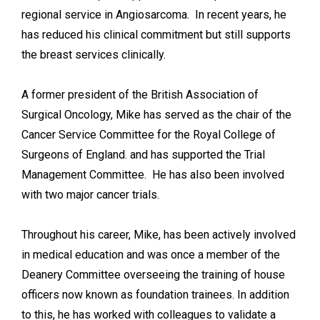
regional service in Angiosarcoma. In recent years, he
has reduced his clinical commitment but still supports
the breast services clinically.
A former president of the British Association of
Surgical Oncology, Mike has served as the chair of the
Cancer Service Committee for the Royal College of
Surgeons of England. and has supported the Trial
Management Committee. He has also been involved
with two major cancer trials.
Throughout his career, Mike, has been actively involved
in medical education and was once a member of the
Deanery Committee overseeing the training of house
officers now known as foundation trainees. In addition
to this, he has worked with colleagues to validate a