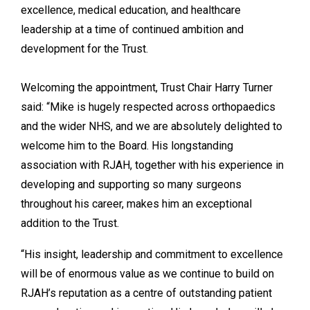
excellence, medical education, and healthcare
leadership at a time of continued ambition and
development for the Trust.
Welcoming the appointment, Trust Chair Harry Turner
said: “Mike is hugely respected across orthopaedics
and the wider NHS, and we are absolutely delighted to
welcome him to the Board. His longstanding
association with RJAH, together with his experience in
developing and supporting so many surgeons
throughout his career, makes him an exceptional
addition to the Trust.
“His insight, leadership and commitment to excellence
will be of enormous value as we continue to build on
RJAH’s reputation as a centre of outstanding patient