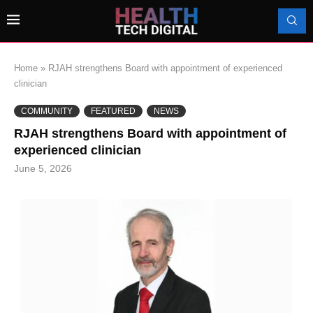
Home
»
RJAH strengthens Board with appointment of experienced
clinician
COMMUNITY
FEATURED
NEWS
RJAH strengthens Board with appointment of
experienced clinician
June 5, 2026