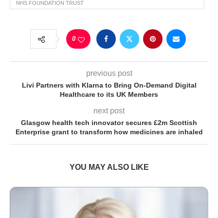
NHS FOUNDATION TRUST
0
previous post
Livi Partners with Klarna to Bring On-Demand Digital
Healthcare to its UK Members
next post
Glasgow health tech innovator secures £2m Scottish
Enterprise grant to transform how medicines are inhaled
YOU MAY ALSO LIKE