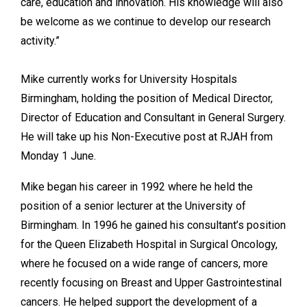
care, education and innovation. His knowledge will also
be welcome as we continue to develop our research
activity.”
Mike currently works for University Hospitals
Birmingham, holding the position of Medical Director,
Director of Education and Consultant in General Surgery.
He will take up his Non-Executive post at RJAH from
Monday 1 June.
Mike began his career in 1992 where he held the
position of a senior lecturer at the University of
Birmingham. In 1996 he gained his consultant’s position
for the Queen Elizabeth Hospital in Surgical Oncology,
where he focused on a wide range of cancers, more
recently focusing on Breast and Upper Gastrointestinal
cancers. He helped support the development of a