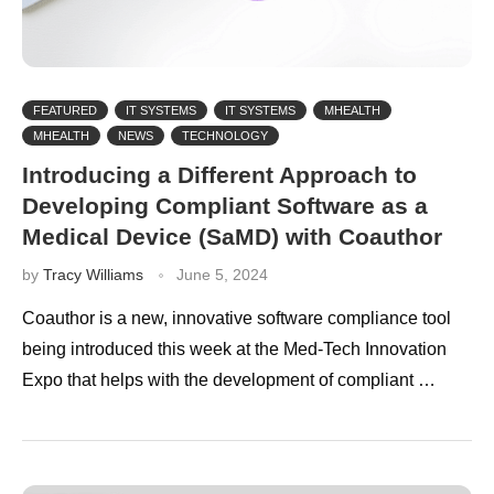
FEATURED
IT SYSTEMS
IT SYSTEMS
MHEALTH
MHEALTH
NEWS
TECHNOLOGY
Introducing a Different Approach to
Developing Compliant Software as a
Medical Device (SaMD) with Coauthor
by
Tracy Williams
June 5, 2024
Coauthor is a new, innovative software compliance tool
being introduced this week at the Med-Tech Innovation
Expo that helps with the development of compliant …