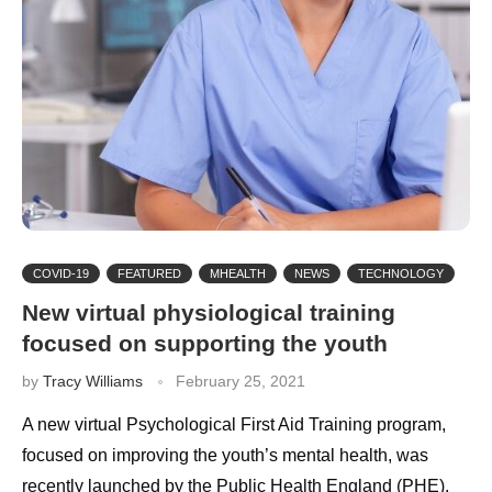
COVID-19
FEATURED
MHEALTH
NEWS
TECHNOLOGY
New virtual physiological training
focused on supporting the youth
by
Tracy Williams
February 25, 2021
A new virtual Psychological First Aid Training program,
focused on improving the youth’s mental health, was
recently launched by the Public Health England (PHE).