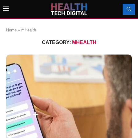
Home
»
mHealth
CATEGORY:
MHEALTH