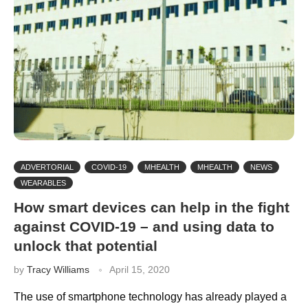
ADVERTORIAL
COVID-19
MHEALTH
MHEALTH
NEWS
WEARABLES
How smart devices can help in the fight
against COVID-19 – and using data to
unlock that potential
by
Tracy Williams
April 15, 2020
The use of smartphone technology has already played a