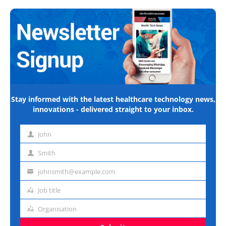
Stay informed with the latest healthcare technology news,
innovations - delivered straight to your inbox.
John
First
name
Smith
Last
name
johnsmith@example.com
Email
address
Job title
Job
title
Organisation
Organisation