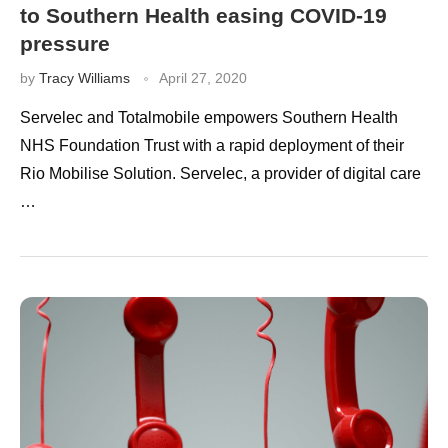
to Southern Health easing COVID-19
pressure
by
Tracy Williams
April 27, 2020
Servelec and Totalmobile empowers Southern Health
NHS Foundation Trust with a rapid deployment of their
Rio Mobilise Solution. Servelec, a provider of digital care
…