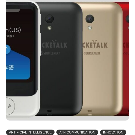
ARTIFICIAL INTELLIGENCE
ATN COMMUNICATION
INNOVATION