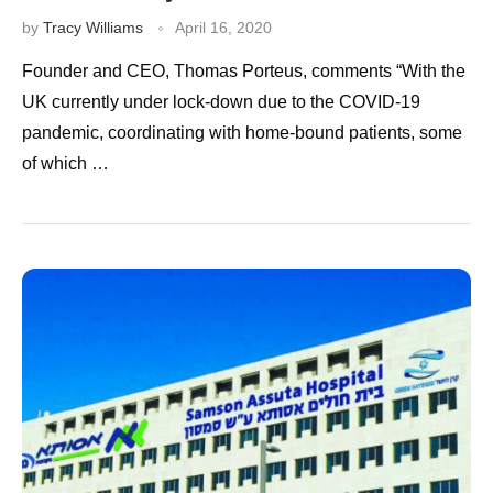
by
Tracy Williams
April 16, 2020
Founder and CEO, Thomas Porteus, comments “With the
UK currently under lock-down due to the COVID-19
pandemic, coordinating with home-bound patients, some
of which …