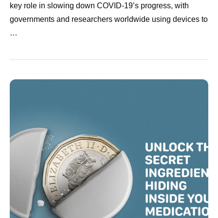
key role in slowing down COVID-19’s progress, with
governments and researchers worldwide using devices to
…