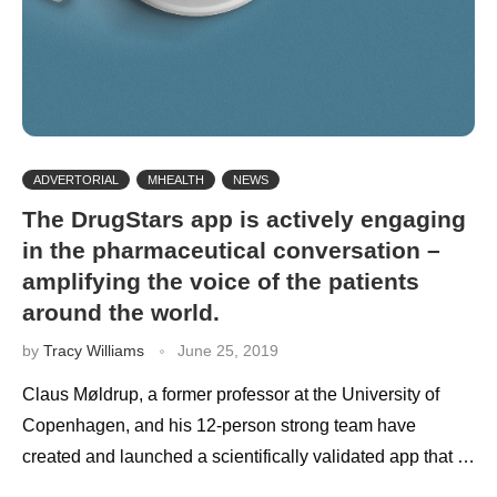
ADVERTORIAL
MHEALTH
NEWS
The DrugStars app is actively engaging
in the pharmaceutical conversation –
amplifying the voice of the patients
around the world.
by
Tracy Williams
June 25, 2019
Claus Møldrup, a former professor at the University of
Copenhagen, and his 12-person strong team have
created and launched a scientifically validated app that …