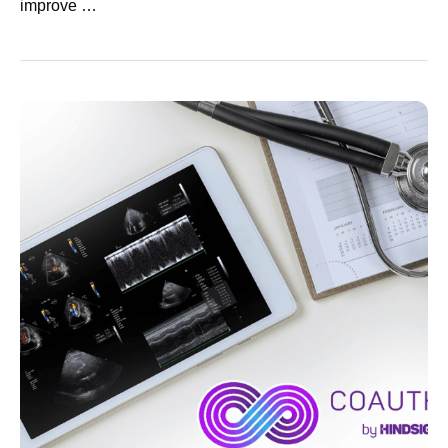
improve …