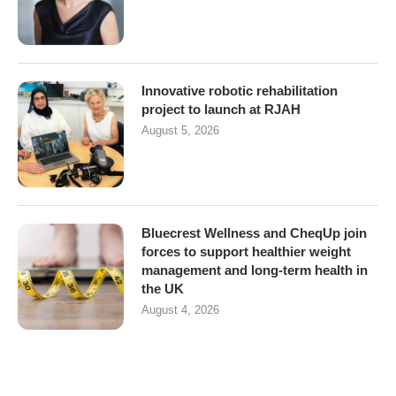
Innovative robotic rehabilitation
project to launch at RJAH
August 5, 2026
Bluecrest Wellness and CheqUp join
forces to support healthier weight
management and long-term health in
the UK
August 4, 2026