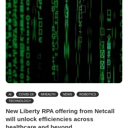
AI
COVID-19
MHEALTH
NEWS
ROBOTICS
TECHNOLOGY
New Liberty RPA offering from Netcall
will unlock efficiencies across
healthcare and beyond