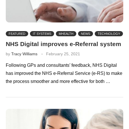
FEATURED
IT SYSTEMS
MHEALTH
NEWS
TECHNOLOGY
NHS Digital improves e-Referral system
by
Tracy Williams
February 25, 2021
Following GPs and consultants’ feedback, NHS Digital
has improved the NHS e-Referral Service (e-RS) to make
the process smoother and more effective for both …