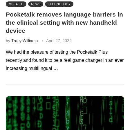
MHEALTH
NEWS
TECHNOLOGY
Pocketalk removes language barriers in
the clinical setting with new handheld
device
by
Tracy Williams
April 27, 2022
We had the pleasure of testing the Pocketalk Plus
recently and found it to be a real game changer in an ever
increasing multilingual …