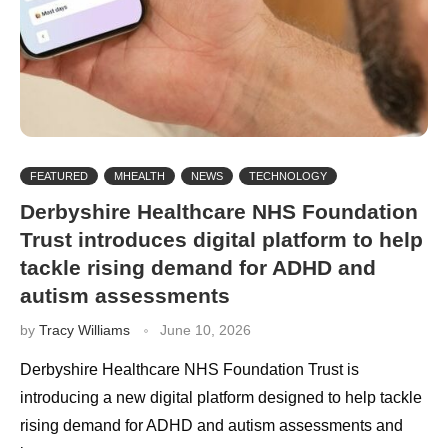
FEATURED
MHEALTH
NEWS
TECHNOLOGY
Derbyshire Healthcare NHS Foundation
Trust introduces digital platform to help
tackle rising demand for ADHD and
autism assessments
by
Tracy Williams
June 10, 2026
Derbyshire Healthcare NHS Foundation Trust is
introducing a new digital platform designed to help tackle
rising demand for ADHD and autism assessments and