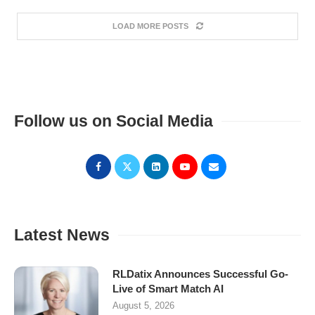
LOAD MORE POSTS
Follow us on Social Media
Latest News
RLDatix Announces Successful Go-
Live of Smart Match AI
August 5, 2026