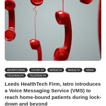
ADVERTORIAL
COVID-19
MHEALTH
MHEALTH
NEWS
TELEHEALTH
TELEHEALTH
Leeds HealthTech Firm, Iatro introduces
a Voice Messaging Service (VMS) to
reach home-bound patients during lock-
down and beyond