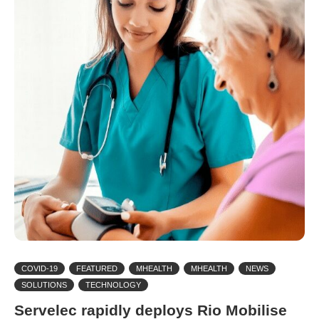
COVID-19
FEATURED
MHEALTH
MHEALTH
NEWS
SOLUTIONS
TECHNOLOGY
Servelec rapidly deploys Rio Mobilise