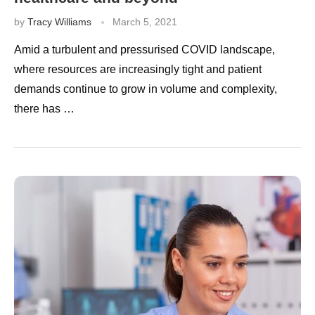
by
Tracy Williams
March 5, 2021
Amid a turbulent and pressurised COVID landscape,
where resources are increasingly tight and patient
demands continue to grow in volume and complexity,
there has …