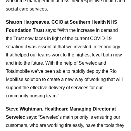
workforce management across their respective health and
social care services.
Sharon Hargreaves, CCIO at Southern Health NHS
Foundation Trust
says: “With the increase in demand
the Trust now faces in light of the current COVID-19
situation it was essential that we invested in technology
that helped our teams work to the highest level both now
and into the future. With the help of Servelec and
Totalmobile we’ve been able to rapidly deploy the Rio
Mobilise solution to create a new way of working that will
support the effective delivery of services for our
community nursing team.”
Steve Wightman, Healthcare Managing Director at
Servelec
says: “Servelec’s main priority is ensuring our
customers, who are working tirelessly, have the tools they