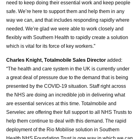
need to keep doing their essential work and keep people
safe. We’re here to support them and help them in any
way we can, and that includes responding rapidly where
needed. We’re glad we were able to work closely and
flexibly with Southern Health to rapidly create a solution
which is vital for its force of key workers.”
Charles Knight, Totalmobile Sales Director
added:
“The health and care system in the UK is currently under
a great deal of pressure due to the demand that is being
presented by the COVID-19 situation. Staff right across
the NHS are doing an incredible job in delivering what
are essential services at this time. Totalmobile and
Servelec are offering their full support to all NHS Trusts to
help them continue to deal with this demand. The rapid
deployment of the Rio Mobilise solution in Southern
Health NHS Foundation Trust is one way in which we can