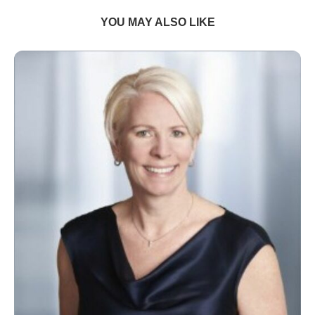
YOU MAY ALSO LIKE