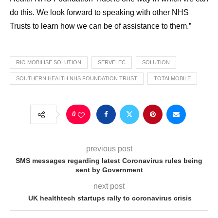
do this. We look forward to speaking with other NHS
Trusts to learn how we can be of assistance to them.”
RIO MOBILISE SOLUTION
SERVELEC
SOLUTION
SOUTHERN HEALTH NHS FOUNDATION TRUST
TOTALMOBILE
0
previous post
SMS messages regarding latest Coronavirus rules being
sent by Government
next post
UK healthtech startups rally to coronavirus crisis