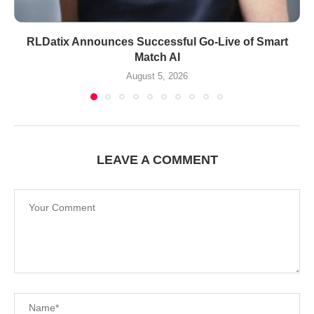
RLDatix Announces Successful Go-Live of Smart
Match AI
August 5, 2026
LEAVE A COMMENT