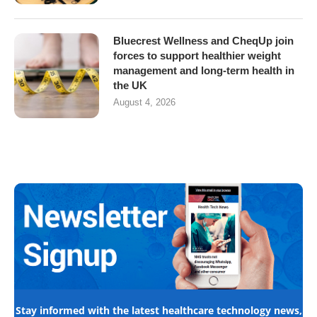
Bluecrest Wellness and CheqUp join
forces to support healthier weight
management and long-term health in
the UK
August 4, 2026
Stay informed with the latest healthcare technology news,