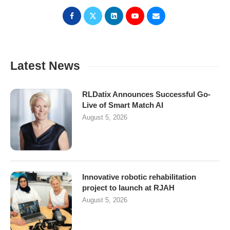
Latest News
RLDatix Announces Successful Go-
Live of Smart Match AI
August 5, 2026
Innovative robotic rehabilitation
project to launch at RJAH
August 5, 2026