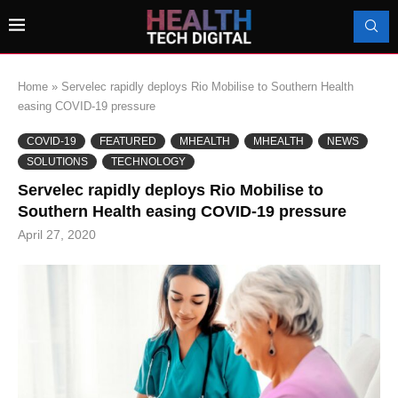
Home
»
Servelec rapidly deploys Rio Mobilise to Southern Health
easing COVID-19 pressure
COVID-19
FEATURED
MHEALTH
MHEALTH
NEWS
SOLUTIONS
TECHNOLOGY
Servelec rapidly deploys Rio Mobilise to
Southern Health easing COVID-19 pressure
April 27, 2020