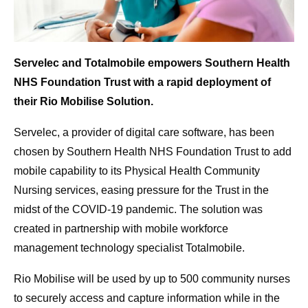
Servelec and Totalmobile empowers Southern Health
NHS Foundation Trust with a rapid deployment of
their Rio Mobilise Solution.
Servelec, a provider of digital care software, has been
chosen by Southern Health NHS Foundation Trust to add
mobile capability to its Physical Health Community
Nursing services, easing pressure for the Trust in the
midst of the COVID-19 pandemic. The solution was
created in partnership with mobile workforce
management technology specialist Totalmobile.
Rio Mobilise will be used by up to 500 community nurses
to securely access and capture information while in the