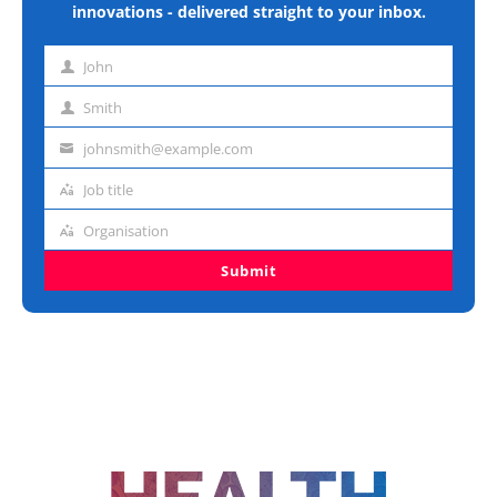
innovations - delivered straight to your inbox.
John
First
name
Smith
Last
name
johnsmith@example.com
Email
address
Job title
Job
title
Organisation
Organisation
Submit