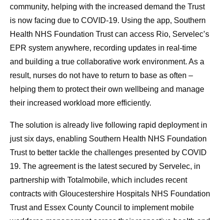
community, helping with the increased demand the Trust
is now facing due to COVID-19. Using the app, Southern
Health NHS Foundation Trust can access Rio, Servelec’s
EPR system anywhere, recording updates in real-time
and building a true collaborative work environment. As a
result, nurses do not have to return to base as often –
helping them to protect their own wellbeing and manage
their increased workload more efficiently.
The solution is already live following rapid deployment in
just six days, enabling Southern Health NHS Foundation
Trust to better tackle the challenges presented by COVID
19. The agreement is the latest secured by Servelec, in
partnership with Totalmobile, which includes recent
contracts with Gloucestershire Hospitals NHS Foundation
Trust and Essex County Council to implement mobile