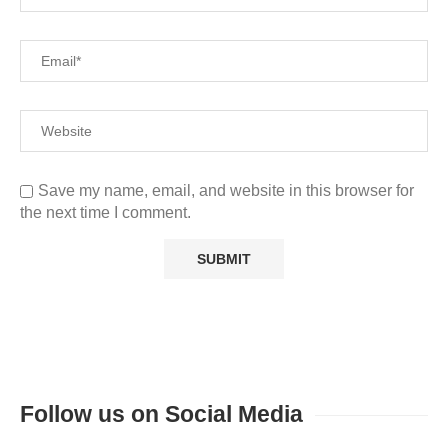
Save my name, email, and website in this browser for
the next time I comment.
Follow us on Social Media