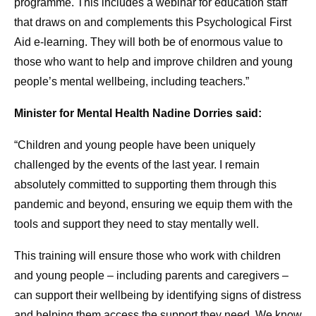
programme. This includes a webinar for education staff
that draws on and complements this Psychological First
Aid e-learning. They will both be of enormous value to
those who want to help and improve children and young
people’s mental wellbeing, including teachers.”
Minister for Mental Health Nadine Dorries said:
“Children and young people have been uniquely
challenged by the events of the last year. I remain
absolutely committed to supporting them through this
pandemic and beyond, ensuring we equip them with the
tools and support they need to stay mentally well.
This training will ensure those who work with children
and young people – including parents and caregivers –
can support their wellbeing by identifying signs of distress
and helping them access the support they need. We know