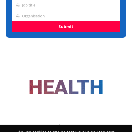
address
Job title
Job
title
Organisation
Organisation
Submit
FOLLOW US