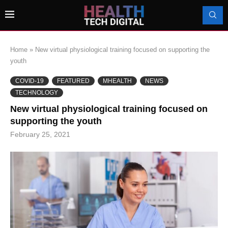
Home
»
New virtual physiological training focused on supporting the
youth
COVID-19
FEATURED
MHEALTH
NEWS
TECHNOLOGY
New virtual physiological training focused on
supporting the youth
February 25, 2021