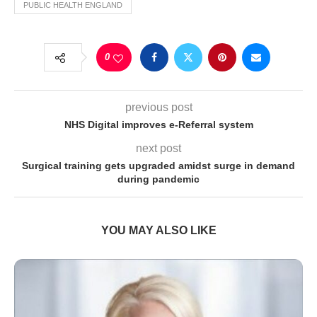
PUBLIC HEALTH ENGLAND
0
previous post
NHS Digital improves e-Referral system
next post
Surgical training gets upgraded amidst surge in demand
during pandemic
YOU MAY ALSO LIKE