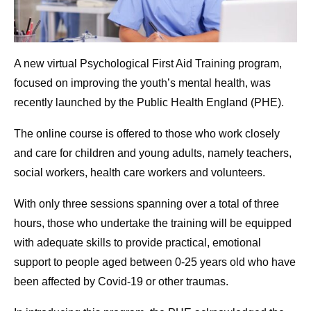
A new virtual Psychological First Aid Training program,
focused on improving the youth’s mental health, was
recently launched by the Public Health England (PHE).
The online course is offered to those who work closely
and care for children and young adults, namely teachers,
social workers, health care workers and volunteers.
With only three sessions spanning over a total of three
hours, those who undertake the training will be equipped
with adequate skills to provide practical, emotional
support to people aged between 0-25 years old who have
been affected by Covid-19 or other traumas.