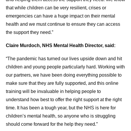
that while children can be very resilient, crises or
emergencies can have a huge impact on their mental
health and we must continue to ensure they can access
the support they need.”
Claire Murdoch, NHS Mental Health Director, said:
“The pandemic has turned our lives upside down and hit
children and young people particularly hard. Working with
our partners, we have been doing everything possible to
make sure that they are fully supported, and this online
training will be invaluable in helping people to
understand how best to offer the right support at the right
time. It has been a tough year, but the NHS is here for
children’s mental health, so anyone who is struggling
should come forward for the help they need.”