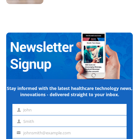
Stay informed with the latest healthcare technology news,
innovations - delivered straight to your inbox.
John
First
name
Smith
Last
name
johnsmith@example.com
Email