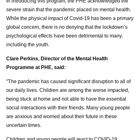
In introducing this program, the PHE acknowledged the
severe strain that the pandemic placed on mental health.
While the physical impact of Covid-19 has been a primary
global concern, there is no denying that the lockdown’s
psychological effects have been detrimental to many,
including the youth.
Clare Perkins, Director of the Mental Health
Programme at PHE, said:
“The pandemic has caused significant disruption to all of
our daily lives. Children are among the worse impacted,
being stuck at home and not able to have the essential
social interactions with their friends. Many young people
are anxious and worried about their future in these
uncertain times.
Children and young people will react to COVID-19