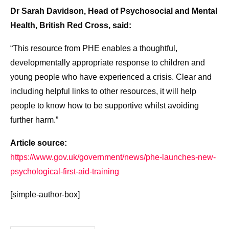
Dr Sarah Davidson, Head of Psychosocial and Mental
Health, British Red Cross, said:
“This resource from PHE enables a thoughtful,
developmentally appropriate response to children and
young people who have experienced a crisis. Clear and
including helpful links to other resources, it will help
people to know how to be supportive whilst avoiding
further harm.”
Article source:
https://www.gov.uk/government/news/phe-launches-new-
psychological-first-aid-training
[simple-author-box]