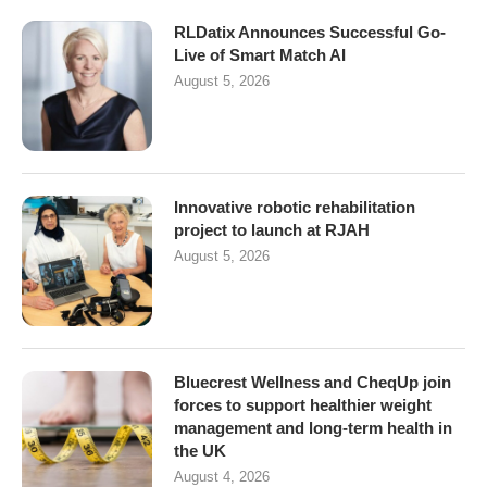
RLDatix Announces Successful Go-
Live of Smart Match AI
August 5, 2026
Innovative robotic rehabilitation
project to launch at RJAH
August 5, 2026
Bluecrest Wellness and CheqUp join
forces to support healthier weight
management and long-term health in
the UK
August 4, 2026