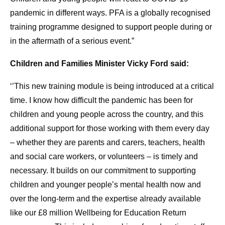
pandemic in different ways. PFA is a globally recognised
training programme designed to support people during or
in the aftermath of a serious event.”
Children and Families Minister Vicky Ford said:
‘’This new training module is being introduced at a critical
time. I know how difficult the pandemic has been for
children and young people across the country, and this
additional support for those working with them every day
– whether they are parents and carers, teachers, health
and social care workers, or volunteers – is timely and
necessary. It builds on our commitment to supporting
children and younger people’s mental health now and
over the long-term and the expertise already available
like our £8 million Wellbeing for Education Return