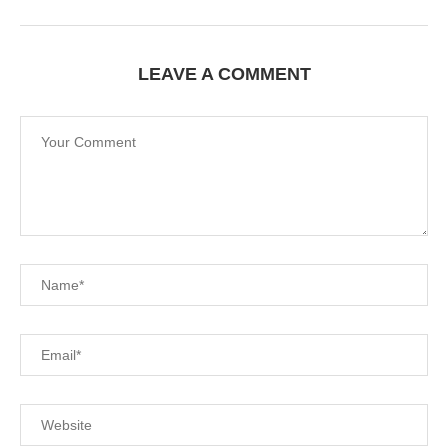
LEAVE A COMMENT