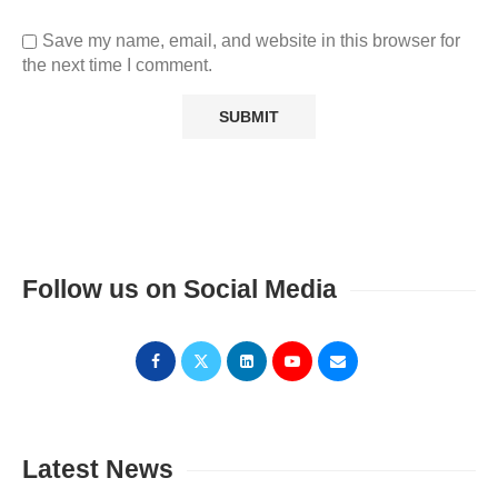
Save my name, email, and website in this browser for
the next time I comment.
Follow us on Social Media
Latest News