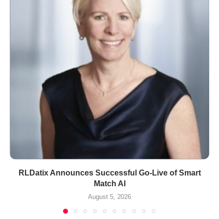
RLDatix Announces Successful Go-Live of Smart
Match AI
August 5, 2026