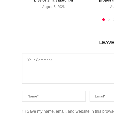
Live of Smart Match AI
project 
August 5, 2026
Au
LEAV
Save my name, email, and website in this browse