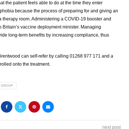
 the patient feels able to do at the time they enter
le phobia because the process of preparing for and giving an
in a therapy room. Administering a COVID-19 booster and
o Britain’s vaccine deployment minister. Managing
vide long-term benefits by increasing compliance, thus
entwood can self-refer by calling 01268 977 171 and a
rolled onto the treatment.
H GROUP
next post