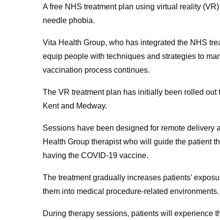
A free NHS treatment plan using virtual reality (VR
needle phobia.
Vita Health Group, who has integrated the NHS trea
equip people with techniques and strategies to m
vaccination process continues.
The VR treatment plan has initially been rolled out
Kent and Medway.
Sessions have been designed for remote delivery an
Health Group therapist who will guide the patient t
having the COVID-19 vaccine.
The treatment gradually increases patients’ exposu
them into medical procedure-related environments.
During therapy sessions, patients will experience