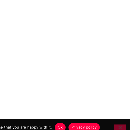
 MARKETING AGENCY
e that you are happy with it.
Ok
Privacy policy