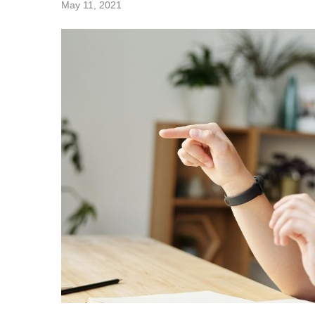
May 11, 2021