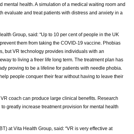
d mental health. A simulation of a medical waiting room and
th evaluate and treat patients with distress and anxiety in a
Health Group, said: “Up to 10 per cent of people in the UK
ld prevent them from taking the COVID-19 vaccine. Phobias
s, but VR technology provides individuals with an
teway to living a freer life long term. The treatment plan has
y proving to be a lifeline for patients with needle phobia.
lp people conquer their fear without having to leave their
 VR coach can produce large clinical benefits. Research
o greatly increase treatment provision for mental health
) at Vita Health Group, said: “VR is very effective at