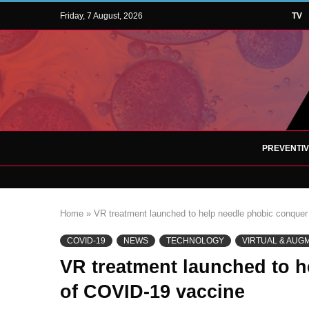
Friday, 7 August, 2026
TV
PREVENTI
Home
»
VR treatment launched to help needle phobic conquer
COVID-19
NEWS
TECHNOLOGY
VIRTUAL & AUG
VR treatment launched to h
of COVID-19 vaccine