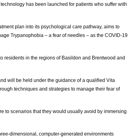
) technology has been launched for patients who suffer with
tment plan into its psychological care pathway, aims to
anage Trypanophobia – a fear of needles – as the COVID-19
 to residents in the regions of Basildon and Brentwood and
d will be held under the guidance of a qualified Vita
hrough techniques and strategies to manage their fear of
re to scenarios that they would usually avoid by immersing
 three-dimensional, computer-generated environments