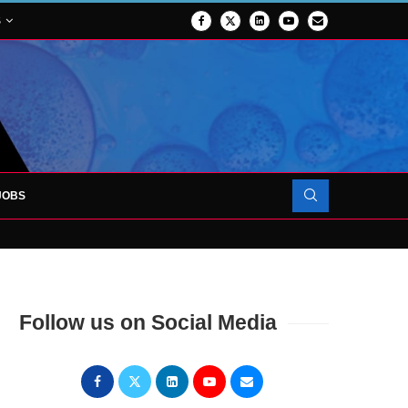
S
JOBS
TES 1,000TH PATIENT AS SURGICAL...
Follow us on Social Media