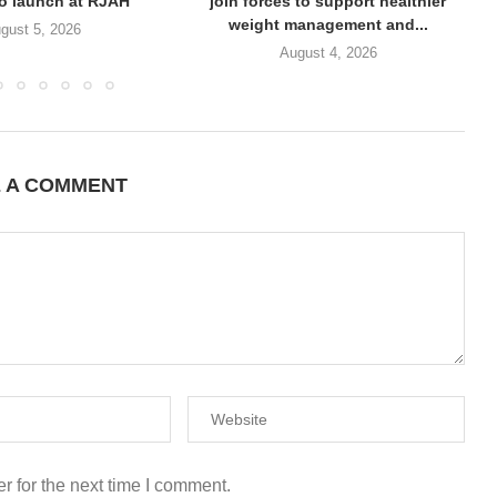
to launch at RJAH
join forces to support healthier
weight management and...
gust 5, 2026
August 4, 2026
E A COMMENT
r for the next time I comment.