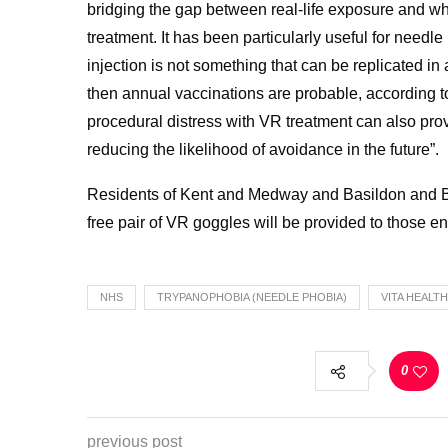
bridging the gap between real-life exposure and what
treatment. It has been particularly useful for need
injection is not something that can be replicated 
then annual vaccinations are probable, according t
procedural distress with VR treatment can also pro
reducing the likelihood of avoidance in the future”.
Residents of Kent and Medway and Basildon and Br
free pair of VR goggles will be provided to those en
NHS
TRYPANOPHOBIA (NEEDLE PHOBIA)
VITA HEALT
0
previous post