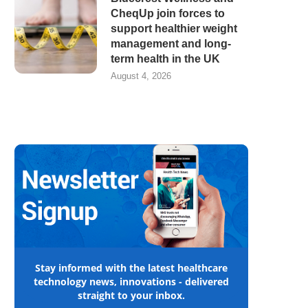
CheqUp join forces to
support healthier weight
management and long-
term health in the UK
August 4, 2026
Stay informed with the latest healthcare
technology news, innovations - delivered
straight to your inbox.