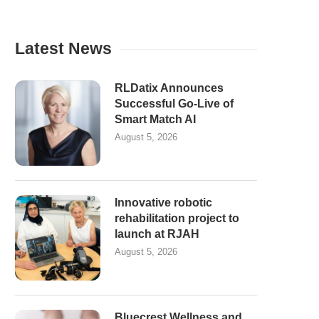
Latest News
RLDatix Announces
Successful Go-Live of
Smart Match AI
August 5, 2026
Innovative robotic
rehabilitation project to
launch at RJAH
August 5, 2026
Bluecrest Wellness and