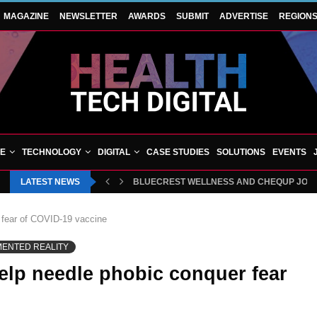
MAGAZINE
NEWSLETTER
AWARDS
SUBMIT
ADVERTISE
REGION
VE
TECHNOLOGY
DIGITAL
CASE STUDIES
SOLUTIONS
EVENTS
LATEST NEWS
HAMPSHIRE ORTHOPAEDIC CENTRE CELEBRA
 fear of COVID-19 vaccine
MENTED REALITY
elp needle phobic conquer fear