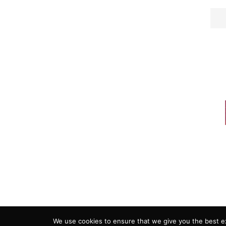
ADVERTISING
COOKIE POLICY
PRIVACY
We use cookies to ensure that we give you the best exp