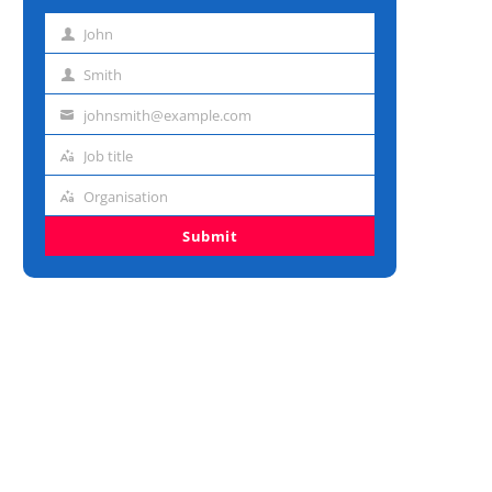
John
First
name
Smith
Last
name
johnsmith@example.com
Email
address
Job title
Job
title
Organisation
Organisation
Submit