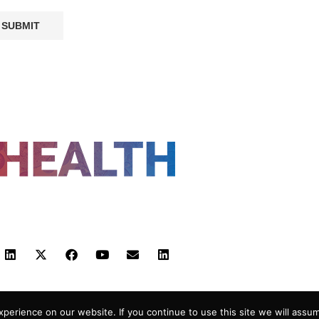
FOLLOW US
 POLICY
TERMS AND CONDITIONS
HEALTHTECH
erience on our website. If you continue to use this site we will assum