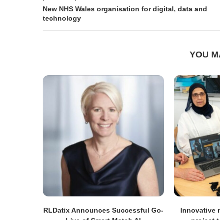
New NHS Wales organisation for digital, data and
technology
YOU M
RLDatix Announces Successful Go-
Innovative r