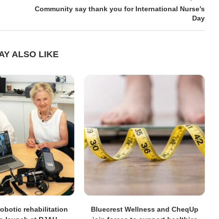
Community say thank you for International Nurse’s
Day
AY ALSO LIKE
obotic rehabilitation
Bluecrest Wellness and CheqUp