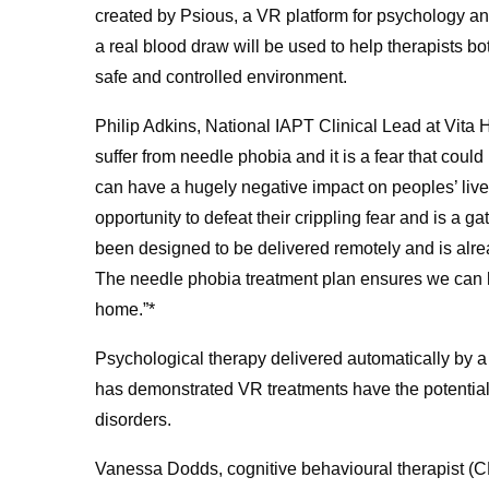
created by Psious, a VR platform for psychology an
a real blood draw will be used to help therapists bo
safe and controlled environment.
Philip Adkins, National IAPT Clinical Lead at Vita 
suffer from needle phobia and it is a fear that cou
can have a hugely negative impact on peoples’ live
opportunity to defeat their crippling fear and is a ga
been designed to be delivered remotely and is alread
The needle phobia treatment plan ensures we can he
home.”*
Psychological therapy delivered automatically by a
has demonstrated VR treatments have the potential t
disorders.
Vanessa Dodds, cognitive behavioural therapist (CBT