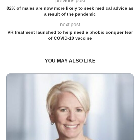
previous post
82% of males are now more likely to seek medical advice as
a result of the pandemic
next post
VR treatment launched to help needle phobic conquer fear
of COVID-19 vaccine
YOU MAY ALSO LIKE