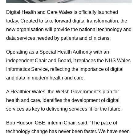
Digital Health and Care Wales is officially launched
today. Created to take forward digital transformation, the
new organisation will provide the national technology and
data services needed by patients and clinicians.
Operating as a Special Health Authority with an
independent Chair and Board, it replaces the NHS Wales
Informatics Service, reflecting the importance of digital
and data in modern health and care.
A Healthier Wales, the Welsh Government’s plan for
health and care, identifies the development of digital
services as key to delivering services fit for the future.
Bob Hudson OBE, interim Chair, said: “The pace of
technology change has never been faster. We have seen