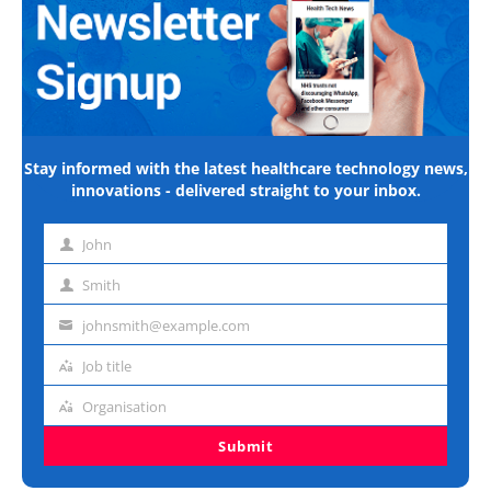
Stay informed with the latest healthcare technology news,
innovations - delivered straight to your inbox.
John
First
name
Smith
Last
name
johnsmith@example.com
Email
address
Job title
Job
title
Organisation
Organisation
Submit