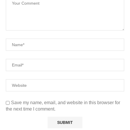
Save my name, email, and website in this browser for
the next time I comment.