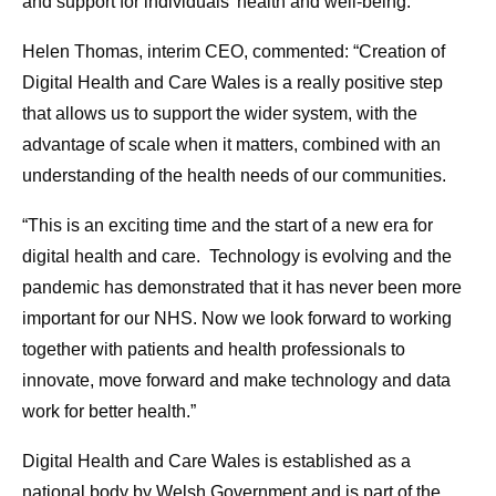
and support for individuals’ health and well-being.
Helen Thomas, interim CEO, commented: “Creation of
Digital Health and Care Wales is a really positive step
that allows us to support the wider system, with the
advantage of scale when it matters, combined with an
understanding of the health needs of our communities.
“This is an exciting time and the start of a new era for
digital health and care. Technology is evolving and the
pandemic has demonstrated that it has never been more
important for our NHS. Now we look forward to working
together with patients and health professionals to
innovate, move forward and make technology and data
work for better health.”
Digital Health and Care Wales is established as a
national body by Welsh Government and is part of the