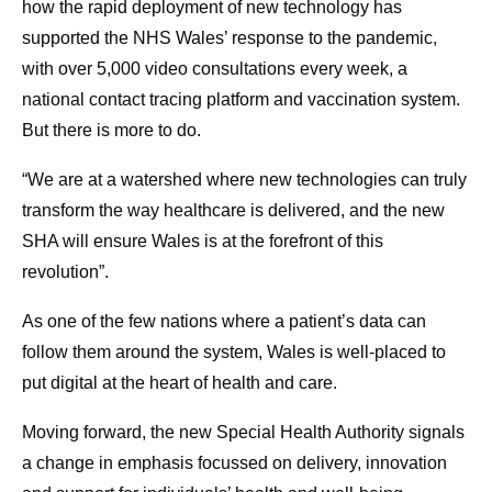
how the rapid deployment of new technology has
supported the NHS Wales’ response to the pandemic,
with over 5,000 video consultations every week, a
national contact tracing platform and vaccination system.
But there is more to do.
“We are at a watershed where new technologies can truly
transform the way healthcare is delivered, and the new
SHA will ensure Wales is at the forefront of this
revolution”.
As one of the few nations where a patient’s data can
follow them around the system, Wales is well-placed to
put digital at the heart of health and care.
Moving forward, the new Special Health Authority signals
a change in emphasis focussed on delivery, innovation