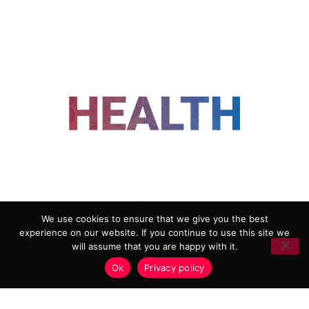
FOLLOW US
We use cookies to ensure that we give you the best
experience on our website. If you continue to use this site we
ADVERTISING
COOKIE POLICY
will assume that you are happy with it.
PRIVACY POLICY
TERMS AND CONDITIONS
Ok
Privacy policy
HEALTHTECH MARKETING AGENCY
Copyright 2018-2026 |
Reborn Marketing Ltd
| All Rights