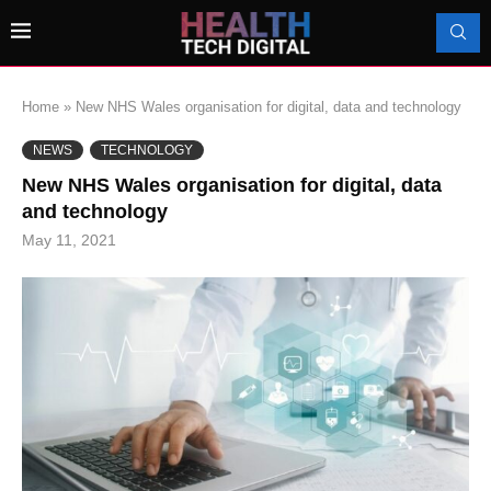
Home
»
New NHS Wales organisation for digital, data and technology
NEWS
TECHNOLOGY
New NHS Wales organisation for digital, data
and technology
May 11, 2021