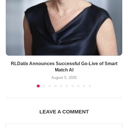
RLDatix Announces Successful Go-Live of Smart
Match AI
August 5, 2026
LEAVE A COMMENT