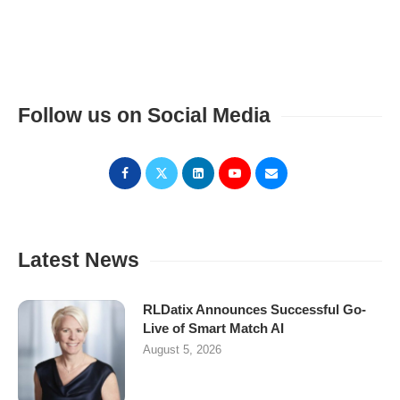
Follow us on Social Media
Latest News
RLDatix Announces Successful Go-
Live of Smart Match AI
August 5, 2026