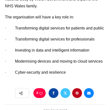
NHS Wales family.
The organisation will have a key role in:
· Transforming digital services for patients and public
· Transforming digital services for professionals
· Investing in data and intelligent information
· Modernising devices and moving to cloud services
· Cyber-security and resilience
0