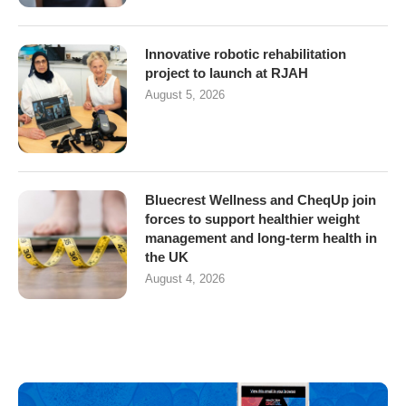
Innovative robotic rehabilitation
project to launch at RJAH
August 5, 2026
Bluecrest Wellness and CheqUp join
forces to support healthier weight
management and long-term health in
the UK
August 4, 2026