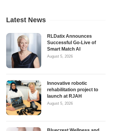
Latest News
RLDatix Announces
Successful Go-Live of
Smart Match AI
August 5, 2026
Innovative robotic
rehabilitation project to
launch at RJAH
August 5, 2026
Bluecrest Wellness and