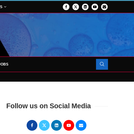
NS
JOBS
OJECT TO LAUNCH AT RJAH
Follow us on Social Media