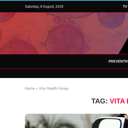
Saturday, 8 August, 2026
TV
PREVENTI
Home
»
Vita Health Group
TAG:
VITA