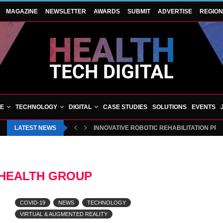
MAGAZINE
NEWSLETTER
AWARDS
SUBMIT
ADVERTISE
REGIO
VE
TECHNOLOGY
DIGITAL
CASE STUDIES
SOLUTIONS
EVENTS
LATEST NEWS
INNOVATIVE ROBOTIC REHABILITATION PR
 HEALTH GROUP
COVID-19
NEWS
TECHNOLOGY
VIRTUAL & AUGMENTED REALITY