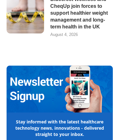
CheqUp join forces to
support healthier weight
management and long-
term health in the UK
August 4, 2026
Stay informed with the latest healthcare
technology news, innovations - delivered
straight to your inbox.