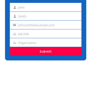
John
First
name
Smith
Last
name
johnsmith@example.com
Email
address
Job title
Job
title
Organisation
Organisation
Submit