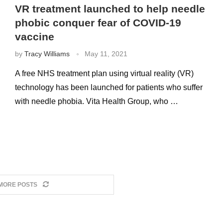
VR treatment launched to help needle
phobic conquer fear of COVID-19
vaccine
by
Tracy Williams
May 11, 2021
A free NHS treatment plan using virtual reality (VR)
technology has been launched for patients who suffer
with needle phobia. Vita Health Group, who …
MORE POSTS