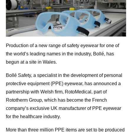
Production of a new range of safety eyewear for one of
the world’s leading names in the industry, Bollé, has
begun at a site in Wales.
Bollé Safety, a specialist in the development of personal
protective equipment (PPE) eyewear, has announced a
partnership with Welsh firm, RotoMedical, part of
Rototherm Group, which has become the French
company’s exclusive UK manufacturer of PPE eyewear
for the healthcare industry.
More than three million PPE items are set to be produced