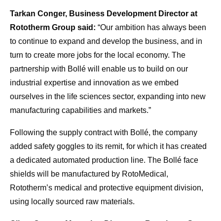
Tarkan Conger, Business Development Director at
Rototherm Group said:
“Our ambition has always been
to continue to expand and develop the business, and in
turn to create more jobs for the local economy. The
partnership with Bollé will enable us to build on our
industrial expertise and innovation as we embed
ourselves in the life sciences sector, expanding into new
manufacturing capabilities and markets.”
Following the supply contract with Bollé, the company
added safety goggles to its remit, for which it has created
a dedicated automated production line. The Bollé face
shields will be manufactured by RotoMedical,
Rototherm’s medical and protective equipment division,
using locally sourced raw materials.