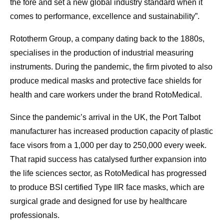
the fore and set a new global industry standard when it
comes to performance, excellence and sustainability”.
Rototherm Group, a company dating back to the 1880s,
specialises in the production of industrial measuring
instruments. During the pandemic, the firm pivoted to also
produce medical masks and protective face shields for
health and care workers under the brand RotoMedical.
Since the pandemic’s arrival in the UK, the Port Talbot
manufacturer has increased production capacity of plastic
face visors from a 1,000 per day to 250,000 every week.
That rapid success has catalysed further expansion into
the life sciences sector, as RotoMedical has progressed
to produce BSI certified Type IIR face masks, which are
surgical grade and designed for use by healthcare
professionals.