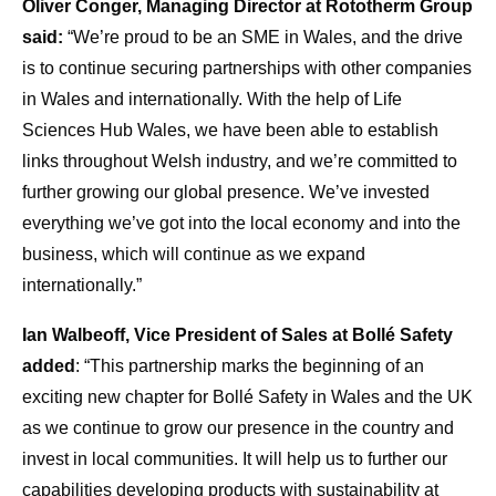
Oliver Conger, Managing Director at Rototherm Group
said:
“We’re proud to be an SME in Wales, and the drive
is to continue securing partnerships with other companies
in Wales and internationally. With the help of Life
Sciences Hub Wales, we have been able to establish
links throughout Welsh industry, and we’re committed to
further growing our global presence. We’ve invested
everything we’ve got into the local economy and into the
business, which will continue as we expand
internationally.”
Ian Walbeoff, Vice President of Sales at Bollé Safety
added
: “This partnership marks the beginning of an
exciting new chapter for Bollé Safety in Wales and the UK
as we continue to grow our presence in the country and
invest in local communities. It will help us to further our
capabilities developing products with sustainability at