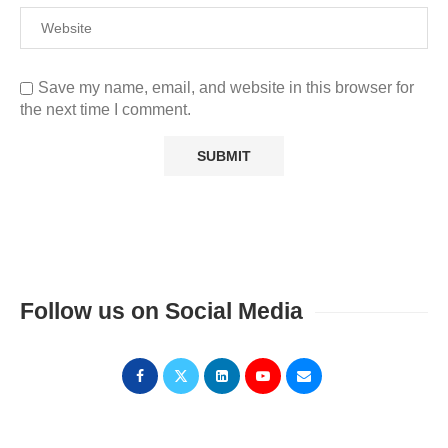
Save my name, email, and website in this browser for
the next time I comment.
Follow us on Social Media