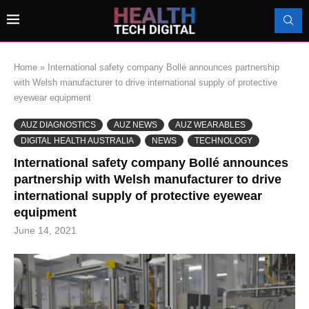
Home
»
International safety company Bollé announces partnership
with Welsh manufacturer to drive international supply of protective
eyewear equipment
AUZ DIAGNOSTICS
AUZ NEWS
AUZ WEARABLES
DIGITAL HEALTH AUSTRALIA
NEWS
TECHNOLOGY
International safety company Bollé announces
partnership with Welsh manufacturer to drive
international supply of protective eyewear
equipment
June 14, 2021