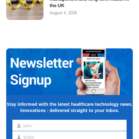
the UK
August 4, 2026
Stay informed with the latest healthcare technology news,
innovations - delivered straight to your inbox.
John
First
name
Smith