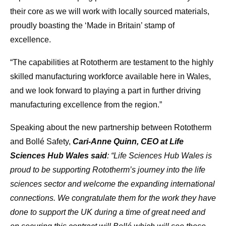
their core as we will work with locally sourced materials,
proudly boasting the ‘Made in Britain’ stamp of
excellence.
“The capabilities at Rototherm are testament to the highly
skilled manufacturing workforce available here in Wales,
and we look forward to playing a part in further driving
manufacturing excellence from the region.”
Speaking about the new partnership between Rototherm
and Bollé Safety,
Cari-Anne Quinn, CEO at Life
Sciences Hub Wales said
: “Life Sciences Hub Wales is
proud to be supporting Rototherm’s journey into the life
sciences sector and welcome the expanding international
connections. We congratulate them for the work they have
done to support the UK during a time of great need and