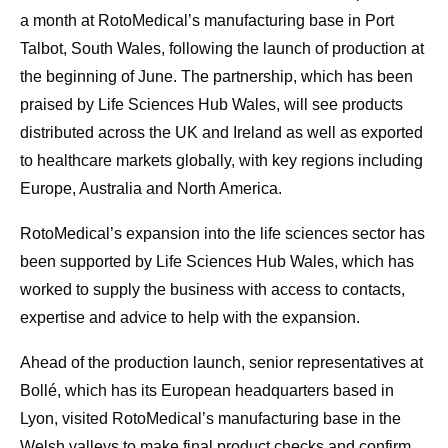
a month at RotoMedical’s manufacturing base in Port
Talbot, South Wales, following the launch of production at
the beginning of June. The partnership, which has been
praised by Life Sciences Hub Wales, will see products
distributed across the UK and Ireland as well as exported
to healthcare markets globally, with key regions including
Europe, Australia and North America.
RotoMedical’s expansion into the life sciences sector has
been supported by Life Sciences Hub Wales, which has
worked to supply the business with access to contacts,
expertise and advice to help with the expansion.
Ahead of the production launch, senior representatives at
Bollé, which has its European headquarters based in
Lyon, visited RotoMedical’s manufacturing base in the
Welsh valleys to make final product checks and confirm