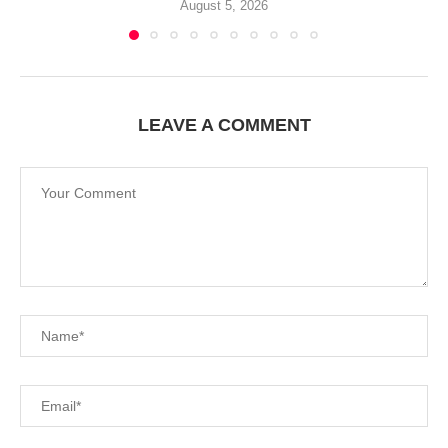
August 5, 2026
LEAVE A COMMENT