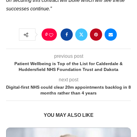
on securing this contract will
Bollé which will see these
successes continue.”
0
previous post
Patient Wellbeing is Top of the List for Calderdale &
Huddersfield NHS Foundation Trust and Dakota
next post
Digital-first NHS could clear 20m appointments backlog in 8
months rather than 4 years
YOU MAY ALSO LIKE