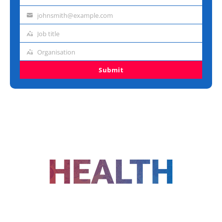
Last
name
johnsmith@example.com
Email
address
Job title
Job
title
Organisation
Organisation
Submit
FOLLOW US