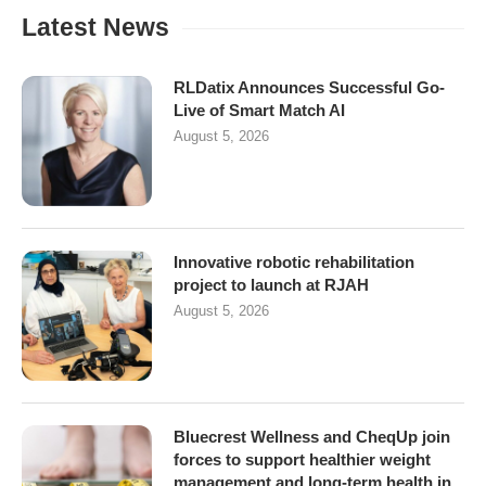
Latest News
RLDatix Announces Successful Go-
Live of Smart Match AI
August 5, 2026
Innovative robotic rehabilitation
project to launch at RJAH
August 5, 2026
Bluecrest Wellness and CheqUp join
forces to support healthier weight
management and long-term health in