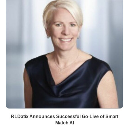
RLDatix Announces Successful Go-Live of Smart
Match AI