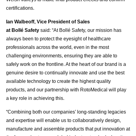
certifications.
Ian Walbeoff, Vice President of Sales
at Bollé Safety
said: “At Bollé Safety, our mission has
always been to protect the eyesight of healthcare
professionals across the world, even in the most
challenging environments, ensuring they are able to
safely work on the frontline. At the heart of our brand is a
genuine desire to continually innovate and use the best
available technology to create the highest quality
products, and our partnership with RotoMedical will play
a key role in achieving this.
“Combining both our companies’ long-standing legacies
and expertise will enable us to collaboratively design,
manufacture and assemble products that put innovation at