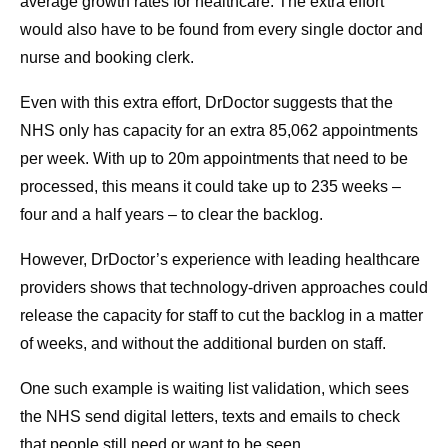
average growth rates for healthcare. The extra effort
would also have to be found from every single doctor and
nurse and booking clerk.
Even with this extra effort, DrDoctor suggests that the
NHS only has capacity for an extra 85,062 appointments
per week. With up to 20m appointments that need to be
processed, this means it could take up to 235 weeks –
four and a half years – to clear the backlog.
However, DrDoctor’s experience with leading healthcare
providers shows that technology-driven approaches could
release the capacity for staff to cut the backlog in a matter
of weeks, and without the additional burden on staff.
One such example is waiting list validation, which sees
the NHS send digital letters, texts and emails to check
that people still need or want to be seen.