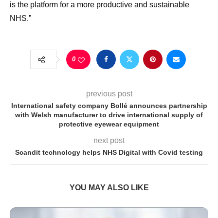
is the platform for a more productive and sustainable
NHS.”
0
previous post
International safety company Bollé announces partnership
with Welsh manufacturer to drive international supply of
protective eyewear equipment
next post
Scandit technology helps NHS Digital with Covid testing
YOU MAY ALSO LIKE