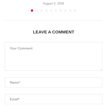
August 5, 2026
LEAVE A COMMENT