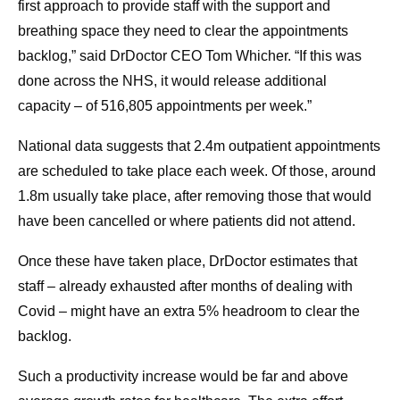
first approach to provide staff with the support and
breathing space they need to clear the appointments
backlog,” said DrDoctor CEO Tom Whicher. “If this was
done across the NHS, it would release additional
capacity – of 516,805 appointments per week.”
National data suggests that 2.4m outpatient appointments
are scheduled to take place each week. Of those, around
1.8m usually take place, after removing those that would
have been cancelled or where patients did not attend.
Once these have taken place, DrDoctor estimates that
staff – already exhausted after months of dealing with
Covid – might have an extra 5% headroom to clear the
backlog.
Such a productivity increase would be far and above