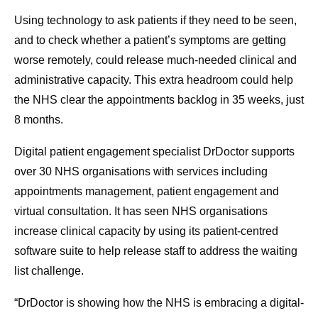
Using technology to ask patients if they need to be seen,
and to check whether a patient’s symptoms are getting
worse remotely, could release much-needed clinical and
administrative capacity. This extra headroom could help
the NHS clear the appointments backlog in 35 weeks, just
8 months.
Digital patient engagement specialist DrDoctor supports
over 30 NHS organisations with services including
appointments management, patient engagement and
virtual consultation. It has seen NHS organisations
increase clinical capacity by using its patient-centred
software suite to help release staff to address the waiting
list challenge.
“DrDoctor is showing how the NHS is embracing a digital-