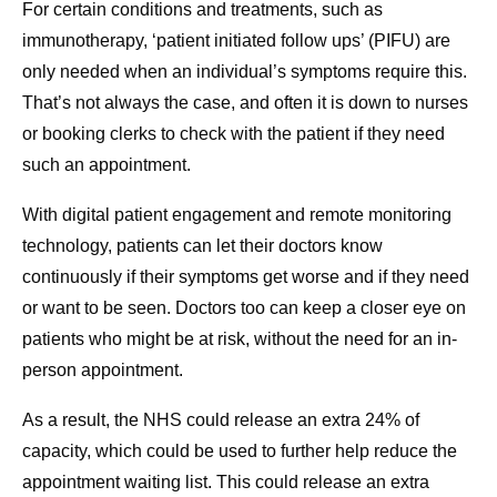
For certain conditions and treatments, such as
immunotherapy, ‘patient initiated follow ups’ (PIFU) are
only needed when an individual’s symptoms require this.
That’s not always the case, and often it is down to nurses
or booking clerks to check with the patient if they need
such an appointment.
With digital patient engagement and remote monitoring
technology, patients can let their doctors know
continuously if their symptoms get worse and if they need
or want to be seen. Doctors too can keep a closer eye on
patients who might be at risk, without the need for an in-
person appointment.
As a result, the NHS could release an extra 24% of
capacity, which could be used to further help reduce the
appointment waiting list. This could release an extra