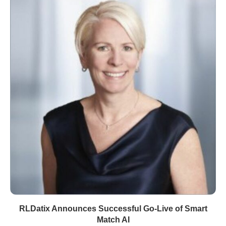
RLDatix Announces Successful Go-Live of Smart
Match AI