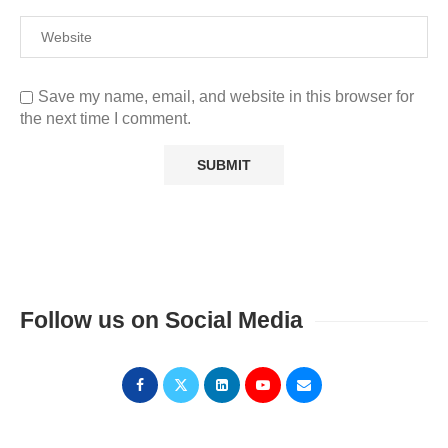
Save my name, email, and website in this browser for
the next time I comment.
Follow us on Social Media