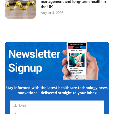
management and long-term health in
the UK
August 4, 2026
Stay informed with the latest healthcare technology news,
innovations - delivered straight to your inbox.
John
First
name