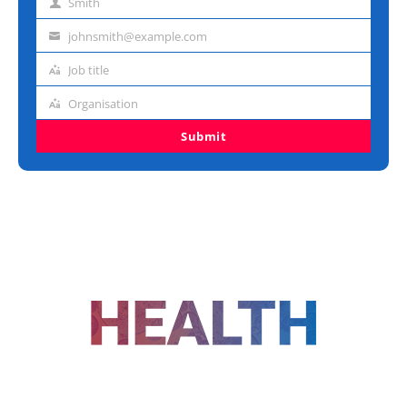
Smith
Last
name
johnsmith@example.com
Email
address
Job title
Job
title
Organisation
Organisation
Submit
FOLLOW US