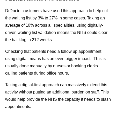
DrDoctor customers have used this approach to help cut
the waiting list by 3% to 27% in some cases. Taking an
average of 10% across all specialities, using digitally-
driven waiting list validation means the NHS could clear
the backlog in 212 weeks.
Checking that patients need a follow up appointment
using digital means has an even bigger impact. This is
usually done manually by nurses or booking clerks
calling patients during office hours.
Taking a digital-first approach can massively extend this
activity without putting an additional burden on staff. This
would help provide the NHS the capacity it needs to slash
appointments.