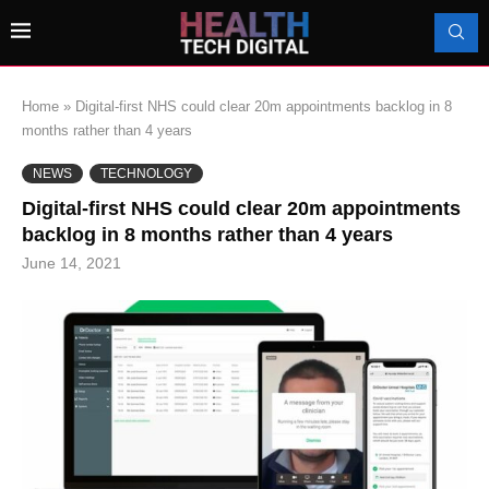
Home
»
Digital-first NHS could clear 20m appointments backlog in 8
months rather than 4 years
NEWS
TECHNOLOGY
Digital-first NHS could clear 20m appointments
backlog in 8 months rather than 4 years
June 14, 2021