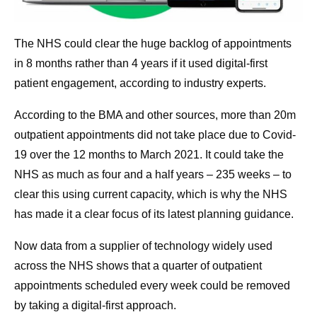
The NHS could clear the huge backlog of appointments
in 8 months rather than 4 years if it used digital-first
patient engagement, according to industry experts.
According to the BMA and other sources, more than 20m
outpatient appointments did not take place due to Covid-
19 over the 12 months to March 2021. It could take the
NHS as much as four and a half years – 235 weeks – to
clear this using current capacity, which is why the NHS
has made it a clear focus of its latest planning guidance.
Now data from a supplier of technology widely used
across the NHS shows that a quarter of outpatient
appointments scheduled every week could be removed
by taking a digital-first approach.