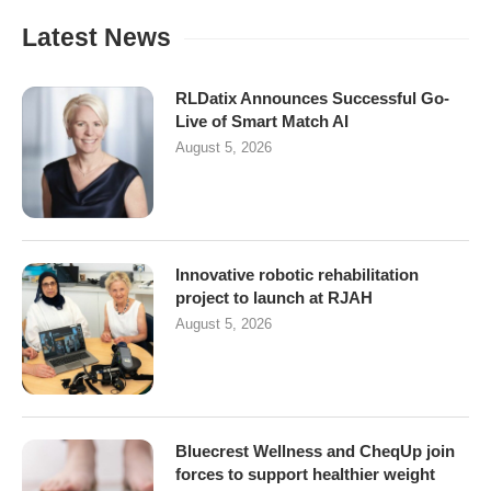
Latest News
RLDatix Announces Successful Go-
Live of Smart Match AI
August 5, 2026
Innovative robotic rehabilitation
project to launch at RJAH
August 5, 2026
Bluecrest Wellness and CheqUp join
forces to support healthier weight