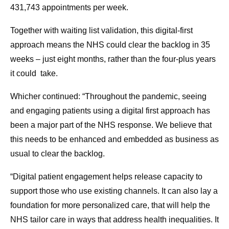
431,743 appointments per week.
Together with waiting list validation, this digital-first
approach means the NHS could clear the backlog in 35
weeks – just eight months, rather than the four-plus years
it could take.
Whicher continued: “Throughout the pandemic, seeing
and engaging patients using a digital first approach has
been a major part of the NHS response. We believe that
this needs to be enhanced and embedded as business as
usual to clear the backlog.
“Digital patient engagement helps release capacity to
support those who use existing channels. It can also lay a
foundation for more personalized care, that will help the
NHS tailor care in ways that address health inequalities. It