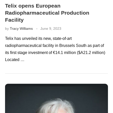
Telix opens European
Radiopharmaceutical Production
Facility
by
Tracy Williams
June 9, 2023
Telix has unveiled its new, state-of-art
radiopharmaceutical facility in Brussels South as part of
its first stage investment of €14.1 million ($A21.2 million)
Located …