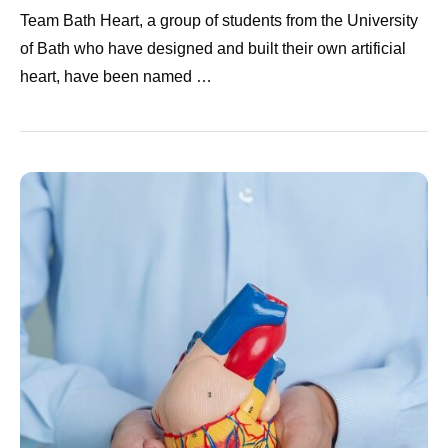
Team Bath Heart, a group of students from the University
of Bath who have designed and built their own artificial
heart, have been named …