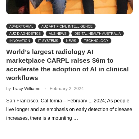
ADVERTORIAL
AUZ ARTIFICIAL INTELLIGENCE
AUZ DIAGNOSTICS
AUZ NEWS
DIGITAL HEALTH AUSTRALIA
INNOVATION
IT SYSTEMS
NEWS
TECHNOLOGY
World’s largest radiology AI
marketplace CARPL raises $6m to
accelerate the adoption of AI in clinical
workflows
by
Tracy Williams
February 2, 2024
San Francisco, California – February 1, 2024; As people
live longer and as emphasis on early detection of disease
increases, there is a mounting …