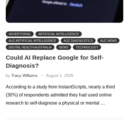
ADVERTORIAL
ARTIFICIAL INTELLIGENCE
AUZ ARTIFICIAL INTELLIGENCE
AUZ DIAGNOSTICS
AUZ NEWS
DIGITAL HEALTH AUSTRALIA
NEWS
TECHNOLOGY
Could AI Replace Google for Self-
Diagnosis?
by
Tracy Williams
August 1, 2025
According to a study from InstantScripts, nearly a third
(30%) of respondents admitted they had used online
research to self-diagnose a physical or mental …