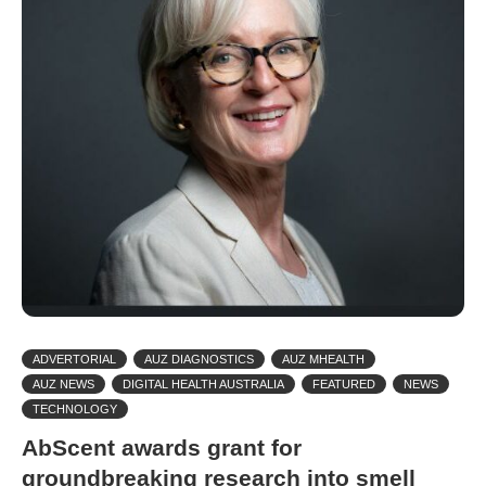
ADVERTORIAL
AUZ DIAGNOSTICS
AUZ MHEALTH
AUZ NEWS
DIGITAL HEALTH AUSTRALIA
FEATURED
NEWS
TECHNOLOGY
AbScent awards grant for
groundbreaking research into smell