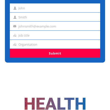
John
First
name
Smith
Last
name
johnsmith@example.com
Email
address
Job title
Job
title
Organisation
Organisation
Submit