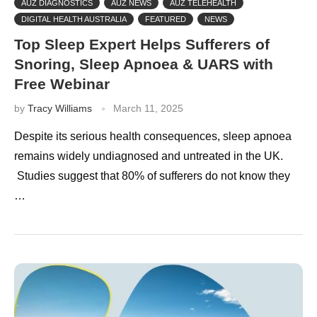
AUZ DIAGNOSTICS
AUZ NEWS
AUZ TELEHEALTH
DIGITAL HEALTH AUSTRALIA
FEATURED
NEWS
Top Sleep Expert Helps Sufferers of
Snoring, Sleep Apnoea & UARS with
Free Webinar
by
Tracy Williams
March 11, 2025
Despite its serious health consequences, sleep apnoea
remains widely undiagnosed and untreated in the UK.
Studies suggest that 80% of sufferers do not know they
…