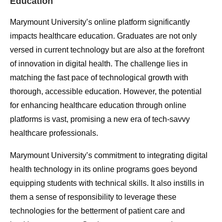
Education
Marymount University’s online platform significantly
impacts healthcare education. Graduates are not only
versed in current technology but are also at the forefront
of innovation in digital health. The challenge lies in
matching the fast pace of technological growth with
thorough, accessible education. However, the potential
for enhancing healthcare education through online
platforms is vast, promising a new era of tech-savvy
healthcare professionals.
Marymount University’s commitment to integrating digital
health technology in its online programs goes beyond
equipping students with technical skills. It also instills in
them a sense of responsibility to leverage these
technologies for the betterment of patient care and