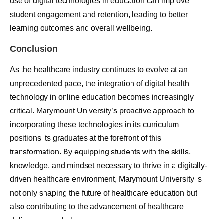
use of digital technologies in education can improve
student engagement and retention, leading to better
learning outcomes and overall wellbeing.
Conclusion
As the healthcare industry continues to evolve at an
unprecedented pace, the integration of digital health
technology in online education becomes increasingly
critical. Marymount University’s proactive approach to
incorporating these technologies in its curriculum
positions its graduates at the forefront of this
transformation. By equipping students with the skills,
knowledge, and mindset necessary to thrive in a digitally-
driven healthcare environment, Marymount University is
not only shaping the future of healthcare education but
also contributing to the advancement of healthcare