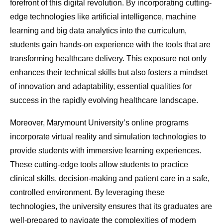
forefront of this digital revolution. By incorporating cutting-
edge technologies like artificial intelligence, machine
learning and big data analytics into the curriculum,
students gain hands-on experience with the tools that are
transforming healthcare delivery. This exposure not only
enhances their technical skills but also fosters a mindset
of innovation and adaptability, essential qualities for
success in the rapidly evolving healthcare landscape.
Moreover, Marymount University’s online programs
incorporate virtual reality and simulation technologies to
provide students with immersive learning experiences.
These cutting-edge tools allow students to practice
clinical skills, decision-making and patient care in a safe,
controlled environment. By leveraging these
technologies, the university ensures that its graduates are
well-prepared to navigate the complexities of modern