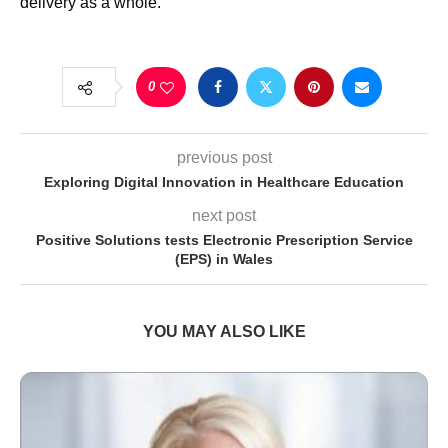
delivery as a whole.
0
previous post
Exploring Digital Innovation in Healthcare Education
next post
Positive Solutions tests Electronic Prescription Service
(EPS) in Wales
YOU MAY ALSO LIKE