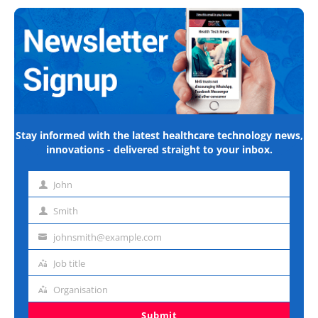
Stay informed with the latest healthcare technology news,
innovations - delivered straight to your inbox.
John
First
name
Smith
Last
name
johnsmith@example.com
Email
address
Job title
Job
title
Organisation
Organisation
Submit