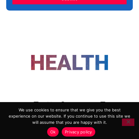
FOLLOW US
We use cookies to ensure that we give you the best
experience on our website. If you continue to use this site we
ADVERTISING
COOKIE POLICY
will assume that you are happy with it.
PRIVACY POLICY
TERMS AND CONDITIONS
Ok
Privacy policy
HEALTHTECH MARKETING AGENCY