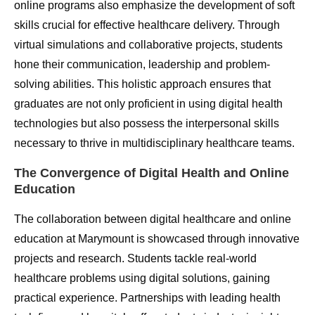
online programs also emphasize the development of soft
skills crucial for effective healthcare delivery. Through
virtual simulations and collaborative projects, students
hone their communication, leadership and problem-
solving abilities. This holistic approach ensures that
graduates are not only proficient in using digital health
technologies but also possess the interpersonal skills
necessary to thrive in multidisciplinary healthcare teams.
The Convergence of Digital Health and Online
Education
The collaboration between digital healthcare and online
education at Marymount is showcased through innovative
projects and research. Students tackle real-world
healthcare problems using digital solutions, gaining
practical experience. Partnerships with leading health