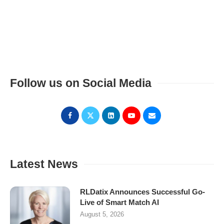
Follow us on Social Media
Latest News
RLDatix Announces Successful Go-
Live of Smart Match AI
August 5, 2026