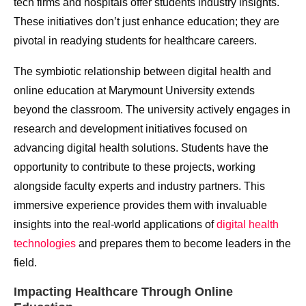
tech firms and hospitals offer students industry insights.
These initiatives don’t just enhance education; they are
pivotal in readying students for healthcare careers.
The symbiotic relationship between digital health and
online education at Marymount University extends
beyond the classroom. The university actively engages in
research and development initiatives focused on
advancing digital health solutions. Students have the
opportunity to contribute to these projects, working
alongside faculty experts and industry partners. This
immersive experience provides them with invaluable
insights into the real-world applications of
digital health
technologies
and prepares them to become leaders in the
field.
Impacting Healthcare Through Online