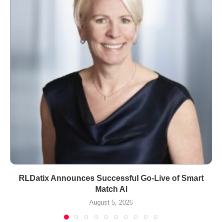
RLDatix Announces Successful Go-Live of Smart
Match AI
August 5, 2026