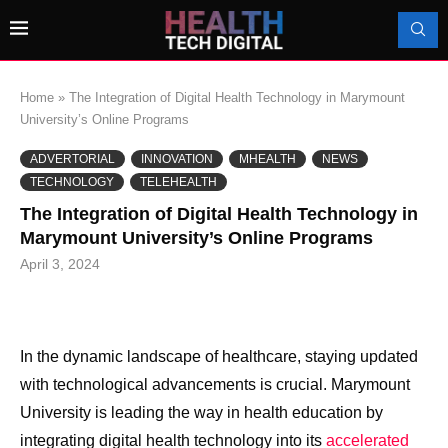
Home
»
The Integration of Digital Health Technology in Marymount
University’s Online Programs
ADVERTORIAL
INNOVATION
MHEALTH
NEWS
TECHNOLOGY
TELEHEALTH
The Integration of Digital Health Technology in
Marymount University’s Online Programs
April 3, 2024
In the dynamic landscape of healthcare, staying updated
with technological advancements is crucial. Marymount
University is leading the way in health education by
integrating digital health technology into its
accelerated