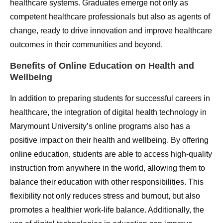
healthcare systems. Graduates emerge not only as
competent healthcare professionals but also as agents of
change, ready to drive innovation and improve healthcare
outcomes in their communities and beyond.
Benefits of Online Education on Health and
Wellbeing
In addition to preparing students for successful careers in
healthcare, the integration of digital health technology in
Marymount University’s online programs also has a
positive impact on their health and wellbeing. By offering
online education, students are able to access high-quality
instruction from anywhere in the world, allowing them to
balance their education with other responsibilities. This
flexibility not only reduces stress and burnout, but also
promotes a healthier work-life balance. Additionally, the