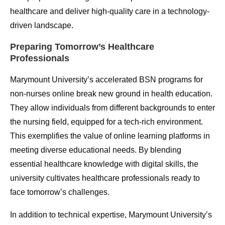
healthcare and deliver high-quality care in a technology-
driven landscape.
Preparing Tomorrow’s Healthcare
Professionals
Marymount University’s accelerated BSN programs for
non-nurses online break new ground in health education.
They allow individuals from different backgrounds to enter
the nursing field, equipped for a tech-rich environment.
This exemplifies the value of online learning platforms in
meeting diverse educational needs. By blending
essential healthcare knowledge with digital skills, the
university cultivates healthcare professionals ready to
face tomorrow’s challenges.
In addition to technical expertise, Marymount University’s