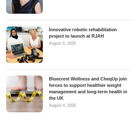
Innovative robotic rehabilitation
project to launch at RJAH
August 5, 2026
Bluecrest Wellness and CheqUp join
forces to support healthier weight
management and long-term health in
the UK
August 4, 2026