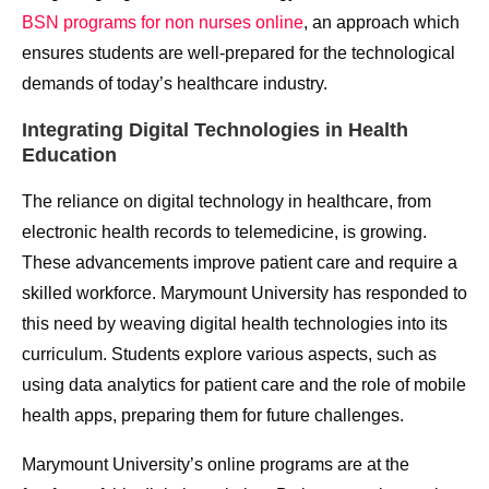
BSN programs for non nurses online
, an approach which
ensures students are well-prepared for the technological
demands of today’s healthcare industry.
Integrating Digital Technologies in Health
Education
The reliance on digital technology in healthcare, from
electronic health records to telemedicine, is growing.
These advancements improve patient care and require a
skilled workforce. Marymount University has responded to
this need by weaving digital health technologies into its
curriculum. Students explore various aspects, such as
using data analytics for patient care and the role of mobile
health apps, preparing them for future challenges.
Marymount University’s online programs are at the