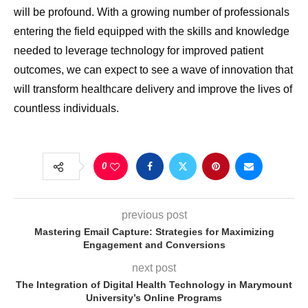
will be profound. With a growing number of professionals
entering the field equipped with the skills and knowledge
needed to leverage technology for improved patient
outcomes, we can expect to see a wave of innovation that
will transform healthcare delivery and improve the lives of
countless individuals.
0
previous post
Mastering Email Capture: Strategies for Maximizing
Engagement and Conversions
next post
The Integration of Digital Health Technology in Marymount
University’s Online Programs