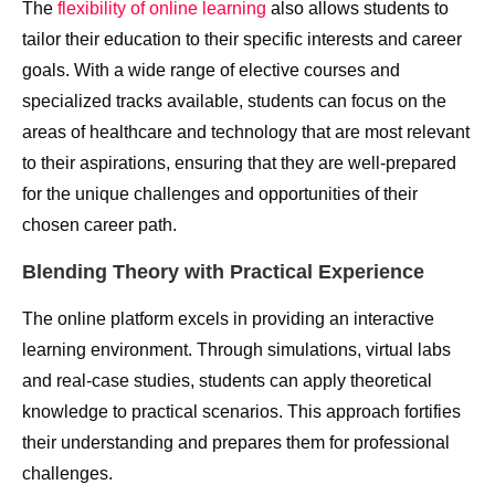
The
flexibility of online learning
also allows students to
tailor their education to their specific interests and career
goals. With a wide range of elective courses and
specialized tracks available, students can focus on the
areas of healthcare and technology that are most relevant
to their aspirations, ensuring that they are well-prepared
for the unique challenges and opportunities of their
chosen career path.
Blending Theory with Practical Experience
The online platform excels in providing an interactive
learning environment. Through simulations, virtual labs
and real-case studies, students can apply theoretical
knowledge to practical scenarios. This approach fortifies
their understanding and prepares them for professional
challenges.