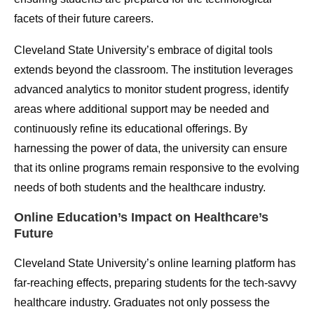
facets of their future careers.
Cleveland State University’s embrace of digital tools
extends beyond the classroom. The institution leverages
advanced analytics to monitor student progress, identify
areas where additional support may be needed and
continuously refine its educational offerings. By
harnessing the power of data, the university can ensure
that its online programs remain responsive to the evolving
needs of both students and the healthcare industry.
Online Education’s Impact on Healthcare’s
Future
Cleveland State University’s online learning platform has
far-reaching effects, preparing students for the tech-savvy
healthcare industry. Graduates not only possess the