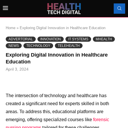
Home
»
Exploring Digital Innovation in Healthcare Education
ADVERTORIAL
INNOVATION
IT SYSTEMS
MHEALTH
NEWS
TECHNOLOGY
TELEHEALTH
Exploring Digital Innovation in Healthcare
Education
April 3, 2024
The intersection of technology and healthcare has
created a significant need for experts skilled in both
areas. To address this, educational platforms are
emerging, offering specialized courses like
forensic
nursing programs
tailored for these challenges.