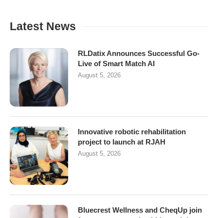
Latest News
RLDatix Announces Successful Go-
Live of Smart Match AI
August 5, 2026
Innovative robotic rehabilitation
project to launch at RJAH
August 5, 2026
Bluecrest Wellness and CheqUp join