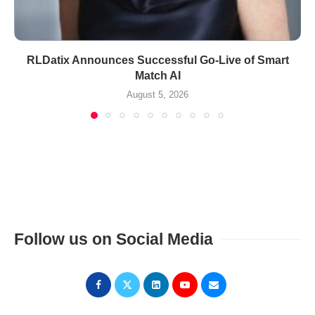
RLDatix Announces Successful Go-Live of Smart
Match AI
August 5, 2026
Follow us on Social Media