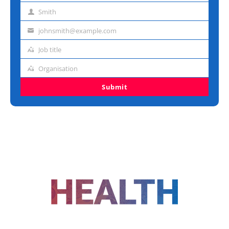
name
Smith
Last
name
johnsmith@example.com
Email
address
Job title
Job
title
Organisation
Organisation
Submit