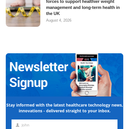
forces to support healthier weight
management and long-term health in
the UK
August 4, 2026
Stay informed with the latest healthcare technology news,
innovations - delivered straight to your inbox.
John
First