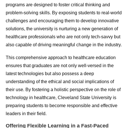
programs are designed to foster critical thinking and
problem-solving skills. By exposing students to real-world
challenges and encouraging them to develop innovative
solutions, the university is nurturing a new generation of
healthcare professionals who are not only tech-savvy but
also capable of driving meaningful change in the industry.
This comprehensive approach to healthcare education
ensures that graduates are not only well-versed in the
latest technologies but also possess a deep
understanding of the ethical and social implications of
their use. By fostering a holistic perspective on the role of
technology in healthcare, Cleveland State University is
preparing students to become responsible and effective
leaders in their field.
Offering Flexible Learning in a Fast-Paced