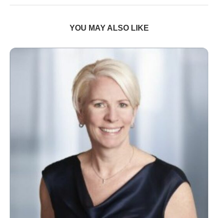
YOU MAY ALSO LIKE