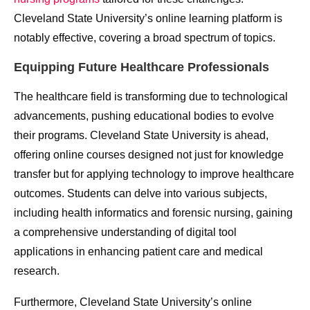
Cleveland State University’s online learning platform is
notably effective, covering a broad spectrum of topics.
Equipping Future Healthcare Professionals
The healthcare field is transforming due to technological
advancements, pushing educational bodies to evolve
their programs. Cleveland State University is ahead,
offering online courses designed not just for knowledge
transfer but for applying technology to improve healthcare
outcomes. Students can delve into various subjects,
including health informatics and forensic nursing, gaining
a comprehensive understanding of digital tool
applications in enhancing patient care and medical
research.
Furthermore, Cleveland State University’s online