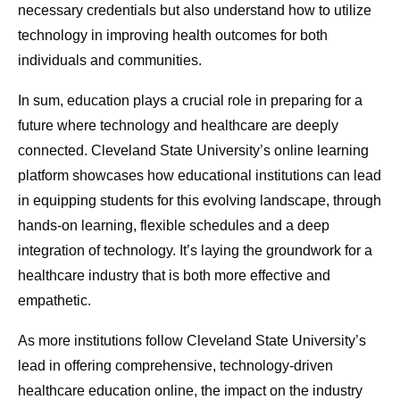
necessary credentials but also understand how to utilize
technology in improving health outcomes for both
individuals and communities.
In sum, education plays a crucial role in preparing for a
future where technology and healthcare are deeply
connected. Cleveland State University’s online learning
platform showcases how educational institutions can lead
in equipping students for this evolving landscape, through
hands-on learning, flexible schedules and a deep
integration of technology. It’s laying the groundwork for a
healthcare industry that is both more effective and
empathetic.
As more institutions follow Cleveland State University’s
lead in offering comprehensive, technology-driven
healthcare education online, the impact on the industry