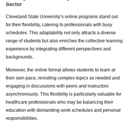
Sector
Cleveland State University’s online programs stand out
for their flexibility, catering to professionals with busy
schedules. This adaptability not only attracts a diverse
range of students but also enriches the collective learning
experience by integrating different perspectives and
backgrounds.
Moreover, the online format allows students to learn at
their own pace, revisiting complex topics as needed and
engaging in discussions with peers and instructors
asynchronously. This flexibility is particularly valuable for
healthcare professionals who may be balancing their
education with demanding work schedules and personal
responsibilities.