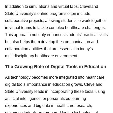
In addition to simulations and virtual labs, Cleveland
State University’s online programs often include
collaborative projects, allowing students to work together
in virtual teams to tackle complex healthcare challenges.
This approach not only enhances students’ practical skills
but also helps them develop the communication and
collaboration abilities that are essential in today’s
multidisciplinary healthcare environment.
The Growing Role of Digital Tools in Education
As technology becomes more integrated into healthcare,
digital tools’ importance in education grows. Cleveland
State University leads in incorporating these tools, using
artificial intelligence for personalized learning
experiences and big data in healthcare research,
ensuring students are prepared for the technological