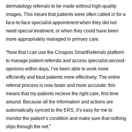
dermatology referrals to be made without high-quality
images. This meant that patients were often called in for a
face-to-face specialist appointment when they did not
need special treatment, or when they could have been
more appropriately managed in primary care.
“Now that I can use the Cinapsis SmartReferrals platform
to manage patient referrals and access specialist second-
opinions within days, I’ve been able to work more
efficiently and treat patients more effectively. The entire
referral process is now faster and more accurate: this
means that my patients recieve the right care, first time
around. Because all the information and actions are
automatically synced to the ERS, it’s easy for me to
monitor the patient’s condition and make sure that nothing
slips through the net.”