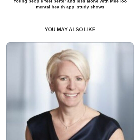
Young people feel better and less alone with MeeToo
mental health app, study shows
YOU MAY ALSO LIKE