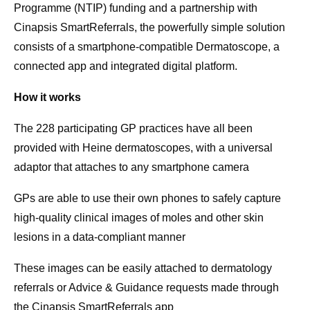
Programme (NTIP) funding and a partnership with
Cinapsis SmartReferrals, the powerfully simple solution
consists of a smartphone-compatible Dermatoscope, a
connected app and integrated digital platform.
How it works
The 228 participating GP practices have all been
provided with Heine dermatoscopes, with a universal
adaptor that attaches to any smartphone camera
GPs are able to use their own phones to safely capture
high-quality clinical images of moles and other skin
lesions in a data-compliant manner
These images can be easily attached to dermatology
referrals or Advice & Guidance requests made through
the Cinapsis SmartReferrals app