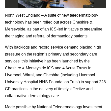
North West England – A suite of new teledermatology
technology has been rolled out across Cheshire &
Merseyside, as part of an ICS-led initiative to streamline
the triaging and referral of dermatology patients.
With backlogs and record service demand placing high
pressure on the region’s primary and secondary care
services, this initiative has been launched by the
Cheshire & Merseyside ICS and 4 Acute Trusts in
Liverpool, Wirral, and Cheshire (including Liverpool
University Hospital NHS Foundation Trust) to support 228
GP practices in the delivery of timely, effective and
collaborative dermatology care.
Made possible by National Teledermatology Investment