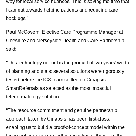
way for local service nuances. This is saving me time that
I can put towards helping patients and reducing care
backlogs.”
Paul McGovern, Elective Care Programme Manager at
Cheshire and Merseyside Health and Care Partnership
said:
“This technology roll-out is the product of two years’ worth
of planning and trials; several solutions were rigorously
tested before the ICS team settled on Cinapsis
SmartReferrals as selected as the most impactful
teledermatology solution.
“The resource commitment and genuine partnership
approach taken by Cinapsis has been first-class,
enabling us to build a proof-of-concept model within the
Liverpool area, secure further investment, then take the