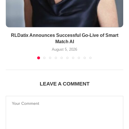
RLDatix Announces Successful Go-Live of Smart
Match AI
August 5, 2026
LEAVE A COMMENT