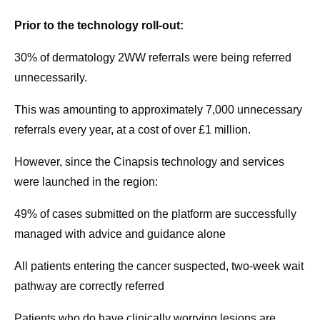
Prior to the technology roll-out:
30% of dermatology 2WW referrals were being referred
unnecessarily.
This was amounting to approximately 7,000 unnecessary
referrals every year, at a cost of over £1 million.
However, since the Cinapsis technology and services
were launched in the region:
49% of cases submitted on the platform are successfully
managed with advice and guidance alone
All patients entering the cancer suspected, two-week wait
pathway are correctly referred
Patients who do have clinically worrying lesions are