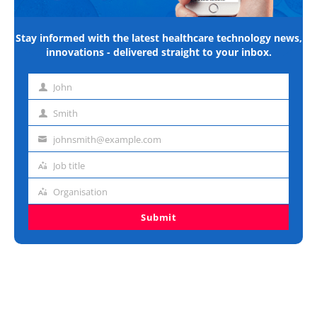
Stay informed with the latest healthcare technology news,
innovations - delivered straight to your inbox.
John
First
name
Smith
Last
name
johnsmith@example.com
Email
address
Job title
Job
title
Organisation
Organisation
Submit