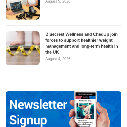
August 5, 2026
Bluecrest Wellness and CheqUp join
forces to support healthier weight
management and long-term health in
the UK
August 4, 2026