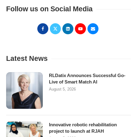
Follow us on Social Media
Latest News
RLDatix Announces Successful Go-
Live of Smart Match AI
August 5, 2026
Innovative robotic rehabilitation
project to launch at RJAH