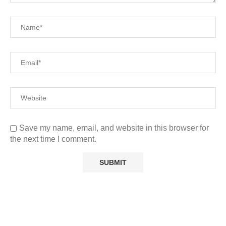
Save my name, email, and website in this browser for
the next time I comment.