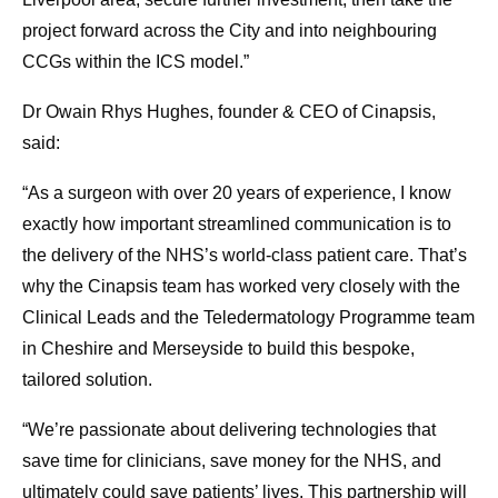
project forward across the City and into neighbouring
CCGs within the ICS model.”
Dr Owain Rhys Hughes, founder & CEO of Cinapsis,
said:
“As a surgeon with over 20 years of experience, I know
exactly how important streamlined communication is to
the delivery of the NHS’s world-class patient care. That’s
why the Cinapsis team has worked very closely with the
Clinical Leads and the Teledermatology Programme team
in Cheshire and Merseyside to build this bespoke,
tailored solution.
“We’re passionate about delivering technologies that
save time for clinicians, save money for the NHS, and
ultimately could save patients’ lives. This partnership will