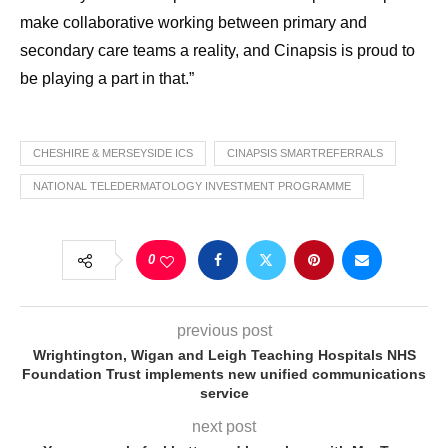
make collaborative working between primary and
secondary care teams a reality, and Cinapsis is proud to
be playing a part in that.”
CHESHIRE & MERSEYSIDE ICS
CINAPSIS SMARTREFERRALS
NATIONAL TELEDERMATOLOGY INVESTMENT PROGRAMME
0
previous post
Wrightington, Wigan and Leigh Teaching Hospitals NHS
Foundation Trust implements new unified communications
service
next post