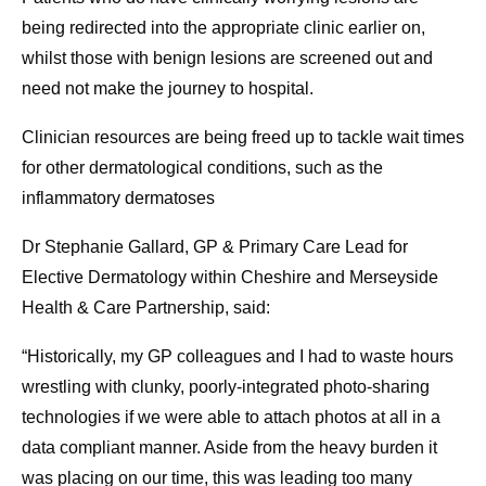
being redirected into the appropriate clinic earlier on,
whilst those with benign lesions are screened out and
need not make the journey to hospital.
Clinician resources are being freed up to tackle wait times
for other dermatological conditions, such as the
inflammatory dermatoses
Dr Stephanie Gallard, GP & Primary Care Lead for
Elective Dermatology within Cheshire and Merseyside
Health & Care Partnership, said:
“Historically, my GP colleagues and I had to waste hours
wrestling with clunky, poorly-integrated photo-sharing
technologies if we were able to attach photos at all in a
data compliant manner. Aside from the heavy burden it
was placing on our time, this was leading too many