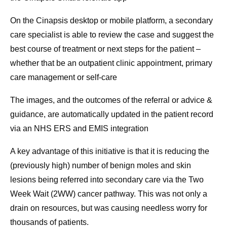
On the Cinapsis desktop or mobile platform, a secondary
care specialist is able to review the case and suggest the
best course of treatment or next steps for the patient –
whether that be an outpatient clinic appointment, primary
care management or self-care
The images, and the outcomes of the referral or advice &
guidance, are automatically updated in the patient record
via an NHS ERS and EMIS integration
A key advantage of this initiative is that it is reducing the
(previously high) number of benign moles and skin
lesions being referred into secondary care via the Two
Week Wait (2WW) cancer pathway. This was not only a
drain on resources, but was causing needless worry for
thousands of patients.