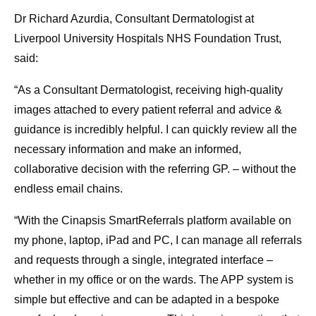
Dr Richard Azurdia, Consultant Dermatologist at
Liverpool University Hospitals NHS Foundation Trust,
said:
“As a Consultant Dermatologist, receiving high-quality
images attached to every patient referral and advice &
guidance is incredibly helpful. I can quickly review all the
necessary information and make an informed,
collaborative decision with the referring GP. – without the
endless email chains.
“With the Cinapsis SmartReferrals platform available on
my phone, laptop, iPad and PC, I can manage all referrals
and requests through a single, integrated interface –
whether in my office or on the wards. The APP system is
simple but effective and can be adapted in a bespoke