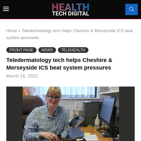
Home
»
Teledermatology tech helps Cheshire & Merseyside ICS beat
system pressures
FRONT PAGE
NEWS
TELEHEALTH
Teledermatology tech helps Cheshire &
Merseyside ICS beat system pressures
March 16, 2022