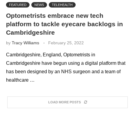
FEATURED
NEWS
TELEHEALTH
Optometrists embrace new tech
platform to tackle eyecare backlogs in
Cambridgeshire
by
Tracy Williams
February 25, 2022
Cambridgeshire, England, Optometrists in
Cambridgeshire have begun using a digital platform that
has been designed by an NHS surgeon and a team of
healthcare …
LOAD MORE POSTS