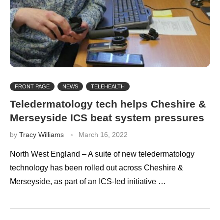
FRONT PAGE
NEWS
TELEHEALTH
Teledermatology tech helps Cheshire &
Merseyside ICS beat system pressures
by
Tracy Williams
March 16, 2022
North West England – A suite of new teledermatology
technology has been rolled out across Cheshire &
Merseyside, as part of an ICS-led initiative …