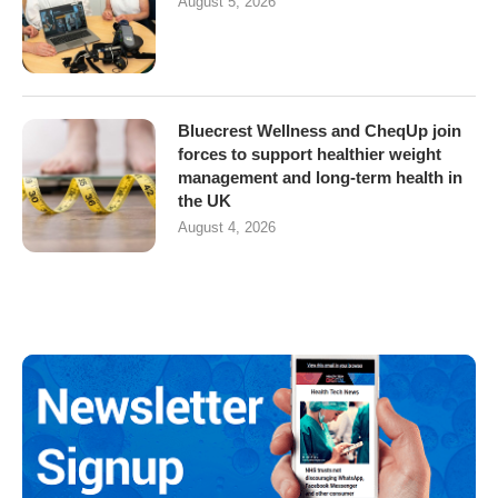
August 5, 2026
Bluecrest Wellness and CheqUp join
forces to support healthier weight
management and long-term health in
the UK
August 4, 2026