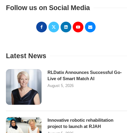
Follow us on Social Media
Latest News
RLDatix Announces Successful Go-
Live of Smart Match AI
August 5, 2026
Innovative robotic rehabilitation
project to launch at RJAH