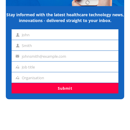
Stay informed with the latest healthcare technology news,
innovations - delivered straight to your inbox.
John
First
name
Smith
Last
name
johnsmith@example.com
Email
address
Job title
Job
title
Organisation
Organisation
Submit