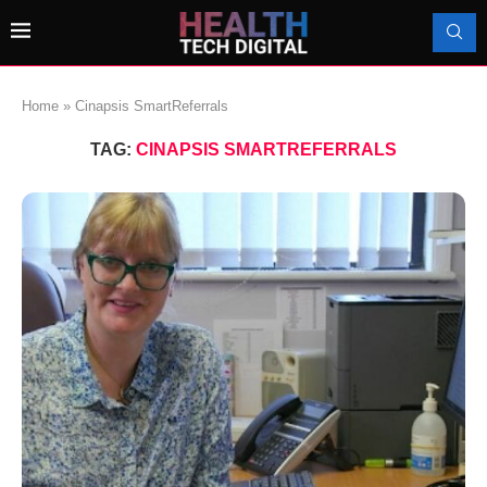
Home
»
Cinapsis SmartReferrals
TAG:
CINAPSIS SMARTREFERRALS