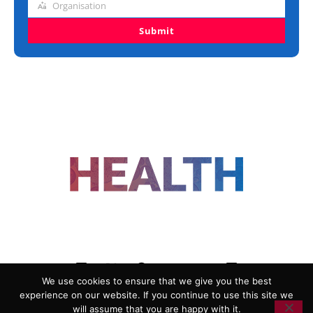
Organisation
Organisation
Submit
FOLLOW US
We use cookies to ensure that we give you the best
experience on our website. If you continue to use this site we
ADVERTISING
COOKIE POLICY
will assume that you are happy with it.