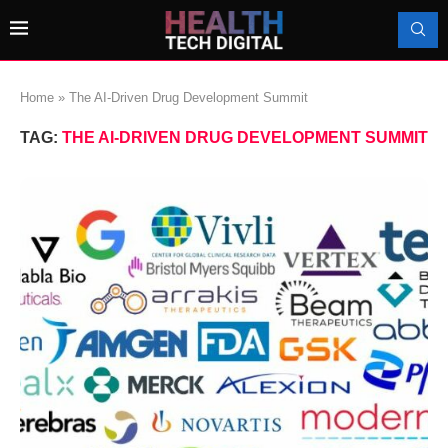
Home
»
The AI-Driven Drug Development Summit
TAG:
THE AI-DRIVEN DRUG DEVELOPMENT SUMMIT