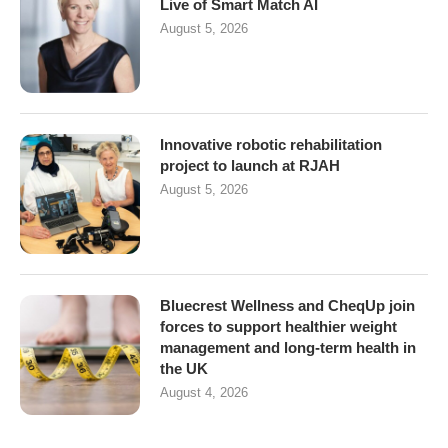
Live of Smart Match AI
August 5, 2026
Innovative robotic rehabilitation
project to launch at RJAH
August 5, 2026
Bluecrest Wellness and CheqUp join
forces to support healthier weight
management and long-term health in
the UK
August 4, 2026