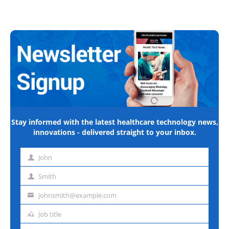
Stay informed with the latest healthcare technology news,
innovations - delivered straight to your inbox.
John
First
name
Smith
Last
name
johnsmith@example.com
Email
address
Job title
Job
title