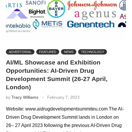
ADVERTORIAL
FEATURED
NEWS
TECHNOLOGY
AI/ML Showcase and Exhibition
Opportunities: AI-Driven Drug
Development Summit (26-27 April,
London)
by
Tracy Williams
February 7, 2023
Website: www.aidrugdevelopmentsummiteu.com The AI-
Driven Drug Development Summit lands in London on
26– 27 April 2023 following the previous AI-Driven Drug