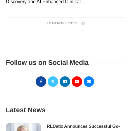
Discovery and AI-Enhanced Clinical …
LOAD MORE POSTS
Follow us on Social Media
Latest News
RLDatix Announces Successful Go-