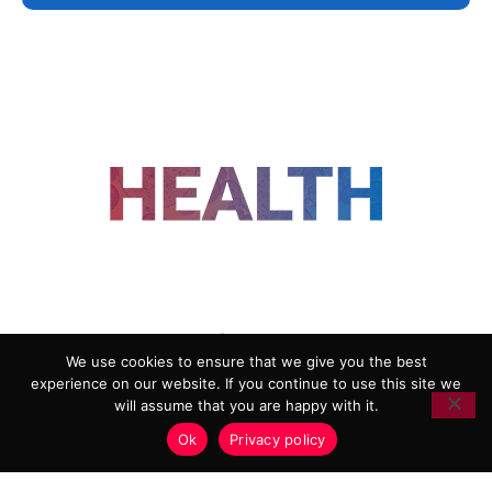
FOLLOW US
We use cookies to ensure that we give you the best
experience on our website. If you continue to use this site we
ADVERTISING
COOKIE POLICY
will assume that you are happy with it.
PRIVACY POLICY
TERMS AND CONDITIONS
Ok
Privacy policy
HEALTHTECH MARKETING AGENCY