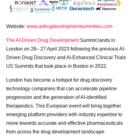
Website:
www.aidrugdevelopmentsummiteu.com
The AI-Driven Drug Development
Summit lands in
London on 26– 27 April 2023 following the previous AI-
Driven Drug Discovery and AI-Enhanced Clinical Trials
US Summits that took place in Boston in 2022.
London has become a hotspot for drug discovery
technology companies that can accelerate pipeline
progression and the generation of AI-identified
therapeutics. This European event will bring together
emerging platform providers with industry expertise to
move towards accurate and effective pharmaceuticals
from across the drug development landscape.