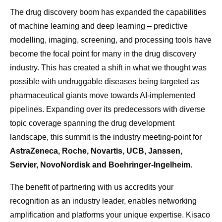
The drug discovery boom has expanded the capabilities
of machine learning and deep learning – predictive
modelling, imaging, screening, and processing tools have
become the focal point for many in the drug discovery
industry. This has created a shift in what we thought was
possible with undruggable diseases being targeted as
pharmaceutical giants move towards AI-implemented
pipelines. Expanding over its predecessors with diverse
topic coverage spanning the drug development
landscape, this summit is the industry meeting-point for
AstraZeneca, Roche, Novartis, UCB, Janssen,
Servier, NovoNordisk and Boehringer-Ingelheim
.
The benefit of partnering with us accredits your
recognition as an industry leader, enables networking
amplification and platforms your unique expertise. Kisaco