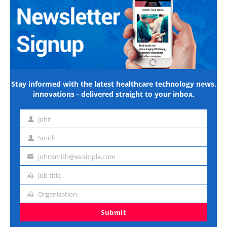
Stay informed with the latest healthcare technology news,
innovations - delivered straight to your inbox.
John
First
name
Smith
Last
name
johnsmith@example.com
Email
address
Job title
Job
title
Organisation
Organisation
Submit