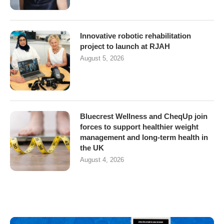
Innovative robotic rehabilitation
project to launch at RJAH
August 5, 2026
Bluecrest Wellness and CheqUp join
forces to support healthier weight
management and long-term health in
the UK
August 4, 2026