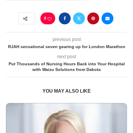
0
previous post
RJAH sensational seven gearing up for London Marathon
next post
Put Thousands of Nursing Hours Back into Your Hospital
with Waizu Solutions from Dakota
YOU MAY ALSO LIKE