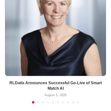
RLDatix Announces Successful Go-Live of Smart
Match AI
August 5, 2026