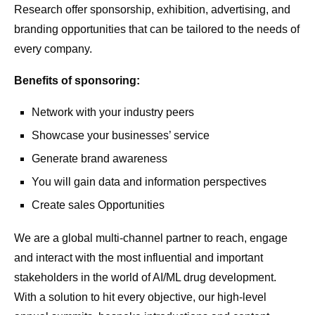
Research offer sponsorship, exhibition, advertising, and
branding opportunities that can be tailored to the needs of
every company.
Benefits of sponsoring:
Network with your industry peers
Showcase your businesses’ service
Generate brand awareness
You will gain data and information perspectives
Create sales Opportunities
We are a global multi-channel partner to reach, engage
and interact with the most influential and important
stakeholders in the world of AI/ML drug development.
With a solution to hit every objective, our high-level