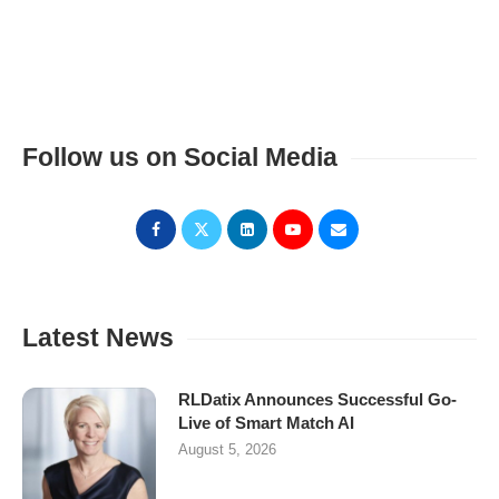
Follow us on Social Media
Latest News
RLDatix Announces Successful Go-
Live of Smart Match AI
August 5, 2026