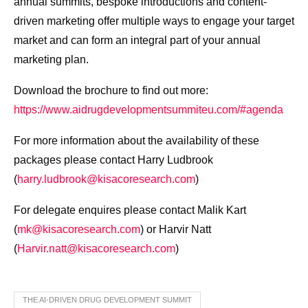
annual summits, bespoke introductions and content-
driven marketing offer multiple ways to engage your target
market and can form an integral part of your annual
marketing plan.
Download the brochure to find out more:
https://www.aidrugdevelopmentsummiteu.com/#agenda
For more information about the availability of these
packages please contact Harry Ludbrook
(
harry.ludbrook@kisacoresearch.com
)
For delegate enquires please contact Malik Kart
(
mk@kisacoresearch.com
) or Harvir Natt
(
Harvir.natt@kisacoresearch.com
)
THE AI-DRIVEN DRUG DEVELOPMENT SUMMIT