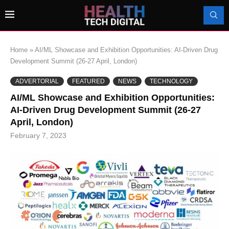
Home
»
AI/ML Showcase and Exhibition Opportunities: AI-Driven Drug
Development Summit (26-27 April, London)
ADVERTORIAL
FEATURED
NEWS
TECHNOLOGY
AI/ML Showcase and Exhibition Opportunities:
AI-Driven Drug Development Summit (26-27
April, London)
February 7, 2023