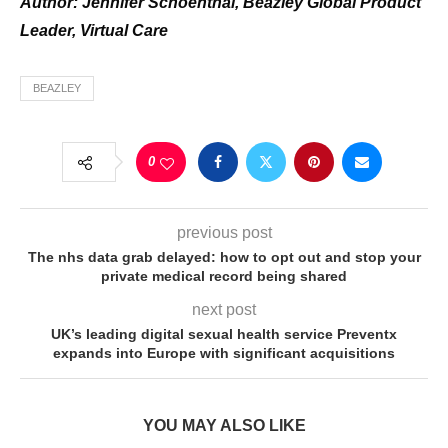
Author: J
ennifer Schoenthal, Beazley Global Product
Leader, Virtual Care
BEAZLEY
0
previous post
The nhs data grab delayed: how to opt out and stop your
private medical record being shared
next post
UK’s leading digital sexual health service Preventx
expands into Europe with significant acquisitions
YOU MAY ALSO LIKE