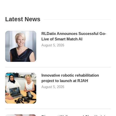
Latest News
RLDatix Announces Successful Go-
Live of Smart Match AI
August 5, 2026
Innovative robotic rehabilitation
project to launch at RJAH
August 5, 2026