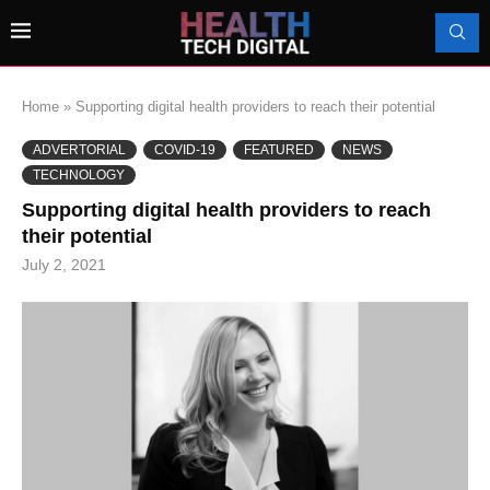
Home
»
Supporting digital health providers to reach their potential
ADVERTORIAL
COVID-19
FEATURED
NEWS
TECHNOLOGY
Supporting digital health providers to reach
their potential
July 2, 2021