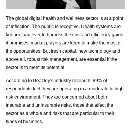
The global digital health and wellness sector is at a point
of inflection. The public is receptive. Health systems are
keener than ever to harness the cost and efficiency gains
it promises; market players are keen to make the most of
the opportunities. But fresh capital, new technology and
above all, robust risk management, are essential if the
sector is to meet its potential.
According to Beazley’s industry research, 89% of
respondents feel they are operating in a moderate to high-
risk environment. They are concerned about both
insurable and uninsurable risks, those that affect the
sector as a whole and risks that are particular to their
types of business.