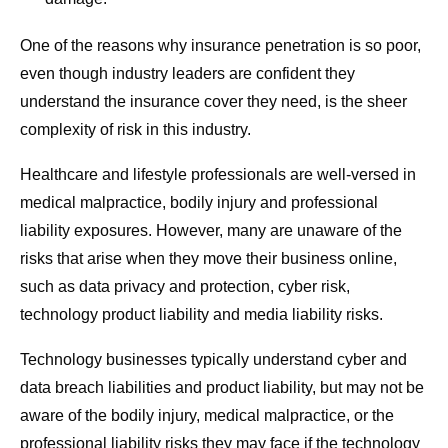
One of the reasons why insurance penetration is so poor,
even though industry leaders are confident they
understand the insurance cover they need, is the sheer
complexity of risk in this industry.
Healthcare and lifestyle professionals are well-versed in
medical malpractice, bodily injury and professional
liability exposures. However, many are unaware of the
risks that arise when they move their business online,
such as data privacy and protection, cyber risk,
technology product liability and media liability risks.
Technology businesses typically understand cyber and
data breach liabilities and product liability, but may not be
aware of the bodily injury, medical malpractice, or the
professional liability risks they may face if the technology