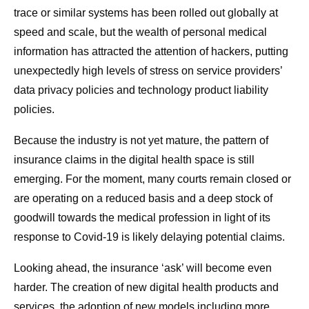
trace or similar systems has been rolled out globally at
speed and scale, but the wealth of personal medical
information has attracted the attention of hackers, putting
unexpectedly high levels of stress on service providers’
data privacy policies and technology product liability
policies.
Because the industry is not yet mature, the pattern of
insurance claims in the digital health space is still
emerging. For the moment, many courts remain closed or
are operating on a reduced basis and a deep stock of
goodwill towards the medical profession in light of its
response to Covid-19 is likely delaying potential claims.
Looking ahead, the insurance ‘ask’ will become even
harder. The creation of new digital health products and
services, the adoption of new models including more