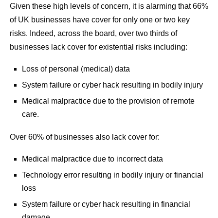
Given these high levels of concern, it is alarming that 66%
of UK businesses have cover for only one or two key
risks. Indeed, across the board, over two thirds of
businesses lack cover for existential risks including:
Loss of personal (medical) data
System failure or cyber hack resulting in bodily injury
Medical malpractice due to the provision of remote
care.
Over 60% of businesses also lack cover for:
Medical malpractice due to incorrect data
Technology error resulting in bodily injury or financial
loss
System failure or cyber hack resulting in financial
damage.