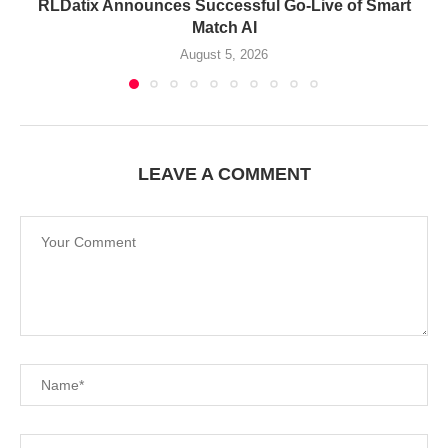
RLDatix Announces Successful Go-Live of Smart
Match AI
August 5, 2026
LEAVE A COMMENT