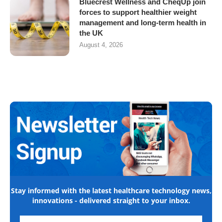
Bluecrest Wellness and CheqUp join
forces to support healthier weight
management and long-term health in
the UK
August 4, 2026
Stay informed with the latest healthcare technology news,
innovations - delivered straight to your inbox.