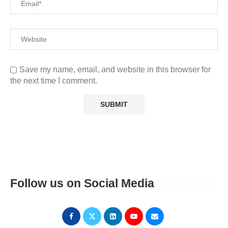
Save my name, email, and website in this browser for
the next time I comment.
Follow us on Social Media