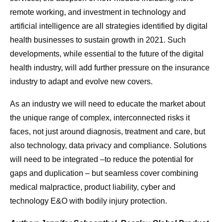
remote working, and investment in technology and
artificial intelligence are all strategies identified by digital
health businesses to sustain growth in 2021. Such
developments, while essential to the future of the digital
health industry, will add further pressure on the insurance
industry to adapt and evolve new covers.
As an industry we will need to educate the market about
the unique range of complex, interconnected risks it
faces, not just around diagnosis, treatment and care, but
also technology, data privacy and compliance. Solutions
will need to be integrated –to reduce the potential for
gaps and duplication – but seamless cover combining
medical malpractice, product liability, cyber and
technology E&O with bodily injury protection.