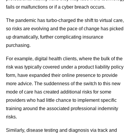
fails or malfunctions or if a cyber breach occurs.
The pandemic has turbo-charged the shift to virtual care,
so risks are evolving and the pace of change has picked
up dramatically, further complicating insurance
purchasing.
For example, digital health clients, where the bulk of the
risk was typically covered under a product liability policy
form, have expanded their online presence to provide
more advice. The suddenness of the switch to this new
mode of care has created additional risks for some
providers who had little chance to implement specific
training around the associated professional indemnity
risks.
Similarly, disease testing and diagnosis via track and