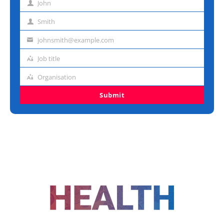
John
First
name
Smith
Last
name
johnsmith@example.com
Email
address
Job title
Job
title
Organisation
Organisation
Submit