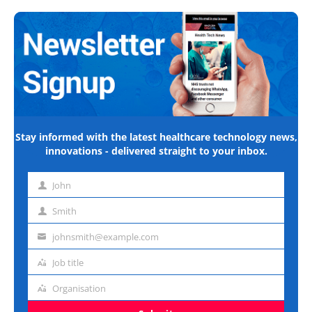
Stay informed with the latest healthcare technology news,
innovations - delivered straight to your inbox.
John
First
name
Smith
Last
name
johnsmith@example.com
Email
address
Job title
Job
title
Organisation
Organisation