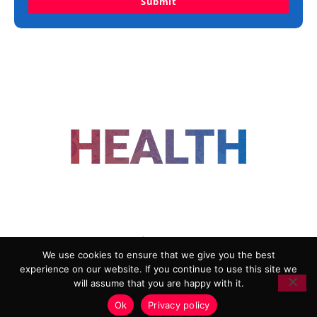
Submit
FOLLOW US
We use cookies to ensure that we give you the best
experience on our website. If you continue to use this site we
ADVERTISING
COOKIE POLICY
will assume that you are happy with it.
PRIVACY POLICY
TERMS AND CONDITIONS
Ok
Privacy policy
HEALTHTECH MARKETING AGENCY