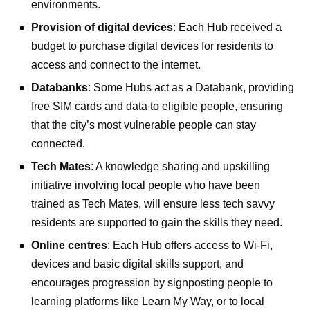
environments.
Provision of digital devices
: Each Hub received a
budget to purchase digital devices for residents to
access and connect to the internet.
Databanks
: Some Hubs act as a Databank, providing
free SIM cards and data to eligible people, ensuring
that the city’s most vulnerable people can stay
connected.
Tech Mates
: A knowledge sharing and upskilling
initiative involving local people who have been
trained as Tech Mates, will ensure less tech savvy
residents are supported to gain the skills they need.
Online centres
: Each Hub offers access to Wi-Fi,
devices and basic digital skills support, and
encourages progression by signposting people to
learning platforms like Learn My Way, or to local