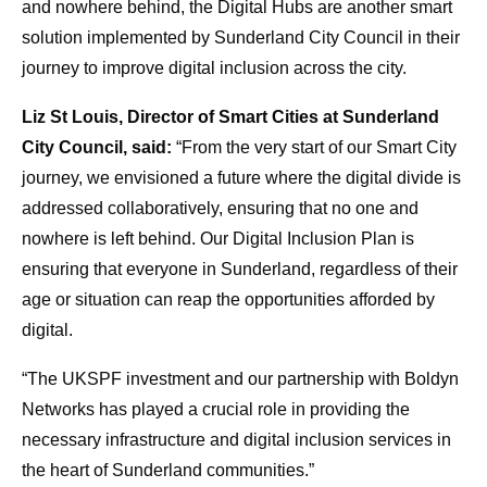
and nowhere behind, the Digital Hubs are another smart
solution implemented by Sunderland City Council in their
journey to improve digital inclusion across the city.
Liz St Louis, Director of Smart Cities at Sunderland
City Council, said:
“From the very start of our Smart City
journey, we envisioned a future where the digital divide is
addressed collaboratively, ensuring that no one and
nowhere is left behind. Our Digital Inclusion Plan is
ensuring that everyone in Sunderland, regardless of their
age or situation can reap the opportunities afforded by
digital.
“The UKSPF investment and our partnership with Boldyn
Networks has played a crucial role in providing the
necessary infrastructure and digital inclusion services in
the heart of Sunderland communities.”