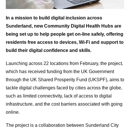
In a mission to build digital inclusion across
Sunderland, new Community Digital Health Hubs are
being set up to help people get on-line safely, offering
residents free access to devices, Wi-Fi and support to
build their digital confidence and skills.
Launching across 22 locations from February, the project,
which has received funding from the UK Government
through the UK Shared Prosperity Fund (UKSPF), aims to
tackle digital challenges faced by cities across the globe,
such as limited connectivity, lack of access to digital
infrastructure, and the cost barriers associated with going
online.
The project is a collaboration between Sunderland City