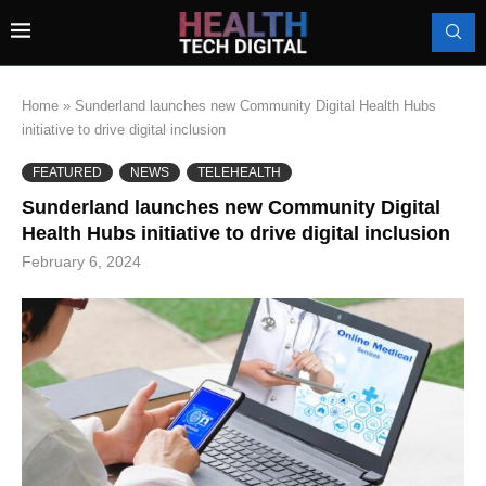
Home
»
Sunderland launches new Community Digital Health Hubs
initiative to drive digital inclusion
FEATURED
NEWS
TELEHEALTH
Sunderland launches new Community Digital
Health Hubs initiative to drive digital inclusion
February 6, 2024