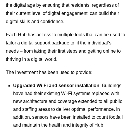
the digital age by ensuring that residents, regardless of
their current level of digital engagement, can build their
digital skills and confidence.
Each Hub has access to multiple tools that can be used to
tailor a digital support package to fit the individual’s
needs – from taking their first steps and getting online to
thriving in a digital world.
The investment has been used to provide:
Upgraded Wi-Fi and sensor installation
: Buildings
have had their existing Wi-Fi systems replaced with
new architecture and coverage extended to all public
and staffing areas to deliver optimal performance. In
addition, sensors have been installed to count footfall
and maintain the health and integrity of Hub