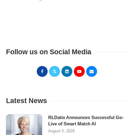
Follow us on Social Media
Latest News
RLDatix Announces Successful Go-
Live of Smart Match AI
August 5, 2026