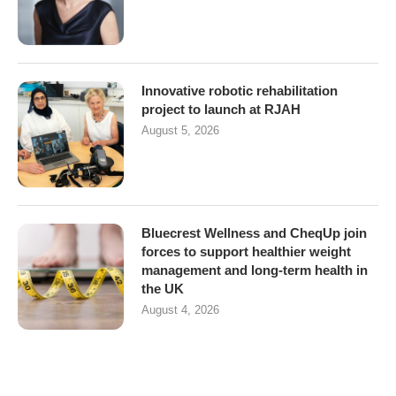
Innovative robotic rehabilitation
project to launch at RJAH
August 5, 2026
Bluecrest Wellness and CheqUp join
forces to support healthier weight
management and long-term health in
the UK
August 4, 2026