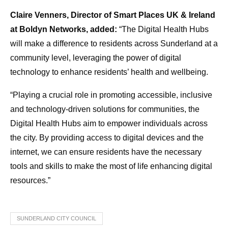
Claire Venners, Director of Smart Places UK & Ireland
at Boldyn Networks, added:
“The Digital Health Hubs
will make a difference to residents across Sunderland at a
community level, leveraging the power of digital
technology to enhance residents’ health and wellbeing.
“Playing a crucial role in promoting accessible, inclusive
and technology-driven solutions for communities, the
Digital Health Hubs aim to empower individuals across
the city. By providing access to digital devices and the
internet, we can ensure residents have the necessary
tools and skills to make the most of life enhancing digital
resources.”
SUNDERLAND CITY COUNCIL