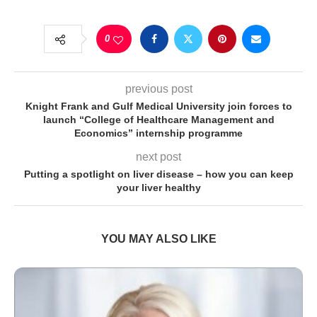
0
previous post
Knight Frank and Gulf Medical University join forces to
launch “College of Healthcare Management and
Economics” internship programme
next post
Putting a spotlight on liver disease – how you can keep
your liver healthy
YOU MAY ALSO LIKE