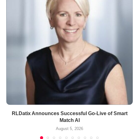
RLDatix Announces Successful Go-Live of Smart
Match AI
August 5, 2026