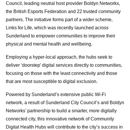
Council, leading neutral host provider Boldyn Networks,
the British Esports Federation and 22 trusted community
partners. The initiative forms part of a wider scheme,
Links for Life, which was recently launched across
Sunderland to empower communities to improve their
physical and mental health and wellbeing.
Employing a hyper-local approach, the hubs seek to
deliver ‘doorstep’ digital services directly to communities,
focusing on those with the least connectivity and those
that are most susceptible to digital exclusion.
Powered by Sunderland’s extensive public Wi-Fi
network, a result of Sunderland City Council’s and Boldyn
Networks’ partnership to build a smarter, more digitally
connected city, this innovative network of Community
Digital Health Hubs will contribute to the city’s success in