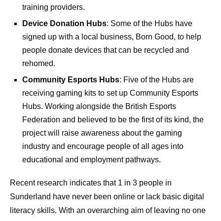
training providers.
Device Donation Hubs
: Some of the Hubs have
signed up with a local business, Born Good, to help
people donate devices that can be recycled and
rehomed.
Community Esports Hubs
: Five of the Hubs are
receiving gaming kits to set up Community Esports
Hubs. Working alongside the British Esports
Federation and believed to be the first of its kind, the
project will raise awareness about the gaming
industry and encourage people of all ages into
educational and employment pathways.
Recent research indicates that 1 in 3 people in
Sunderland have never been online or lack basic digital
literacy skills. With an overarching aim of leaving no one