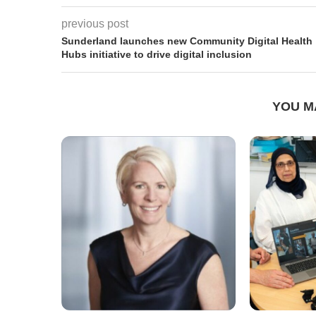
previous post
Sunderland launches new Community Digital Health
Hubs initiative to drive digital inclusion
YOU M