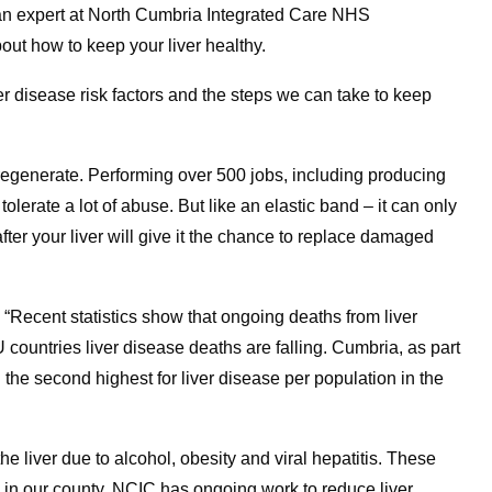
n expert at North Cumbria Integrated Care NHS
ut how to keep your liver healthy.
ver disease risk factors and the steps we can take to keep
o regenerate. Performing over 500 jobs, including producing
tolerate a lot of abuse. But like an elastic band – it can only
 after your liver will give it the chance to replace damaged
“Recent statistics show that ongoing deaths from liver
countries liver disease deaths are falling. Cumbria, as part
 the second highest for liver disease per population in the
the liver due to alcohol, obesity and viral hepatitis. These
se in our county. NCIC has ongoing work to reduce liver