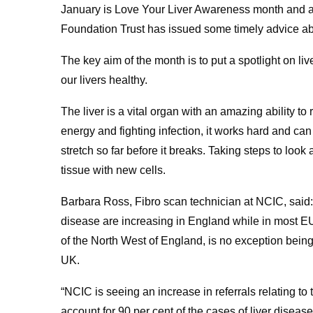
January is Love Your Liver Awareness month and a
Foundation Trust has issued some timely advice abo
The key aim of the month is to put a spotlight on li
our livers healthy.
The liver is a vital organ with an amazing ability t
energy and fighting infection, it works hard and can 
stretch so far before it breaks. Taking steps to look
tissue with new cells.
Barbara Ross, Fibro scan technician at NCIC, said: 
disease are increasing in England while in most EU 
of the North West of England, is no exception being
UK.
“NCIC is seeing an increase in referrals relating to 
account for 90 per cent of the cases of liver disea