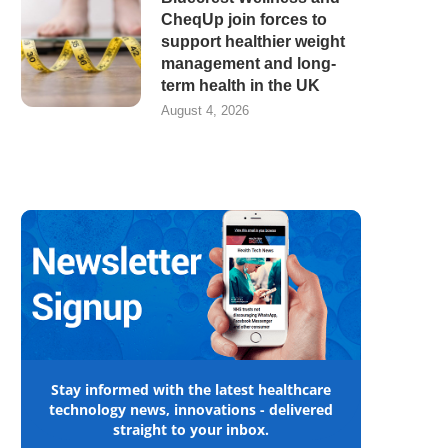
CheqUp join forces to
support healthier weight
management and long-
term health in the UK
August 4, 2026
Stay informed with the latest healthcare
technology news, innovations - delivered
straight to your inbox.