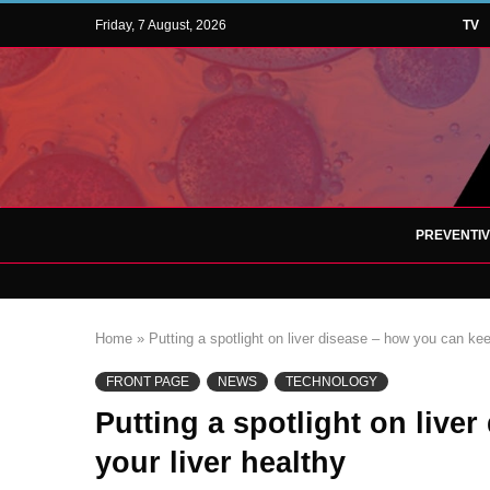
Friday, 7 August, 2026
TV
PREVENTI
Home
»
Putting a spotlight on liver disease – how you can kee
FRONT PAGE
NEWS
TECHNOLOGY
Putting a spotlight on live
your liver healthy