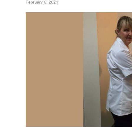
February 6, 2024