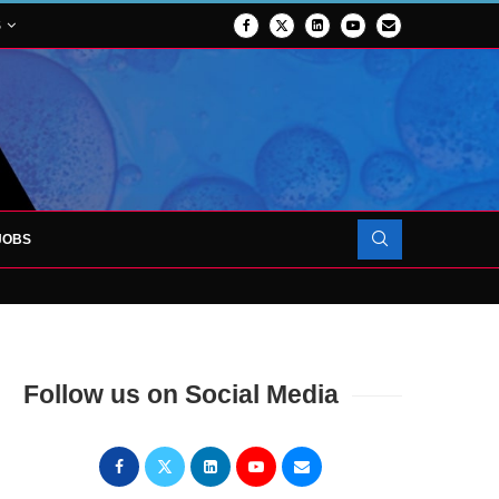
S
JOBS
OJECT TO LAUNCH AT RJAH
Follow us on Social Media