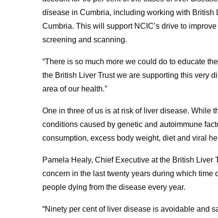
disease in Cumbria, including working with British L
Cumbria. This will support NCIC’s drive to improve 
screening and scanning.
“There is so much more we could do to educate the ge
the British Liver Trust we are supporting this ve
area of our health.”
One in three of us is at risk of liver disease. While
conditions caused by genetic and autoimmune factor
consumption, excess body weight, diet and viral hep
Pamela Healy, Chief Executive at the British Liver 
concern in the last twenty years during which tim
people dying from the disease every year.
“Ninety per cent of liver disease is avoidable and