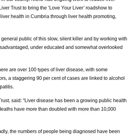
iver Trust to bring the ‘Love Your Liver’ roadshow to
liver health in Cumbria through liver health promoting,
neral public of this slow, silent killer and by working with
ry disadvantaged, under educated and somewhat overlooked
 there are over 100 types of liver disease, with some
s, a staggering 90 per cent of cases are linked to alcohol
atitis.
Trust, said: “Liver disease has been a growing public health
e deaths have more than doubled with more than 10,000
 sadly, the numbers of people being diagnosed have been