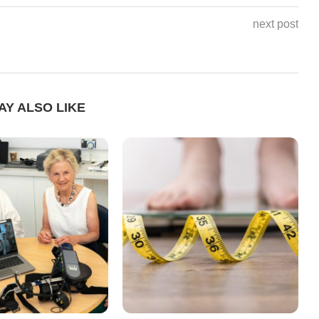
next post
AY ALSO LIKE