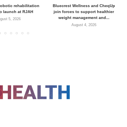
obotic rehabilitation
Bluecrest Wellness and CheqUp
to launch at RJAH
join forces to support healthier
weight management and...
gust 5, 2026
August 4, 2026
FOLLOW US