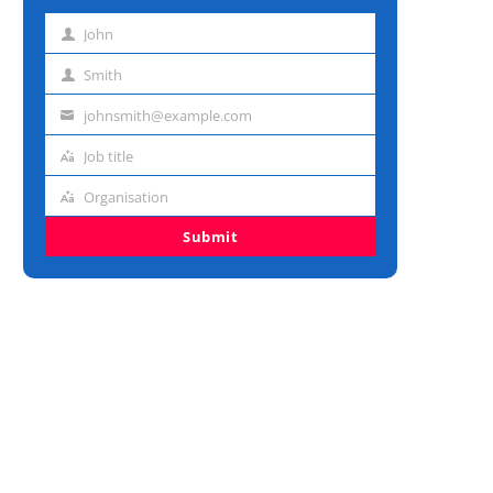
John
First
name
Smith
Last
name
johnsmith@example.com
Email
address
Job title
Job
title
Organisation
Organisation
Submit