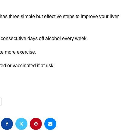
as three simple but effective steps to improve your liver
e consecutive days off alcohol every week.
ke more exercise.
ted or vaccinated if at risk.