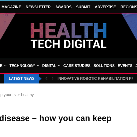
MAGAZINE
NEWSLETTER
AWARDS
SUBMIT
ADVERTISE
REGION
VE
TECHNOLOGY
DIGITAL
CASE STUDIES
SOLUTIONS
EVENTS
LATEST NEWS
INNOVATIVE ROBOTIC REHABILITATION PR
p your liver healthy
r disease – how you can keep