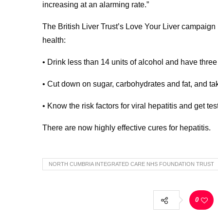
increasing at an alarming rate.”
The British Liver Trust’s Love Your Liver campaign h
health:
• Drink less than 14 units of alcohol and have thre
• Cut down on sugar, carbohydrates and fat, and ta
• Know the risk factors for viral hepatitis and get tes
There are now highly effective cures for hepatitis.
NORTH CUMBRIA INTEGRATED CARE NHS FOUNDATION TRUST
0