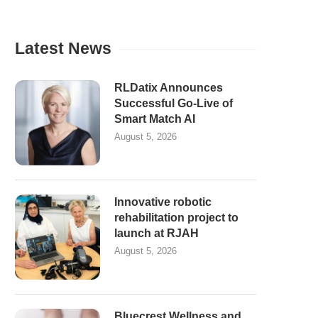
Latest News
RLDatix Announces
Successful Go-Live of
Smart Match AI
August 5, 2026
Innovative robotic
rehabilitation project to
launch at RJAH
August 5, 2026
Bluecrest Wellness and