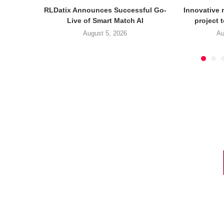
RLDatix Announces Successful Go-
Innovative r
Live of Smart Match AI
project 
August 5, 2026
Au