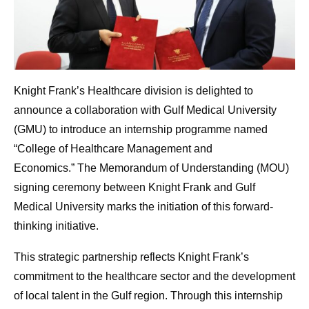
Knight Frank’s Healthcare division is delighted to
announce a collaboration with Gulf Medical University
(GMU) to introduce an internship programme named
“College of Healthcare Management and
Economics.” The Memorandum of Understanding (MOU)
signing ceremony between Knight Frank and Gulf
Medical University marks the initiation of this forward-
thinking initiative.
This strategic partnership reflects Knight Frank’s
commitment to the healthcare sector and the development
of local talent in the Gulf region. Through this internship