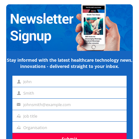
Stay informed with the latest healthcare technology news,
innovations - delivered straight to your inbox.
John
First
name
Smith
Last
name
johnsmith@example.com
Email
address
Job title
Job
title
Organisation
Organisation
Submit