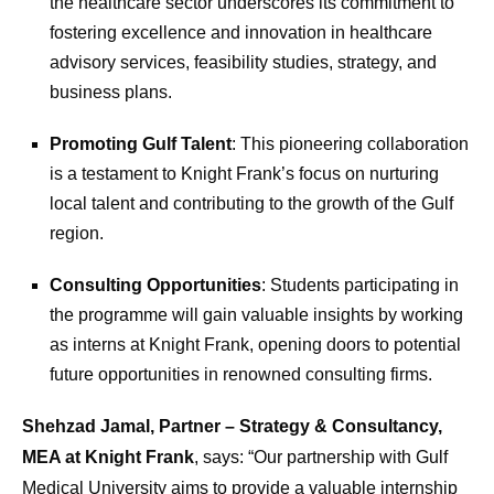
the healthcare sector underscores its commitment to
fostering excellence and innovation in healthcare
advisory services, feasibility studies, strategy, and
business plans.
Promoting Gulf Talent
: This pioneering collaboration
is a testament to Knight Frank’s focus on nurturing
local talent and contributing to the growth of the Gulf
region.
Consulting Opportunities
: Students participating in
the programme will gain valuable insights by working
as interns at Knight Frank, opening doors to potential
future opportunities in renowned consulting firms.
Shehzad Jamal, Partner – Strategy & Consultancy,
MEA at Knight Frank
, says: “Our partnership with Gulf
Medical University aims to provide a valuable internship