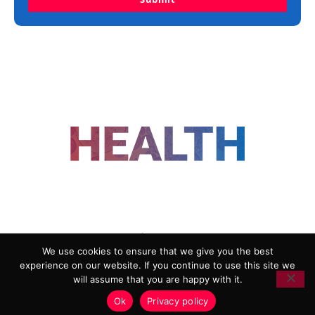
FOLLOW US
We use cookies to ensure that we give you the best
experience on our website. If you continue to use this site we
ADVERTISING
COOKIE POLICY
will assume that you are happy with it.
PRIVACY POLICY
TERMS AND CONDITIONS
Ok
Privacy policy
HEALTHTECH MARKETING AGENCY