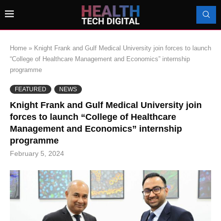
Home
»
Knight Frank and Gulf Medical University join forces to launch
“College of Healthcare Management and Economics” internship
programme
FEATURED
NEWS
Knight Frank and Gulf Medical University join
forces to launch “College of Healthcare
Management and Economics” internship
programme
February 5, 2024