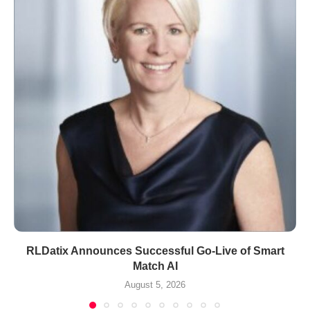
RLDatix Announces Successful Go-Live of Smart
Match AI
August 5, 2026