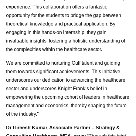
experience. This collaboration offers a fantastic
opportunity for the students to bridge the gap between
theoretical knowledge and practical application. By
engaging in this hands-on internship, they gain
invaluable insights, fostering a holistic understanding of
the complexities within the healthcare sector.
We are committed to nurturing Gulf talent and guiding
them towards significant achievements. This initiative
underscores our dedication to advancing the healthcare
sector and underscores Knight Frank’s belief in
empowering the upcoming cohort of leaders in healthcare
management and economics, thereby shaping the future
of the industry.”
Dr Gireesh Kumar, Associate Partner – Strategy &