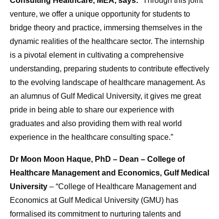
Consulting Healthcare, MEA, says:
“Through this joint
venture, we offer a unique opportunity for students to
bridge theory and practice, immersing themselves in the
dynamic realities of the healthcare sector. The internship
is a pivotal element in cultivating a comprehensive
understanding, preparing students to contribute effectively
to the evolving landscape of healthcare management. As
an alumnus of Gulf Medical University, it gives me great
pride in being able to share our experience with
graduates and also providing them with real world
experience in the healthcare consulting space.”
Dr Moon Moon Haque, PhD – Dean – College of
Healthcare Management and Economics, Gulf Medical
University
– “College of Healthcare Management and
Economics at Gulf Medical University (GMU) has
formalised its commitment to nurturing talents and