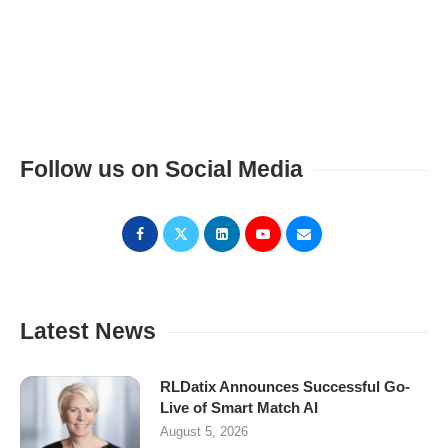
Follow us on Social Media
Latest News
RLDatix Announces Successful Go-
Live of Smart Match AI
August 5, 2026