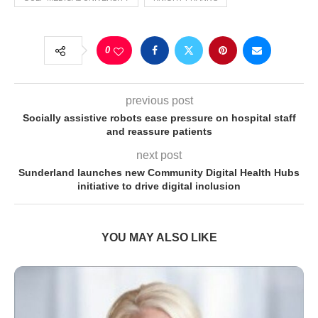
0
previous post
Socially assistive robots ease pressure on hospital staff
and reassure patients
next post
Sunderland launches new Community Digital Health Hubs
initiative to drive digital inclusion
YOU MAY ALSO LIKE