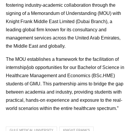
fostering industry-academic collaboration through the
signing of a Memorandum of Understanding (MOU) with
Knight Frank Middle East Limited (Dubai Branch), a
leading global firm known for its consultancy and
management services across the United Arab Emirates,
the Middle East and globally.
The MOU establishes a framework for the facilitation of
internship/job opportunities for our Bachelor of Science in
Healthcare Management and Economics (BSc.HME)
students of GMU. This partnership aims to bridge the gap
between academia and industry, providing students with
practical, hands-on experience and exposure to the real-
world scenarios within the entire healthcare spectrum.”
GULF MEDICAL UNIVERSITY
KNIGHT FRANK’S