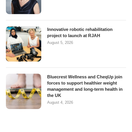
Innovative robotic rehabilitation
project to launch at RJAH
August 5, 2026
Bluecrest Wellness and CheqUp join
forces to support healthier weight
management and long-term health in
the UK
August 4, 2026