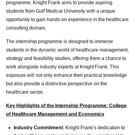
programme, Knight Frank aims to provide aspiring
students from Gulf Medical University with a unique
opportunity to gain hands-on experience in the healthcare
consulting domain.
The internship programme is designed to immerse
students in the dynamic world of healthcare management,
strategy and feasibility studies, offering them a chance to
work alongside industry experts at Knight Frank. This
exposure will not only enhance their practical knowledge
but also provide a distinctive perspective on the
healthcare sector.
Key Highlights of the Internship Programme: College
of Healthcare Management and Economics
Industry Commitment
: Knight Frank’s dedication to