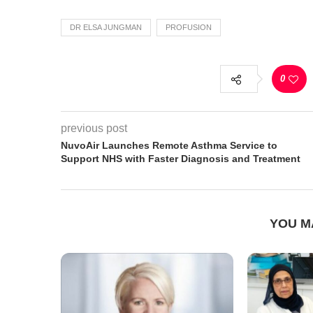
DR ELSA JUNGMAN
PROFUSION
0
previous post
NuvoAir Launches Remote Asthma Service to
Support NHS with Faster Diagnosis and Treatment
YOU M