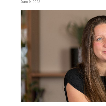
June 9, 2022