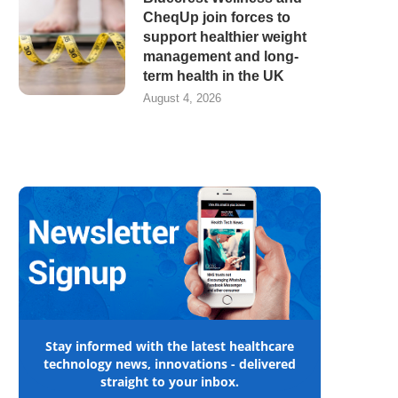
CheqUp join forces to
support healthier weight
management and long-
term health in the UK
August 4, 2026
Stay informed with the latest healthcare
technology news, innovations - delivered
straight to your inbox.