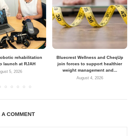
obotic rehabilitation
Bluecrest Wellness and CheqUp
to launch at RJAH
join forces to support healthier
weight management and...
gust 5, 2026
August 4, 2026
E A COMMENT