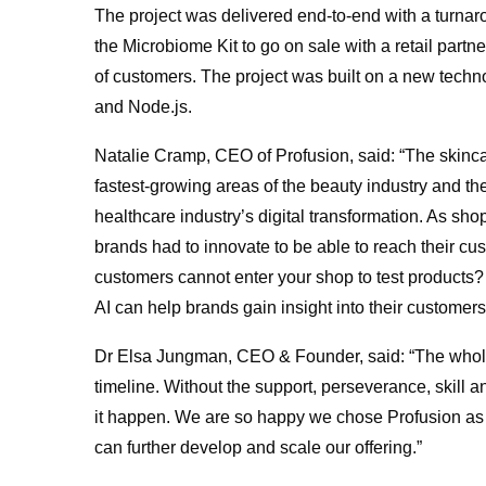
The project was delivered end-to-end with a turnaro
the Microbiome Kit to go on sale with a retail part
of customers. The project was built on a new techn
and Node.js.
Natalie Cramp, CEO of Profusion, said: “The skincar
fastest-growing areas of the beauty industry and t
healthcare industry’s digital transformation. As sh
brands had to innovate to be able to reach their c
customers cannot enter your shop to test products?
AI can help brands gain insight into their customers
Dr Elsa Jungman, CEO & Founder, said: “The whole 
timeline. Without the support, perseverance, skill
it happen. We are so happy we chose Profusion as 
can further develop and scale our offering.”