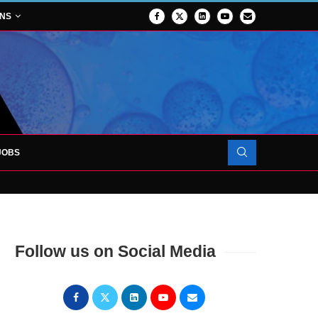
ONS
JOBS
FORCES TO SUPPORT...
Follow us on Social Media