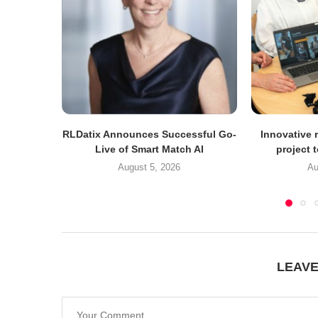
RLDatix Announces Successful Go-
Innovative r
Live of Smart Match AI
project 
August 5, 2026
Au
LEAV