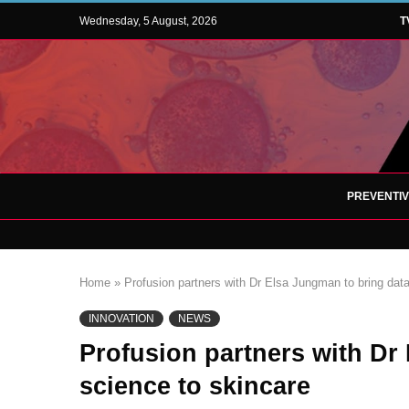
Wednesday, 5 August, 2026
T
PREVENTI
Home
»
Profusion partners with Dr Elsa Jungman to bring dat
INNOVATION
NEWS
Profusion partners with Dr
science to skincare