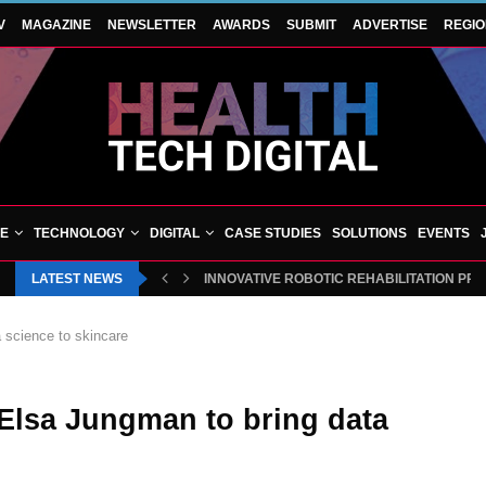
V
MAGAZINE
NEWSLETTER
AWARDS
SUBMIT
ADVERTISE
REGI
VE
TECHNOLOGY
DIGITAL
CASE STUDIES
SOLUTIONS
EVENTS
LATEST NEWS
BLUECREST WELLNESS AND CHEQUP JOIN 
a science to skincare
 Elsa Jungman to bring data