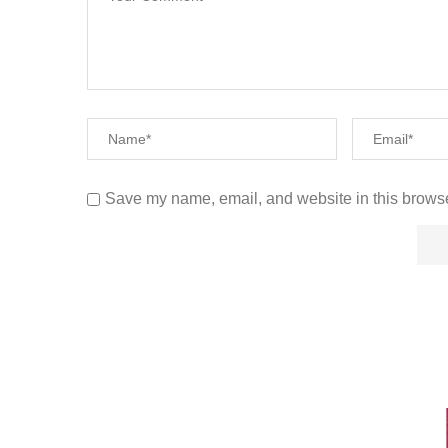
Save my name, email, and website in this browse