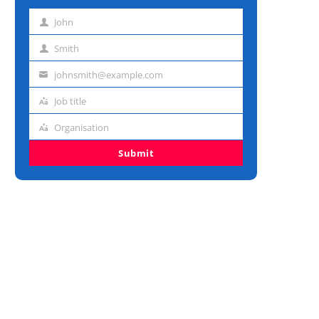
John
First
name
Smith
Last
name
johnsmith@example.com
Email
address
Job title
Job
title
Organisation
Organisation
Submit