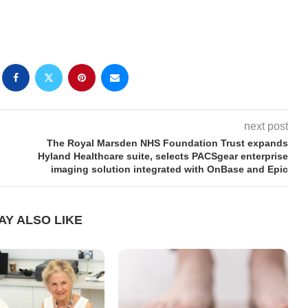
next post
The Royal Marsden NHS Foundation Trust expands
Hyland Healthcare suite, selects PACSgear enterprise
imaging solution integrated with OnBase and Epic
AY ALSO LIKE