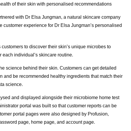
ealth of their skin with personalised recommendations
rtnered with Dr Elsa Jungman, a natural skincare company
 the customer experience for Dr Elsa Jungman’s personalised
 customers to discover their skin’s unique microbes to
 each individual’s skincare routine.
he science behind their skin. Customers can get detailed
skin and be recommended healthy ingredients that match their
ata science.
alysed and displayed alongside their microbiome home test
inistrator portal was built so that customer reports can be
omer portal pages were also designed by Profusion,
ot password page, home page, and account page.