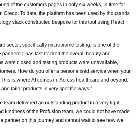
und of the customers pages in only six weeks, in time for
ner, Credo. To date, the platform has been used by thousands
ology stack constructed bespoke for this tool using React
e sector, specifically microbiome testing, is one of the
he pandemic has fast-tracked the overall beauty and
ops were closed and testing products were unavailable,
ustomers. How do you offer a personalised service when your
 This is where AI comes in. Across healthcare and beyond,
 and tailor products in very specific ways.”
team delivered an outstanding product in a very tight
 and kindness of the Profusion team, we could not have made
a partner on this journey and cannot wait to see how we