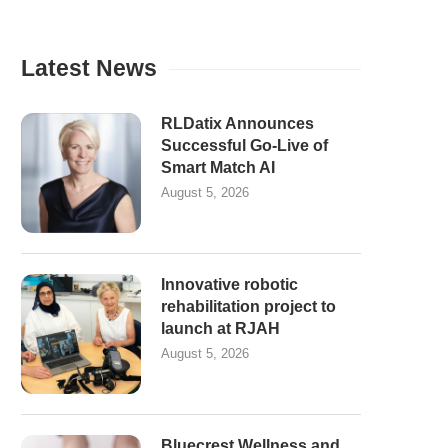
Latest News
RLDatix Announces
Successful Go-Live of
Smart Match AI
August 5, 2026
Innovative robotic
rehabilitation project to
launch at RJAH
August 5, 2026
Bluecrest Wellness and