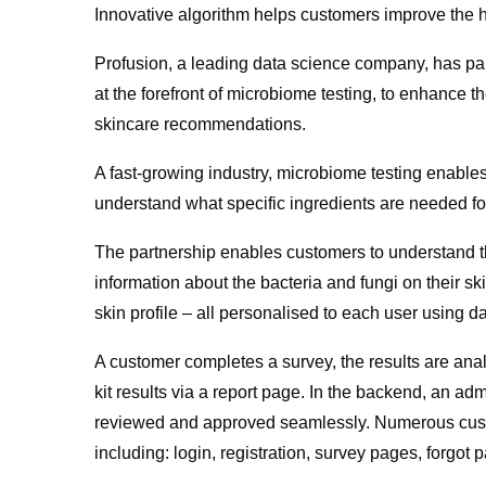
Innovative algorithm helps customers improve the h
Profusion, a leading data science company, has pa
at the forefront of microbiome testing, to enhance
skincare recommendations.
A fast-growing industry, microbiome testing enables
understand what specific ingredients are needed for
The partnership enables customers to understand t
information about the bacteria and fungi on their 
skin profile – all personalised to each user using d
A customer completes a survey, the results are an
kit results via a report page. In the backend, an adm
reviewed and approved seamlessly. Numerous cust
including: login, registration, survey pages, forg