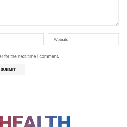
r for the next time I comment.