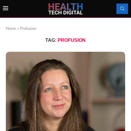
Home
»
Profusion
TAG:
PROFUSION