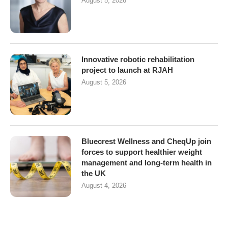
August 5, 2026
Innovative robotic rehabilitation
project to launch at RJAH
August 5, 2026
Bluecrest Wellness and CheqUp join
forces to support healthier weight
management and long-term health in
the UK
August 4, 2026