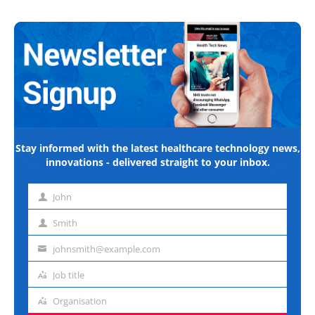
Stay informed with the latest healthcare technology news,
innovations - delivered straight to your inbox.
John
First
name
Smith
Last
name
johnsmith@example.com
Email
address
Job title
Job
title
Organisation
Organisation