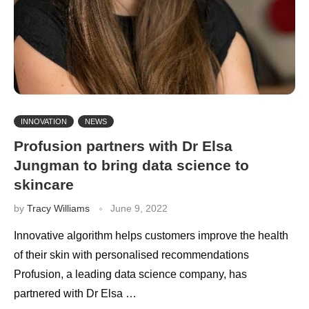
INNOVATION
NEWS
Profusion partners with Dr Elsa
Jungman to bring data science to
skincare
by
Tracy Williams
June 9, 2022
Innovative algorithm helps customers improve the health
of their skin with personalised recommendations
Profusion, a leading data science company, has
partnered with Dr Elsa …