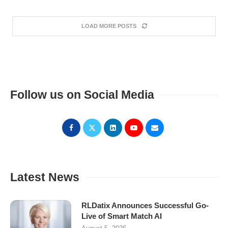
LOAD MORE POSTS
Follow us on Social Media
Latest News
RLDatix Announces Successful Go-
Live of Smart Match AI