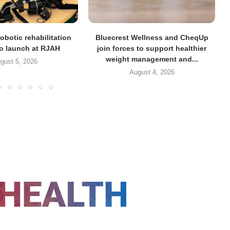
obotic rehabilitation
Bluecrest Wellness and CheqUp
to launch at RJAH
join forces to support healthier
weight management and...
gust 5, 2026
August 4, 2026