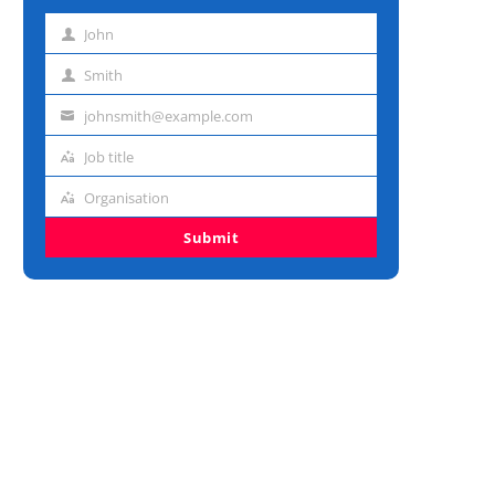
John
First
name
Smith
Last
name
johnsmith@example.com
Email
address
Job title
Job
title
Organisation
Organisation
Submit
AI Health Searches Are H
Stay: Why LLMs Need Ver
Data...
July 29, 2026