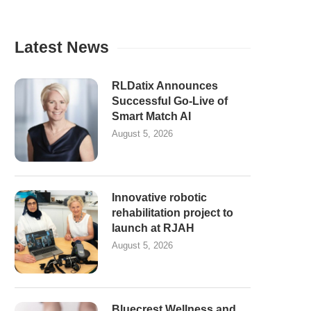
Latest News
RLDatix Announces
Successful Go-Live of
Smart Match AI
August 5, 2026
Innovative robotic
rehabilitation project to
launch at RJAH
August 5, 2026
Bluecrest Wellness and