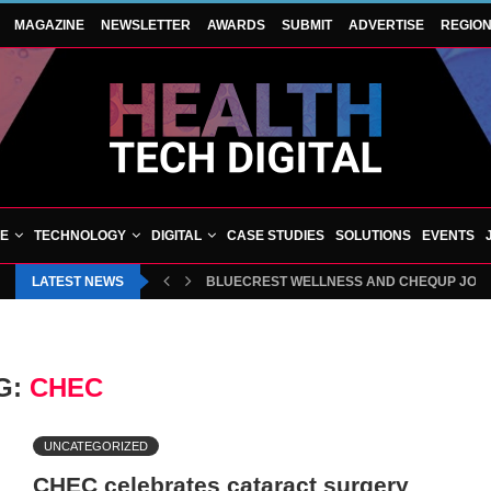
MAGAZINE
NEWSLETTER
AWARDS
SUBMIT
ADVERTISE
REGIO
VE
TECHNOLOGY
DIGITAL
CASE STUDIES
SOLUTIONS
EVENTS
LATEST NEWS
HAMPSHIRE ORTHOPAEDIC CENTRE CELEBR
BLUECREST WELLNESS AND CHEQUP JOIN
G:
CHEC
UNCATEGORIZED
CHEC celebrates cataract surgery