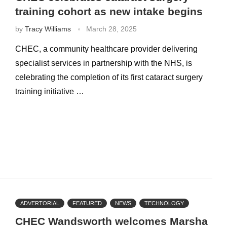
training cohort as new intake begins
by
Tracy Williams
March 28, 2025
CHEC, a community healthcare provider delivering
specialist services in partnership with the NHS, is
celebrating the completion of its first cataract surgery
training initiative …
ADVERTORIAL
FEATURED
NEWS
TECHNOLOGY
CHEC Wandsworth welcomes Marsha