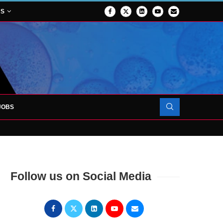
NS
JOBS
ATES 1,000TH PATIENT AS SURGICAL...
 FORCES TO SUPPORT...
Follow us on Social Media