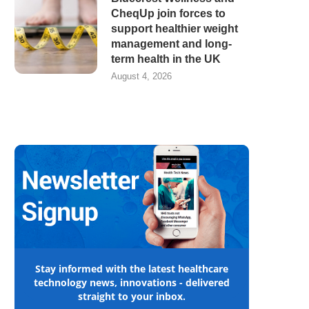
CheqUp join forces to
support healthier weight
management and long-
term health in the UK
August 4, 2026
Stay informed with the latest healthcare
technology news, innovations - delivered
straight to your inbox.