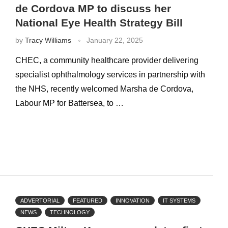
de Cordova MP to discuss her
National Eye Health Strategy Bill
by
Tracy Williams
January 22, 2025
CHEC, a community healthcare provider delivering
specialist ophthalmology services in partnership with
the NHS, recently welcomed Marsha de Cordova,
Labour MP for Battersea, to …
ADVERTORIAL
FEATURED
INNOVATION
IT SYSTEMS
NEWS
TECHNOLOGY