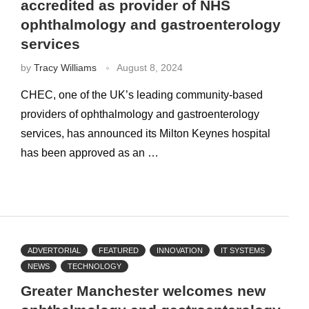
accredited as provider of NHS
ophthalmology and gastroenterology
services
by
Tracy Williams
August 8, 2024
CHEC, one of the UK’s leading community-based
providers of ophthalmology and gastroenterology
services, has announced its Milton Keynes hospital
has been approved as an …
ADVERTORIAL
FEATURED
INNOVATION
IT SYSTEMS
NEWS
TECHNOLOGY
Greater Manchester welcomes new