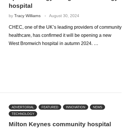
hospital
by
Tracy Williams
August 30, 2024
CHEC, one of the UK’s leading providers of community
healthcare, has confirmed it will be opening a new
West Bromwich hospital in autumn 2024. …
ADVERTORIAL
FEATURED
INNOVATION
NEWS
TECHNOLOGY
Milton Keynes community hospital