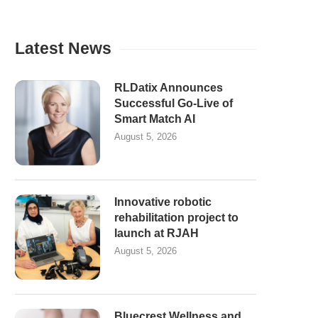
Latest News
RLDatix Announces
Successful Go-Live of
Smart Match AI
August 5, 2026
Innovative robotic
rehabilitation project to
launch at RJAH
August 5, 2026
Bluecrest Wellness and