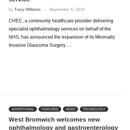
by
Tracy Williams
September 6, 2024
CHEC, a community healthcare provider delivering
specialist ophthalmology services on behalf of the
NHS, has announced the expansion of its Minimally
Invasive Glaucoma Surgery …
ADVERTORIAL
FEATURED
NEWS
TECHNOLOGY
West Bromwich welcomes new
ophthalmology and gastroenterology