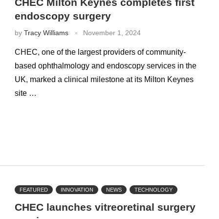
CHEC Milton Keynes completes first
endoscopy surgery
by
Tracy Williams
November 1, 2024
CHEC, one of the largest providers of community-
based ophthalmology and endoscopy services in the
UK, marked a clinical milestone at its Milton Keynes
site …
FEATURED
INNOVATION
NEWS
TECHNOLOGY
CHEC launches vitreoretinal surgery