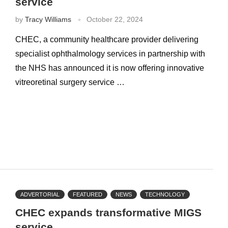
service
by
Tracy Williams
October 22, 2024
CHEC, a community healthcare provider delivering
specialist ophthalmology services in partnership with
the NHS has announced it is now offering innovative
vitreoretinal surgery service …
ADVERTORIAL
FEATURED
NEWS
TECHNOLOGY
CHEC expands transformative MIGS
service