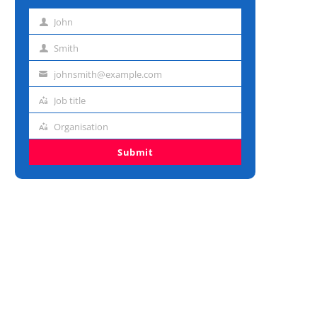
John
First
name
Smith
Last
name
johnsmith@example.com
Email
address
Job title
Job
title
Organisation
Organisation
Submit