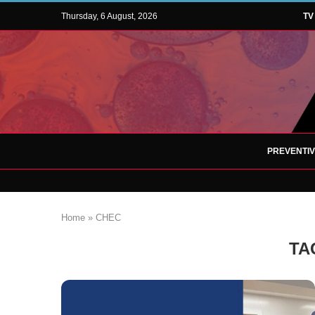
Thursday, 6 August, 2026
TV
PREVENTI
Home
»
CHEC
TA