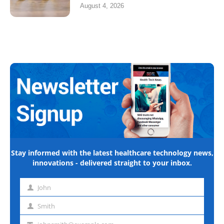
August 4, 2026
Stay informed with the latest healthcare technology news,
innovations - delivered straight to your inbox.
John
First
name
Smith
Last
name