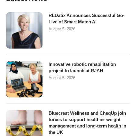
RLDatix Announces Successful Go-
Live of Smart Match AI
August 5, 2026
Innovative robotic rehabilitation
project to launch at RJAH
August 5, 2026
Bluecrest Wellness and CheqUp join
forces to support healthier weight
management and long-term health in
the UK