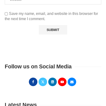
Save my name, email, and website in this browser for
the next time I comment.
Follow us on Social Media
Latest News