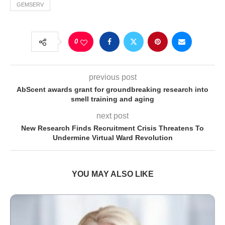
GEMSERV
0
previous post
AbScent awards grant for groundbreaking research into
smell training and aging
next post
New Research Finds Recruitment Crisis Threatens To
Undermine Virtual Ward Revolution
YOU MAY ALSO LIKE