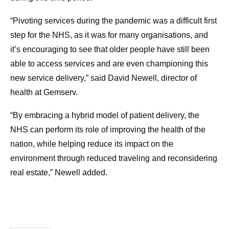
“Pivoting services during the pandemic was a difficult first
step for the NHS, as it was for many organisations, and
it’s encouraging to see that older people have still been
able to access services and are even championing this
new service delivery,” said David Newell, director of
health at Gemserv.
“By embracing a hybrid model of patient delivery, the
NHS can perform its role of improving the health of the
nation, while helping reduce its impact on the
environment through reduced traveling and reconsidering
real estate,” Newell added.