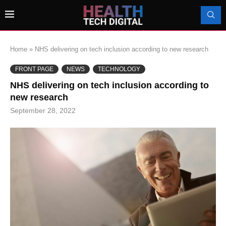
Home
»
NHS delivering on tech inclusion according to new research
FRONT PAGE
NEWS
TECHNOLOGY
NHS delivering on tech inclusion according to
new research
September 28, 2022