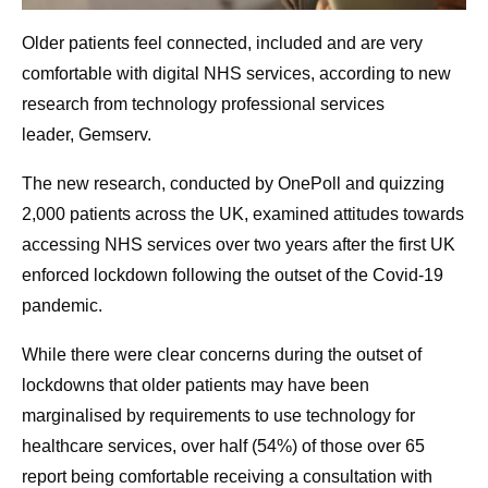
Older patients feel connected, included and are very
comfortable with digital NHS services, according to new
research from technology professional services
leader, Gemserv.
The new research, conducted by OnePoll and quizzing
2,000 patients across the UK, examined attitudes towards
accessing NHS services over two years after the first UK
enforced lockdown following the outset of the Covid-19
pandemic.
While there were clear concerns during the outset of
lockdowns that older patients may have been
marginalised by requirements to use technology for
healthcare services, over half (54%) of those over 65
report being comfortable receiving a consultation with