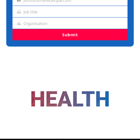
johnsmith@example.com
Email
address
Job title
Job
title
Organisation
Organisation
Submit
FOLLOW US