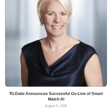
RLDatix Announces Successful Go-Live of Smart
Match AI
August 5, 2026