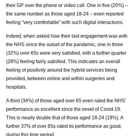
their GP over the phone or video call. One in five (20%) –
the same number as those aged 18-24 – even reported
feeling “very comfortable” with such digital interactions.
Indeed, when asked how their last engagement was with
the NHS since the outset of the pandemic, one in three
(32%) over 65s were very satisfied, with a further quarter
(28%) feeling fairly satisfied. This indicates an overall
feeling of positivity around the hybrid services being
provided, between online and within surgeries and
hospitals.
A third (34%) of those aged over 65 even rated the NHS’
performance as excellent since the onset of Covid-19.
This is nearly double that of those aged 18-24 (18%). A
further 37% of over 65s rated its performance as good,
during this time period.