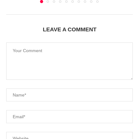
LEAVE A COMMENT