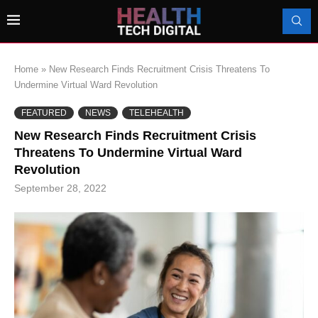
Home
»
New Research Finds Recruitment Crisis Threatens To
Undermine Virtual Ward Revolution
FEATURED
NEWS
TELEHEALTH
New Research Finds Recruitment Crisis
Threatens To Undermine Virtual Ward
Revolution
September 28, 2022