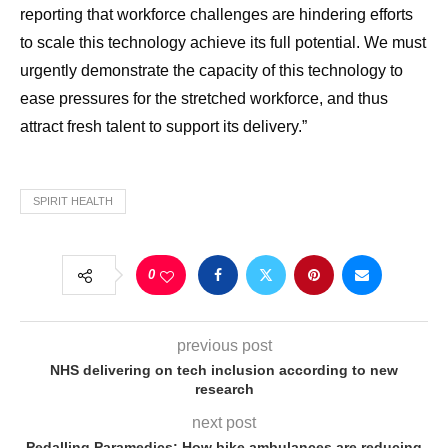
reporting that workforce challenges are hindering efforts
to scale this technology achieve its full potential. We must
urgently demonstrate the capacity of this technology to
ease pressures for the stretched workforce, and thus
attract fresh talent to support its delivery.”
SPIRIT HEALTH
0
previous post
NHS delivering on tech inclusion according to new
research
next post
Pedalling Paramedics: How bike ambulances are reducing