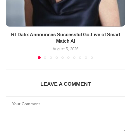
RLDatix Announces Successful Go-Live of Smart
Match AI
August 5, 2026
LEAVE A COMMENT