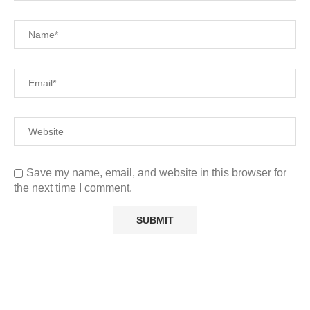
Save my name, email, and website in this browser for
the next time I comment.