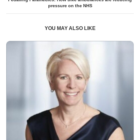
pressure on the NHS
YOU MAY ALSO LIKE