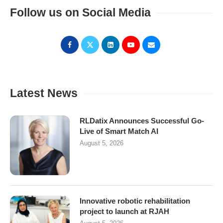
Follow us on Social Media
Latest News
RLDatix Announces Successful Go-
Live of Smart Match AI
August 5, 2026
Innovative robotic rehabilitation
project to launch at RJAH