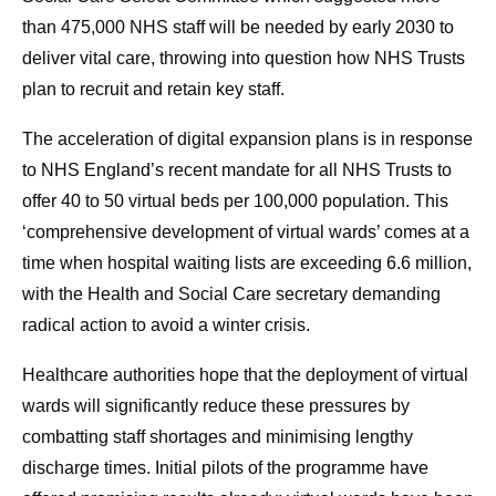
than 475,000 NHS staff will be needed by early 2030 to
deliver vital care, throwing into question how NHS Trusts
plan to recruit and retain key staff.
The acceleration of digital expansion plans is in response
to NHS England’s recent mandate for all NHS Trusts to
offer 40 to 50 virtual beds per 100,000 population. This
‘comprehensive development of virtual wards’ comes at a
time when hospital waiting lists are exceeding 6.6 million,
with the Health and Social Care secretary demanding
radical action to avoid a winter crisis.
Healthcare authorities hope that the deployment of virtual
wards will significantly reduce these pressures by
combatting staff shortages and minimising lengthy
discharge times. Initial pilots of the programme have