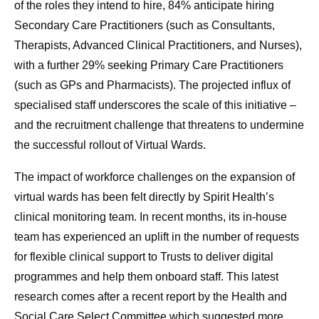
of the roles they intend to hire, 84% anticipate hiring
Secondary Care Practitioners (such as Consultants,
Therapists, Advanced Clinical Practitioners, and Nurses),
with a further 29% seeking Primary Care Practitioners
(such as GPs and Pharmacists). The projected influx of
specialised staff underscores the scale of this initiative –
and the recruitment challenge that threatens to undermine
the successful rollout of Virtual Wards.
The impact of workforce challenges on the expansion of
virtual wards has been felt directly by Spirit Health’s
clinical monitoring team. In recent months, its in-house
team has experienced an uplift in the number of requests
for flexible clinical support to Trusts to deliver digital
programmes and help them onboard staff. This latest
research comes after a recent report by the Health and
Social Care Select Committee which suggested more