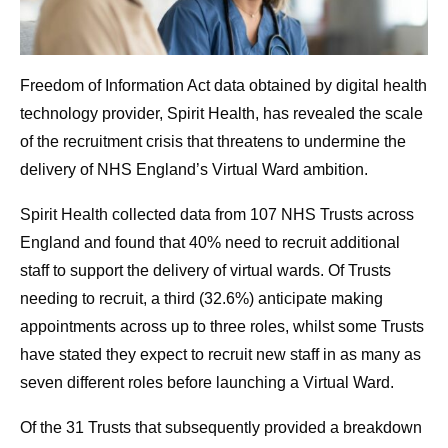
Freedom of Information Act data obtained by digital health
technology provider, Spirit Health, has revealed the scale
of the recruitment crisis that threatens to undermine the
delivery of NHS England’s Virtual Ward ambition.
Spirit Health collected data from 107 NHS Trusts across
England and found that 40% need to recruit additional
staff to support the delivery of virtual wards. Of Trusts
needing to recruit, a third (32.6%) anticipate making
appointments across up to three roles, whilst some Trusts
have stated they expect to recruit new staff in as many as
seven different roles before launching a Virtual Ward.
Of the 31 Trusts that subsequently provided a breakdown