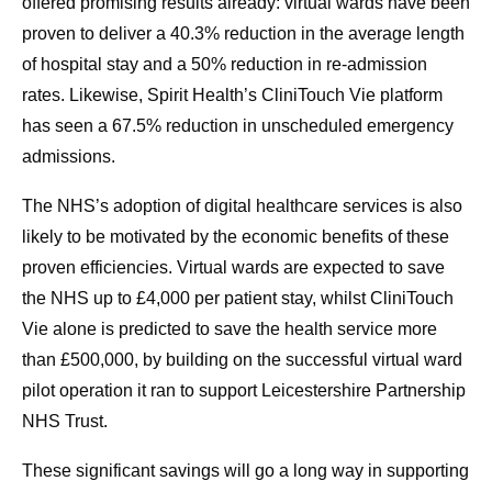
offered promising results already: virtual wards have been
proven to deliver a 40.3% reduction in the average length
of hospital stay and a 50% reduction in re-admission
rates. Likewise, Spirit Health’s CliniTouch Vie platform
has seen a 67.5% reduction in unscheduled emergency
admissions.
The NHS’s adoption of digital healthcare services is also
likely to be motivated by the economic benefits of these
proven efficiencies. Virtual wards are expected to save
the NHS up to £4,000 per patient stay, whilst CliniTouch
Vie alone is predicted to save the health service more
than £500,000, by building on the successful virtual ward
pilot operation it ran to support Leicestershire Partnership
NHS Trust.
These significant savings will go a long way in supporting