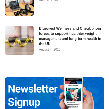
August 5, 2026
Bluecrest Wellness and CheqUp join
forces to support healthier weight
management and long-term health in
the UK
August 4, 2026