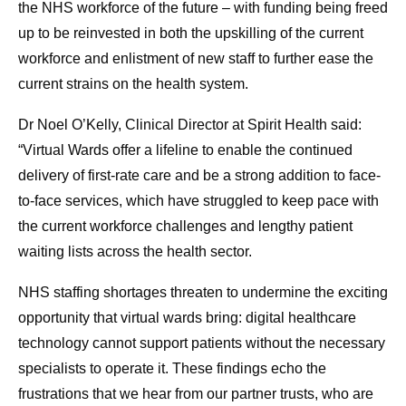
the NHS workforce of the future – with funding being freed
up to be reinvested in both the upskilling of the current
workforce and enlistment of new staff to further ease the
current strains on the health system.
Dr Noel O’Kelly, Clinical Director at Spirit Health said:
“Virtual Wards offer a lifeline to enable the continued
delivery of first-rate care and be a strong addition to face-
to-face services, which have struggled to keep pace with
the current workforce challenges and lengthy patient
waiting lists across the health sector.
NHS staffing shortages threaten to undermine the exciting
opportunity that virtual wards bring: digital healthcare
technology cannot support patients without the necessary
specialists to operate it. These findings echo the
frustrations that we hear from our partner trusts, who are