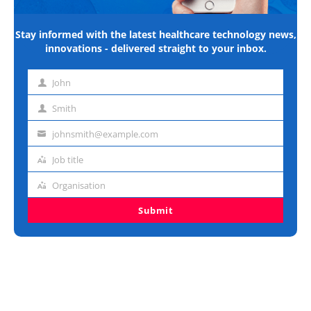
Stay informed with the latest healthcare technology news,
innovations - delivered straight to your inbox.
John
First
name
Smith
Last
name
johnsmith@example.com
Email
address
Job title
Job
title
Organisation
Organisation
Submit