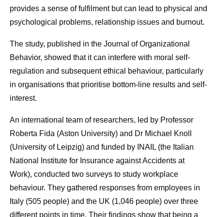
provides a sense of fulfilment but can lead to physical and
psychological problems, relationship issues and burnout.
The study, published in the Journal of Organizational
Behavior, showed that it can interfere with moral self-
regulation and subsequent ethical behaviour, particularly
in organisations that prioritise bottom-line results and self-
interest.
An international team of researchers, led by Professor
Roberta Fida (Aston University) and Dr Michael Knoll
(University of Leipzig) and funded by INAIL (the Italian
National Institute for Insurance against Accidents at
Work), conducted two surveys to study workplace
behaviour. They gathered responses from employees in
Italy (505 people) and the UK (1,046 people) over three
different points in time. Their findings show that being a