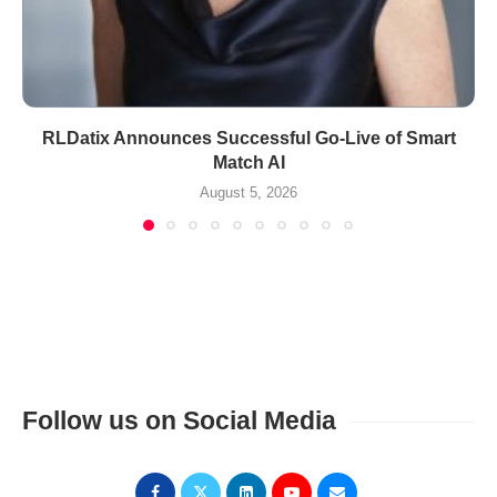
RLDatix Announces Successful Go-Live of Smart
Match AI
August 5, 2026
Follow us on Social Media