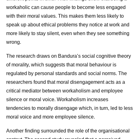
workaholic can cause people to become less engaged
with their moral values. This makes them less likely to
speak up about ethical problems they notice at work and
more likely to stay silent, even when they see something
wrong.
The research draws on Bandura’s social cognitive theory
of morality, which suggests that moral behaviour is
regulated by personal standards and social norms. The
researchers found that moral disengagement acts as a
critical mediator between workaholism and employee
silence or moral voice. Workaholism increases
tendencies to morally disengage which, in turn, led to less
moral voice and more employee silence.
Another finding surrounded the role of the organisational