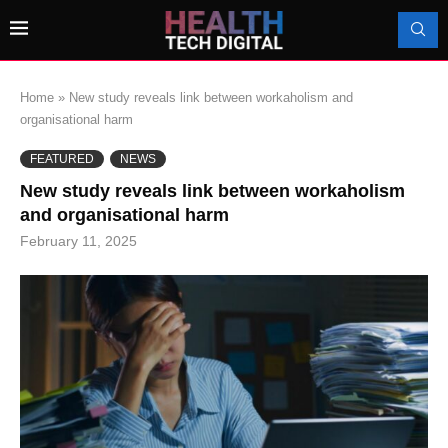
Home
»
New study reveals link between workaholism and
organisational harm
FEATURED
NEWS
New study reveals link between workaholism
and organisational harm
February 11, 2025