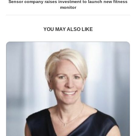
Sensor company raises investment to launch new fitness
monitor
YOU MAY ALSO LIKE