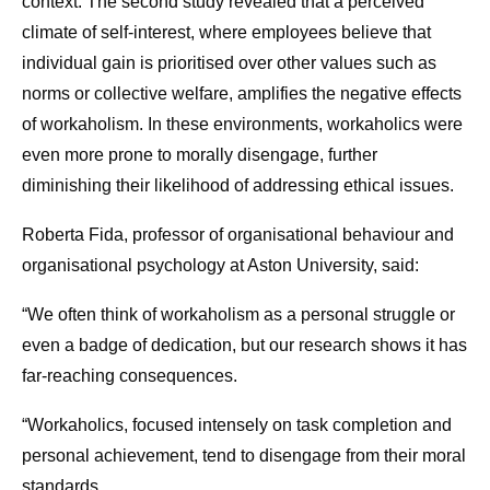
context. The second study revealed that a perceived
climate of self-interest, where employees believe that
individual gain is prioritised over other values such as
norms or collective welfare, amplifies the negative effects
of workaholism. In these environments, workaholics were
even more prone to morally disengage, further
diminishing their likelihood of addressing ethical issues.
Roberta Fida, professor of organisational behaviour and
organisational psychology at Aston University, said:
“We often think of workaholism as a personal struggle or
even a badge of dedication, but our research shows it has
far-reaching consequences.
“Workaholics, focused intensely on task completion and
personal achievement, tend to disengage from their moral
standards.