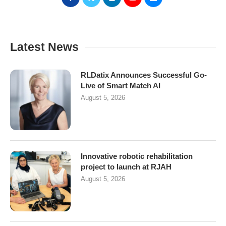
Latest News
RLDatix Announces Successful Go-
Live of Smart Match AI
August 5, 2026
Innovative robotic rehabilitation
project to launch at RJAH
August 5, 2026