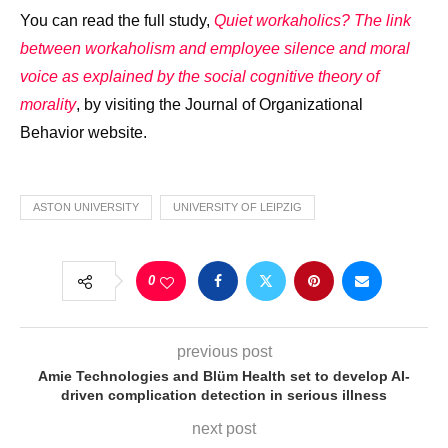
You can read the full study,
Quiet workaholics? The link
between workaholism and employee silence and moral
voice as explained by the social cognitive theory of
morality
, by visiting the Journal of Organizational
Behavior website.
ASTON UNIVERSITY
UNIVERSITY OF LEIPZIG
0
previous post
Amie Technologies and Blüm Health set to develop AI-
driven complication detection in serious illness
next post