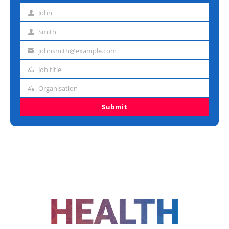
John
First
name
Smith
Last
name
johnsmith@example.com
Email
address
Job title
Job
title
Organisation
Organisation
Submit