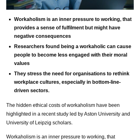
Workaholism is an inner pressure to working, that
provides a sense of fulfilment but might have
negative consequences
Researchers found being a workaholic can cause
people to become less engaged with their moral
values
They stress the need for organisations to rethink
workplace cultures, especially in bottom-line-
driven sectors.
The hidden ethical costs of workaholism have been
highlighted in a recent study led by Aston University and
University of Leipzig scholars.
Workaholism is an inner pressure to working, that