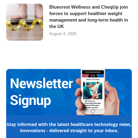
Bluecrest Wellness and CheqUp join
forces to support healthier weight
management and long-term health in
the UK
August 4, 2026
Stay informed with the latest healthcare technology news,
innovations - delivered straight to your inbox.