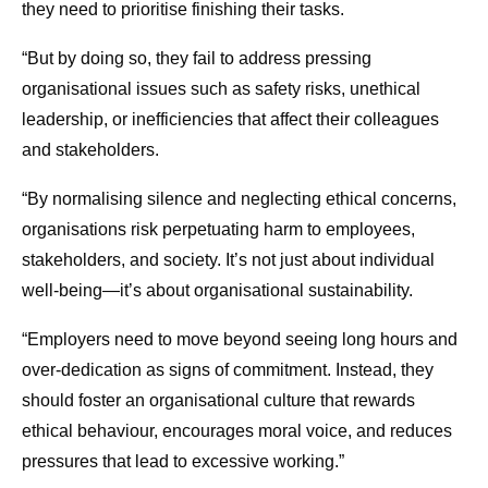
they need to prioritise finishing their tasks.
“But by doing so, they fail to address pressing
organisational issues such as safety risks, unethical
leadership, or inefficiencies that affect their colleagues
and stakeholders.
“By normalising silence and neglecting ethical concerns,
organisations risk perpetuating harm to employees,
stakeholders, and society. It’s not just about individual
well-being—it’s about organisational sustainability.
“Employers need to move beyond seeing long hours and
over-dedication as signs of commitment. Instead, they
should foster an organisational culture that rewards
ethical behaviour, encourages moral voice, and reduces
pressures that lead to excessive working.”