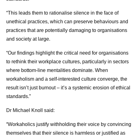
“This leads them to rationalise silence in the face of
unethical practices, which can preserve behaviours and
practices that are potentially damaging to organisations
and society at large.
“Our findings highlight the critical need for organisations
to rethink their workplace cultures, particularly in sectors
where bottom-line mentalities dominate. When
workaholism and a self-interested culture converge, the
result isn’t just burnout – it’s a systemic erosion of ethical
standards.”
Dr Michael Knoll said:
“Workaholics justify withholding their voice by convincing
themselves that their silence is harmless or justified as