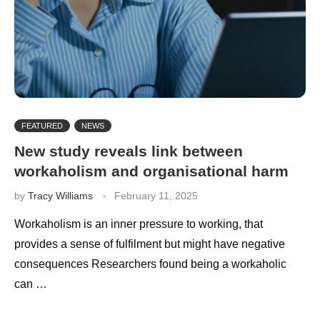
FEATURED
NEWS
New study reveals link between
workaholism and organisational harm
by
Tracy Williams
February 11, 2025
Workaholism is an inner pressure to working, that
provides a sense of fulfilment but might have negative
consequences Researchers found being a workaholic
can …