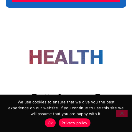
FOLLOW US
We use cookies to ensure that we give you the best
experience on our website. If you continue to use this site we
ADVERTISING
COOKIE POLICY
will assume that you are happy with it.
PRIVACY POLICY
TERMS AND CONDITIONS
Ok
Privacy policy
HEALTHTECH MARKETING AGENCY