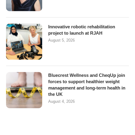
Innovative robotic rehabilitation
project to launch at RJAH
August 5, 2026
Bluecrest Wellness and CheqUp join
forces to support healthier weight
management and long-term health in
the UK
August 4, 2026