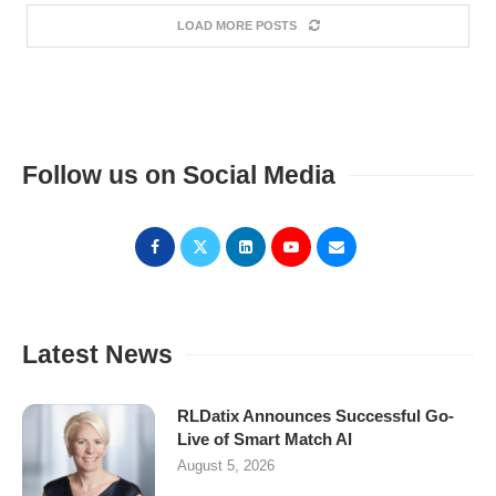
LOAD MORE POSTS
Follow us on Social Media
Latest News
RLDatix Announces Successful Go-
Live of Smart Match AI
August 5, 2026