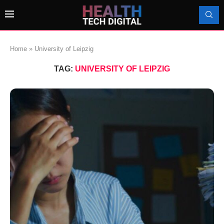
Home
»
University of Leipzig
TAG:
UNIVERSITY OF LEIPZIG