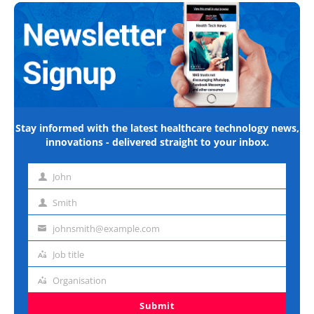
Stay informed with the latest healthcare technology news,
innovations - delivered straight to your inbox.
John
First
name
Smith
Last
name
johnsmith@example.com
Email
address
Job title
Job
title
Organisation
Organisation
Submit