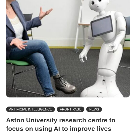
ARTIFICIAL INTELLIGENCE
FRONT PAGE
NEWS
Aston University research centre to
focus on using AI to improve lives