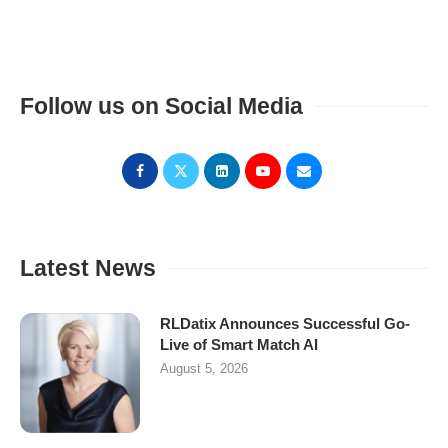
Follow us on Social Media
Latest News
RLDatix Announces Successful Go-
Live of Smart Match AI
August 5, 2026