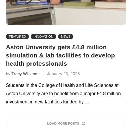
FEATURED
INNOVATION
NEWS
Aston University gets £4.8 million
simulation & lab facilities to develop
health professionals
by
Tracy Williams
January 23, 2023
Students in the College of Health and Life Sciences at
Aston University are to benefit from a major £4.8 million
investment in new facilities funded by …
LOAD MORE POSTS