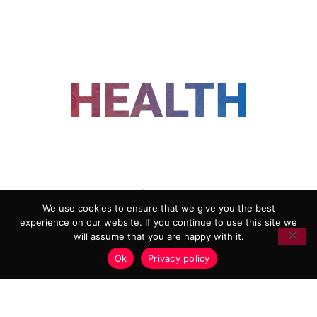
FOLLOW US
We use cookies to ensure that we give you the best
experience on our website. If you continue to use this site we
ADVERTISING
COOKIE POLICY
will assume that you are happy with it.
PRIVACY POLICY
TERMS AND CONDITIONS
Ok
Privacy policy
HEALTHTECH MARKETING AGENCY
Copyright 2018-2026 |
Reborn Marketing Ltd
| All Rights
Reserved