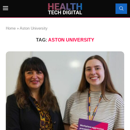
Home
»
Aston University
TAG:
ASTON UNIVERSITY