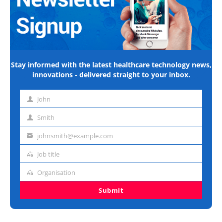
Stay informed with the latest healthcare technology news,
innovations - delivered straight to your inbox.
John
First
name
Smith
Last
name
johnsmith@example.com
Email
address
Job title
Job
title
Organisation
Organisation
Submit