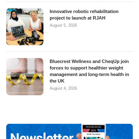
Innovative robotic rehabilitation
project to launch at RJAH
August 5, 2026
Bluecrest Wellness and CheqUp join
forces to support healthier weight
management and long-term health in
the UK
August 4, 2026