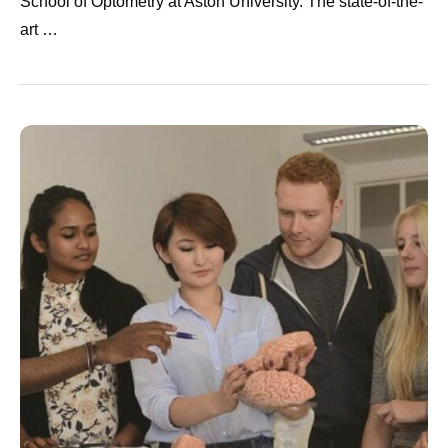
School of Optometry at Aston University. The state-of-the-
art …