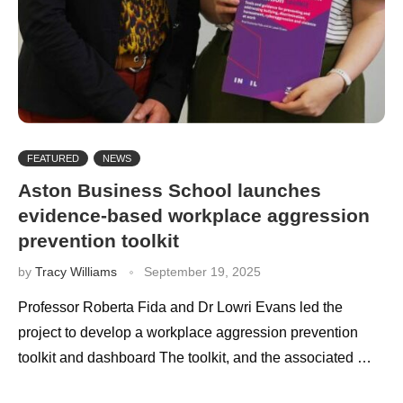
FEATURED
NEWS
Aston Business School launches
evidence-based workplace aggression
prevention toolkit
by
Tracy Williams
September 19, 2025
Professor Roberta Fida and Dr Lowri Evans led the
project to develop a workplace aggression prevention
toolkit and dashboard The toolkit, and the associated …