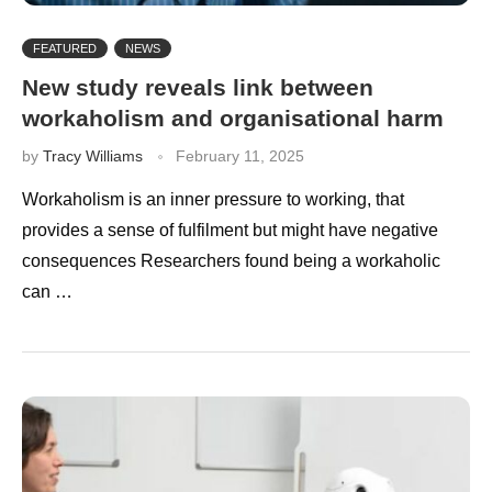
FEATURED
NEWS
New study reveals link between
workaholism and organisational harm
by
Tracy Williams
February 11, 2025
Workaholism is an inner pressure to working, that
provides a sense of fulfilment but might have negative
consequences Researchers found being a workaholic
can …