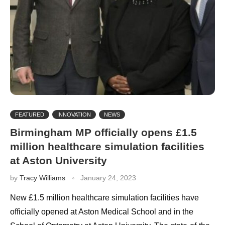
FEATURED
INNOVATION
NEWS
Birmingham MP officially opens £1.5
million healthcare simulation facilities
at Aston University
by
Tracy Williams
January 24, 2023
New £1.5 million healthcare simulation facilities have
officially opened at Aston Medical School and in the