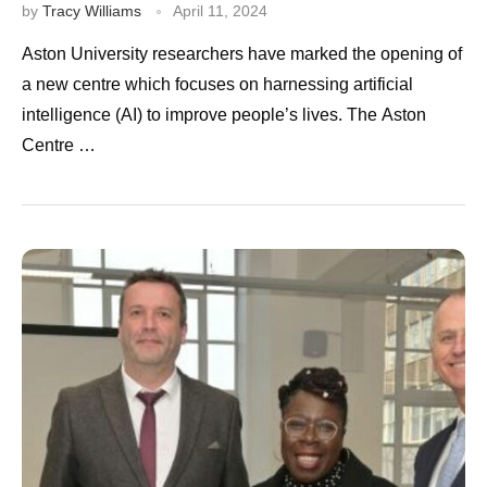
by
Tracy Williams
April 11, 2024
Aston University researchers have marked the opening of
a new centre which focuses on harnessing artificial
intelligence (AI) to improve people’s lives. The Aston
Centre …