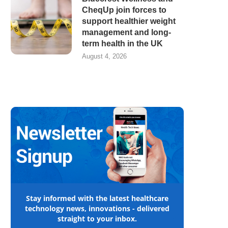
CheqUp join forces to
support healthier weight
management and long-
term health in the UK
August 4, 2026
Stay informed with the latest healthcare
technology news, innovations - delivered
straight to your inbox.