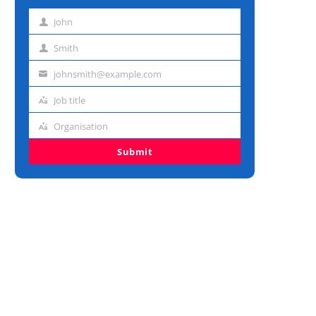
John
First
name
Smith
Last
name
johnsmith@example.com
Email
address
Job title
Job
title
Organisation
Organisation
Submit