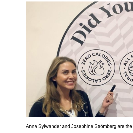
Anna Sylwander and Josephine Strömberg are the fo