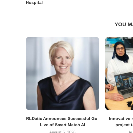
Hospital
YOU M
RLDatix Announces Successful Go-
Innovative r
Live of Smart Match AI
project 
August 5, 2026
Au