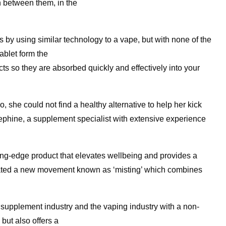
n between them, in the
by using similar technology to a vape, but with none of the
ablet form the
cts so they are absorbed quickly and effectively into your
she could not find a healthy alternative to help her kick
osephine, a supplement specialist with extensive experience
ting-edge product that elevates wellbeing and provides a
eated a new movement known as ‘misting’ which combines
e supplement industry and the vaping industry with a non-
 but also offers a