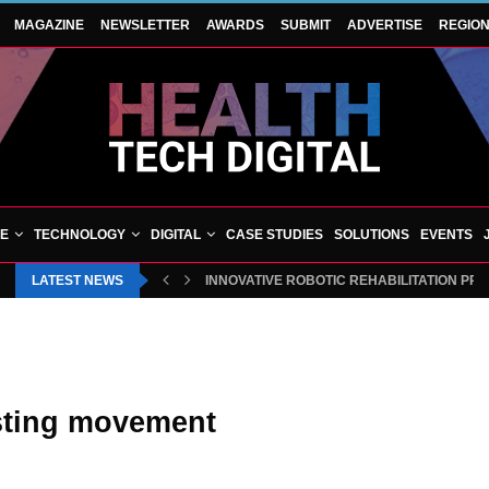
MAGAZINE
NEWSLETTER
AWARDS
SUBMIT
ADVERTISE
REGIO
VE
TECHNOLOGY
DIGITAL
CASE STUDIES
SOLUTIONS
EVENTS
LATEST NEWS
INNOVATIVE ROBOTIC REHABILITATION PR
isting movement