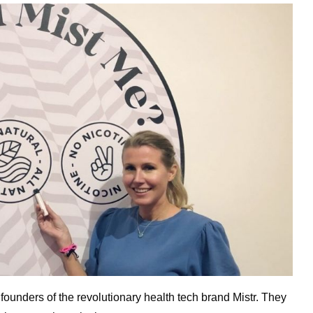
unders of the revolutionary health tech brand Mistr. They