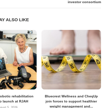
investor consortium
AY ALSO LIKE
obotic rehabilitation
Bluecrest Wellness and CheqUp
to launch at RJAH
join forces to support healthier
weight management and...
gust 5, 2026