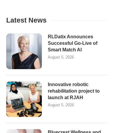
Latest News
RLDatix Announces
Successful Go-Live of
Smart Match AI
August 5, 2026
Innovative robotic
rehabilitation project to
launch at RJAH
August 5, 2026
Bluecrest Wellness and