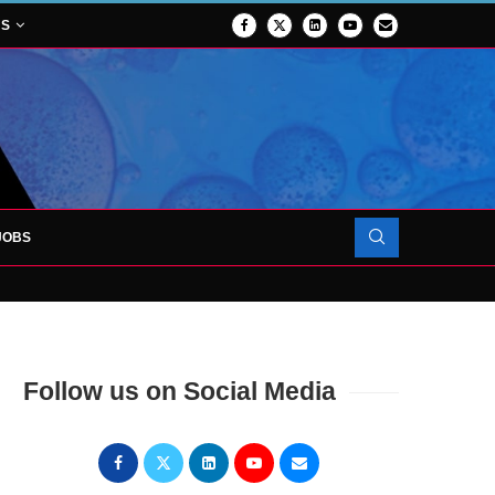
NS
JOBS
OJECT TO LAUNCH AT RJAH
Follow us on Social Media