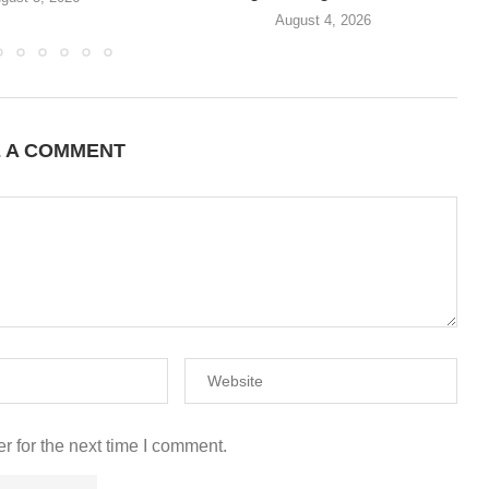
August 4, 2026
E A COMMENT
r for the next time I comment.