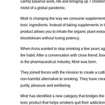
calmly balance work, life and bringing up 7 childre
midst of a global pandemic.
Mistr is changing the way we consume supplements 
toxic ingredients. Instead of taking supplements in t
product allows you to inhale the organic plant extra
bloodstream without losing potency.
When Anna wanted to stop smoking a few years ago, 
the habit. After a conversation with close friend J
in the pharmaceutical industry, Mistr was born.
They joined forces with the mission to create a cut
non-harmful alternative to smoking. They have cr
purity, pleasure and wellbeing.
Mistr has identified a new category that bridges th
toxic product that helps smokers quit their addiction