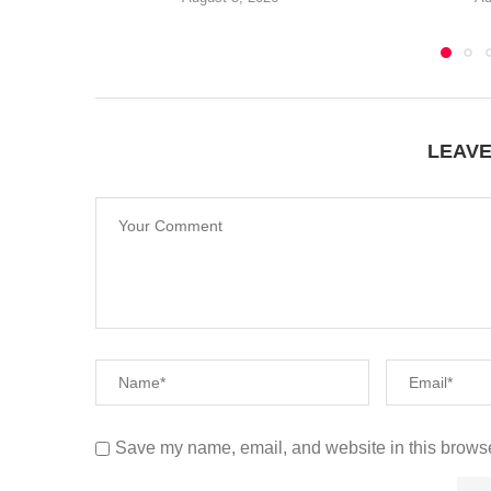
LEAV
Save my name, email, and website in this browse