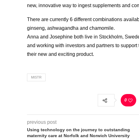
new, innovative way to ingest supplements and com
There are currently 6 different combinations availa
ginseng, ashwagandha and chamomile.
Anna and Josephine both live in Stockholm, Sweden
and working with investors and partners to support t
their new and exciting product.
MISTR
0
previous post
Using technology on the journey to outstanding
maternity care at Norfolk and Norwich University