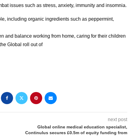
bat issues such as stress, anxiety, immunity and insomnia.
ble, including organic ingredients such as peppermint,
 and balance working from home, caring for their children
he Global roll out of
next post
Global online medical education specialist,
Continulus secures £0.5m of equity funding from