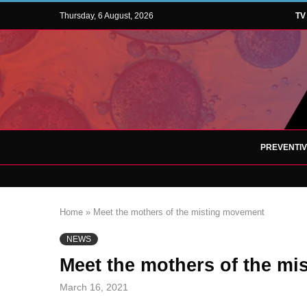
Thursday, 6 August, 2026
TV
PREVENTI
Home
»
Meet the mothers of the misting movement
NEWS
Meet the mothers of the m
March 16, 2021