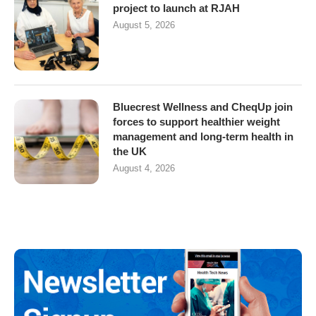
project to launch at RJAH
August 5, 2026
Bluecrest Wellness and CheqUp join
forces to support healthier weight
management and long-term health in
the UK
August 4, 2026