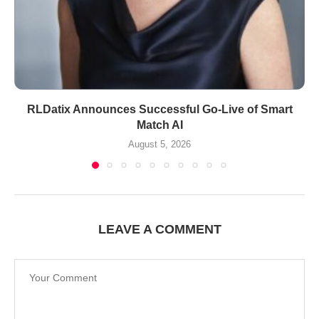
RLDatix Announces Successful Go-Live of Smart
Match AI
August 5, 2026
LEAVE A COMMENT