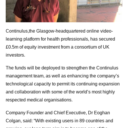
Continulus,the Glasgow-headquartered online video-
learning platform for health professionals, has secured
£0.5m of equity investment from a consortium of UK
investors.
The funds will be deployed to strengthen the Continulus
management team, as well as enhancing the company’s
technological capacity to permit its continuing expansion
and collaboration with some of the world’s most highly
respected medical organisations.
Company Founder and Chief Executive, Dr Eoghan
Colgan, said: “With existing users in 89 countries and