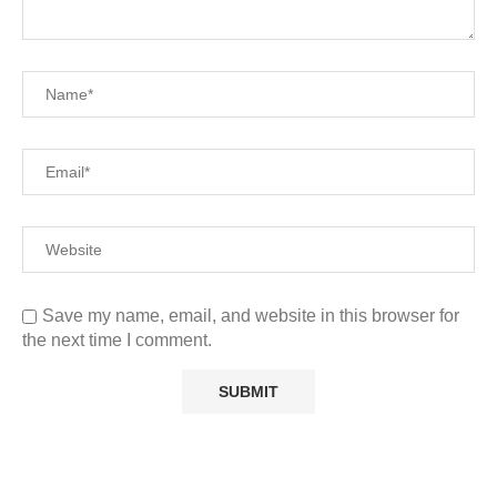
Save my name, email, and website in this browser for
the next time I comment.