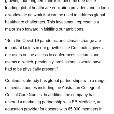
growing, our long-term aim is to become one of the
leading global healthcare education providers and to form
a worldwide network that can be used to address global
healthcare challenges. This investment represents a
major step forward in fulfilling our ambitions.
“Both the Covid-19 pandemic and climate change are
important factors in our growth since Continulus gives all
our users online access to conferences, lectures and
events at which, previously, professionals would have
had to be physically present.”
Continulus already has global partnerships with a range
of medical bodies including the Australian College of
Critical Care Nurses. In addition, the company has
entered a marketing partnership with EB Medicine, an
education provider for doctors with 65,000 members in