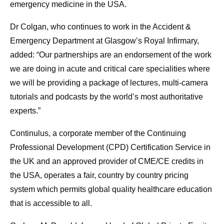
emergency medicine in the USA.
Dr Colgan, who continues to work in the Accident &
Emergency Department at Glasgow’s Royal Infirmary,
added: “Our partnerships are an endorsement of the work
we are doing in acute and critical care specialities where
we will be providing a package of lectures, multi-camera
tutorials and podcasts by the world’s most authoritative
experts.”
Continulus, a corporate member of the Continuing
Professional Development (CPD) Certification Service in
the UK and an approved provider of CME/CE credits in
the USA, operates a fair, country by country pricing
system which permits global quality healthcare education
that is accessible to all.