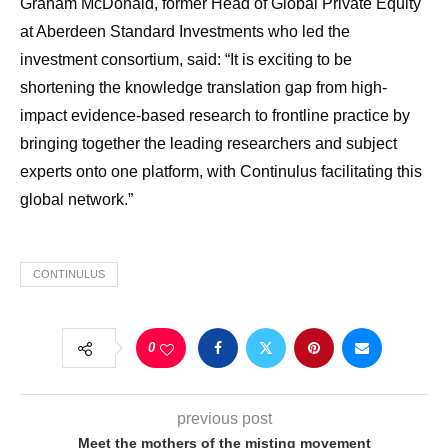
Graham McDonald, former Head of Global Private Equity
at Aberdeen Standard Investments who led the
investment consortium, said: “It is exciting to be
shortening the knowledge translation gap from high-
impact evidence-based research to frontline practice by
bringing together the leading researchers and subject
experts onto one platform, with Continulus facilitating this
global network.”
CONTINULUS
0
previous post
Meet the mothers of the misting movement