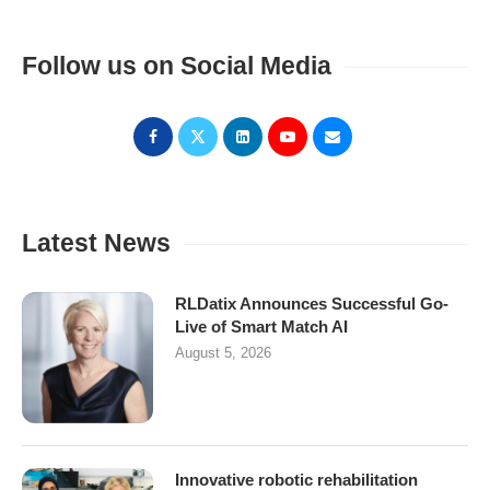
Follow us on Social Media
Latest News
RLDatix Announces Successful Go-
Live of Smart Match AI
August 5, 2026
Innovative robotic rehabilitation