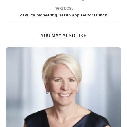
next post
ZavFit’s pioneering Health app set for launch
YOU MAY ALSO LIKE