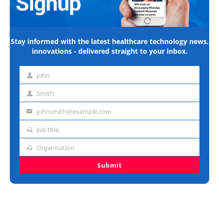
Stay informed with the latest healthcare technology news,
innovations - delivered straight to your inbox.
John
First
name
Smith
Last
name
johnsmith@example.com
Email
address
Job title
Job
title
Organisation
Organisation
Submit