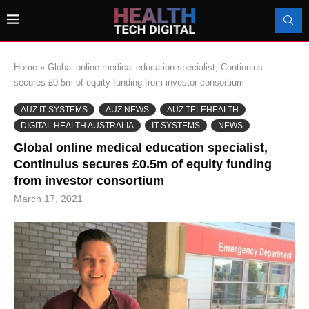
Home
»
Global online medical education specialist, Continulus
secures £0.5m of equity funding from investor consortium
AUZ IT SYSTEMS
AUZ NEWS
AUZ TELEHEALTH
DIGITAL HEALTH AUSTRALIA
IT SYSTEMS
NEWS
Global online medical education specialist,
Continulus secures £0.5m of equity funding
from investor consortium
March 17, 2021