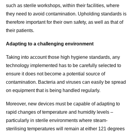
such as sterile workshops, within their facilities, where
they need to avoid contamination. Upholding standards is
therefore important for their own safety, as well as that of
their patients.
Adapting to a challenging environment
Taking into account those high hygiene standards, any
technology implemented has to be carefully selected to
ensure it does not become a potential source of
contamination. Bacteria and viruses can easily be spread
on equipment that is being handled regularly.
Moreover, new devices must be capable of adapting to
rapid changes of temperature and humidity levels –
particularly in sterile environments where steam-
sterilising temperatures will remain at either 121 degrees