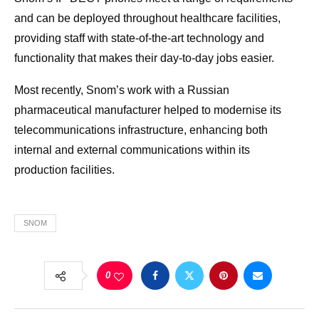
and can be deployed throughout healthcare facilities,
providing staff with state-of-the-art technology and
functionality that makes their day-to-day jobs easier.
Most recently, Snom’s work with a Russian
pharmaceutical manufacturer helped to modernise its
telecommunications infrastructure, enhancing both
internal and external communications within its
production facilities.
SNOM
0