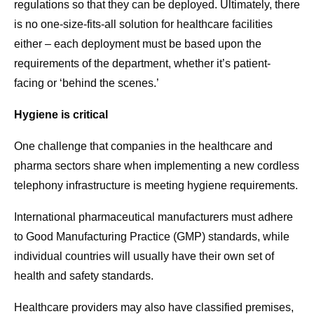
regulations so that they can be deployed. Ultimately, there
is no one-size-fits-all solution for healthcare facilities
either – each deployment must be based upon the
requirements of the department, whether it’s patient-
facing or ‘behind the scenes.’
Hygiene is critical
One challenge that companies in the healthcare and
pharma sectors share when implementing a new cordless
telephony infrastructure is meeting hygiene requirements.
International pharmaceutical manufacturers must adhere
to Good Manufacturing Practice (GMP) standards, while
individual countries will usually have their own set of
health and safety standards.
Healthcare providers may also have classified premises,