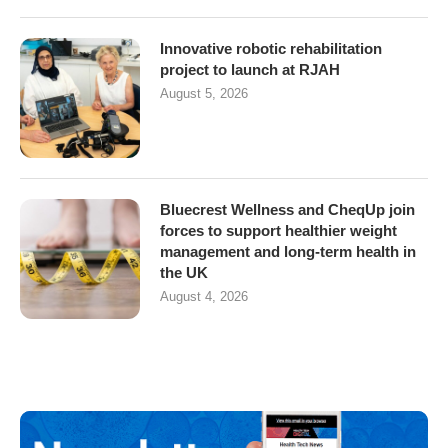
Innovative robotic rehabilitation
project to launch at RJAH
August 5, 2026
Bluecrest Wellness and CheqUp join
forces to support healthier weight
management and long-term health in
the UK
August 4, 2026