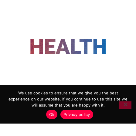
FOLLOW US
We use cookies to ensure that we give you the best
experience on our website. If you continue to use this site we
ADVERTISING
COOKIE POLICY
will assume that you are happy with it.
PRIVACY POLICY
TERMS AND CONDITIONS
Ok
Privacy policy
HEALTHTECH MARKETING AGENCY
Copyright 2018-2026 |
Reborn Marketing Ltd
| All Rights