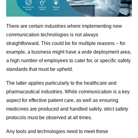
There are certain industries where implementing new
communication technologies is not always
straightforward. This could be for multiple reasons – for
example, a business might have a wide deployment area,
a high number of employees to cater for, or specific safety
standards that must be upheld.
The latter applies particularly to the healthcare and
pharmaceutical industries. While communication is a key
aspect for effective patient care, as well as ensuring
medicines are produced and handled safely, strict safety
protocols must be observed at all times.
Any tools and technologies need to meet these