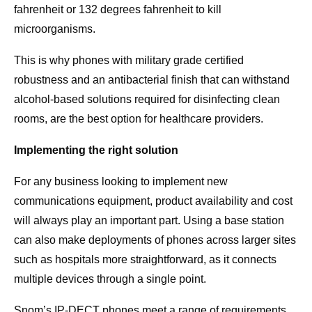
fahrenheit or 132 degrees fahrenheit to kill
microorganisms.
This is why phones with military grade certified
robustness and an antibacterial finish that can withstand
alcohol-based solutions required for disinfecting clean
rooms, are the best option for healthcare providers.
Implementing the right solution
For any business looking to implement new
communications equipment, product availability and cost
will always play an important part. Using a base station
can also make deployments of phones across larger sites
such as hospitals more straightforward, as it connects
multiple devices through a single point.
Snom’s IP-DECT phones meet a range of requirements