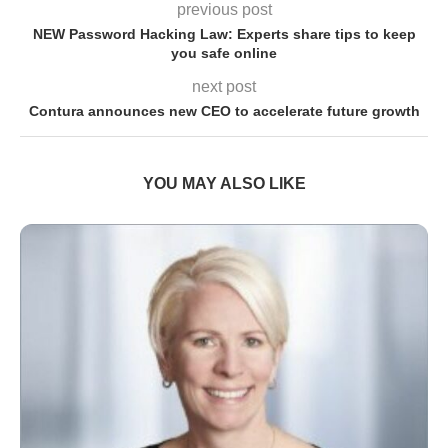
previous post
NEW Password Hacking Law: Experts share tips to keep
you safe online
next post
Contura announces new CEO to accelerate future growth
YOU MAY ALSO LIKE