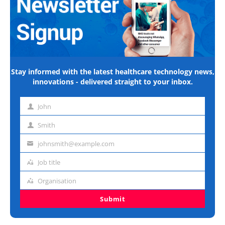
Stay informed with the latest healthcare technology news,
innovations - delivered straight to your inbox.
John
First
name
Smith
Last
name
johnsmith@example.com
Email
address
Job title
Job
title
Organisation
Organisation
Submit