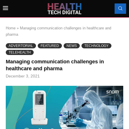
Home
»
Managing communication challenges in healthcare and
pharma
ADVERTORIAL
FEATURED
NEWS
TECHNOLOGY
TELEHEALTH
Managing communication challenges in
healthcare and pharma
December 3, 2021