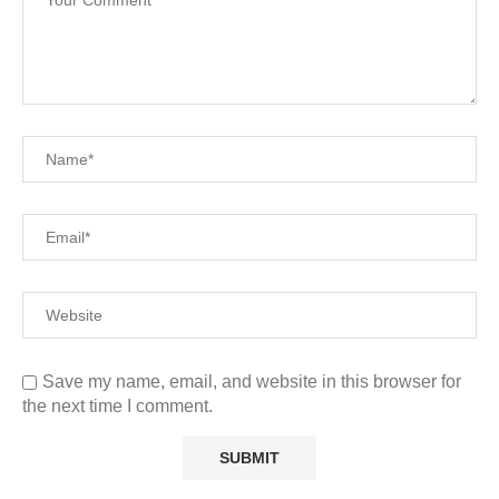
Save my name, email, and website in this browser for
the next time I comment.