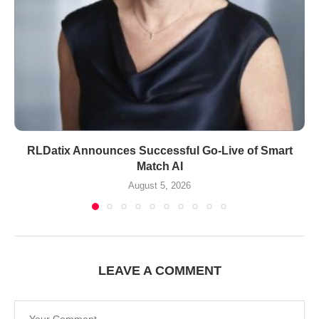
RLDatix Announces Successful Go-Live of Smart
Match AI
August 5, 2026
LEAVE A COMMENT