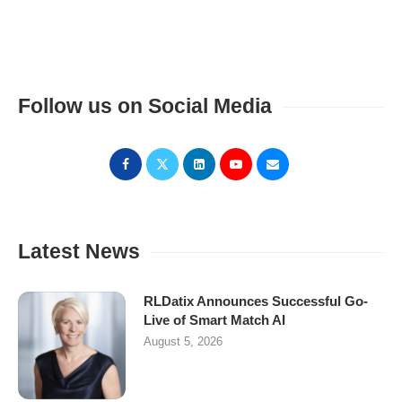
Follow us on Social Media
Latest News
RLDatix Announces Successful Go-
Live of Smart Match AI
August 5, 2026