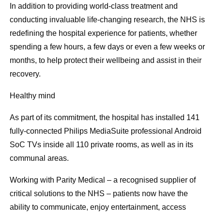
In addition to providing world-class treatment and
conducting invaluable life-changing research, the NHS is
redefining the hospital experience for patients, whether
spending a few hours, a few days or even a few weeks or
months, to help protect their wellbeing and assist in their
recovery.
Healthy mind
As part of its commitment, the hospital has installed 141
fully-connected Philips MediaSuite professional Android
SoC TVs inside all 110 private rooms, as well as in its
communal areas.
Working with Parity Medical – a recognised supplier of
critical solutions to the NHS – patients now have the
ability to communicate, enjoy entertainment, access