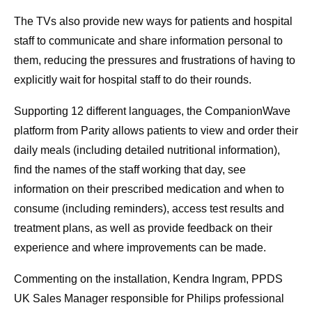
The TVs also provide new ways for patients and hospital
staff to communicate and share information personal to
them, reducing the pressures and frustrations of having to
explicitly wait for hospital staff to do their rounds.
Supporting 12 different languages, the CompanionWave
platform from Parity allows patients to view and order their
daily meals (including detailed nutritional information),
find the names of the staff working that day, see
information on their prescribed medication and when to
consume (including reminders), access test results and
treatment plans, as well as provide feedback on their
experience and where improvements can be made.
Commenting on the installation, Kendra Ingram, PPDS
UK Sales Manager responsible for Philips professional