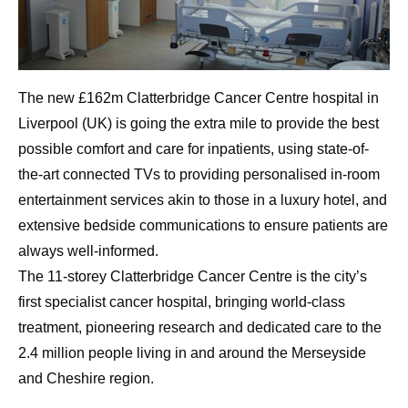
The new £162m Clatterbridge Cancer Centre hospital in
Liverpool (UK) is going the extra mile to provide the best
possible comfort and care for inpatients, using state-of-
the-art connected TVs to providing personalised in-room
entertainment services akin to those in a luxury hotel, and
extensive bedside communications to ensure patients are
always well-informed.
The 11-storey Clatterbridge Cancer Centre is the city’s
first specialist cancer hospital, bringing world-class
treatment, pioneering research and dedicated care to the
2.4 million people living in and around the Merseyside
and Cheshire region.