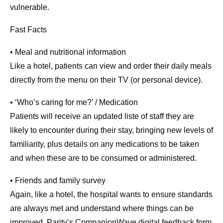
vulnerable.
Fast Facts
• Meal and nutritional information
Like a hotel, patients can view and order their daily meals
directly from the menu on their TV (or personal device).
• ‘Who’s caring for me?’ / Medication
Patients will receive an updated liste of staff they are
likely to encounter during their stay, bringing new levels of
familiarity, plus details on any medications to be taken
and when these are to be consumed or administered.
• Friends and family survey
Again, like a hotel, the hospital wants to ensure standards
are always met and understand where things can be
improved. Parity’s CompanionWave digital feedback form