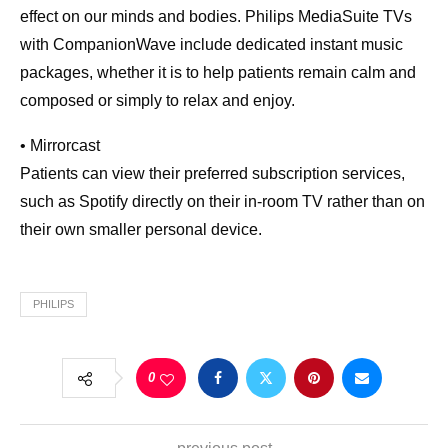
effect on our minds and bodies. Philips MediaSuite TVs
with CompanionWave include dedicated instant music
packages, whether it is to help patients remain calm and
composed or simply to relax and enjoy.
• Mirrorcast
Patients can view their preferred subscription services,
such as Spotify directly on their in-room TV rather than on
their own smaller personal device.
PHILIPS
0