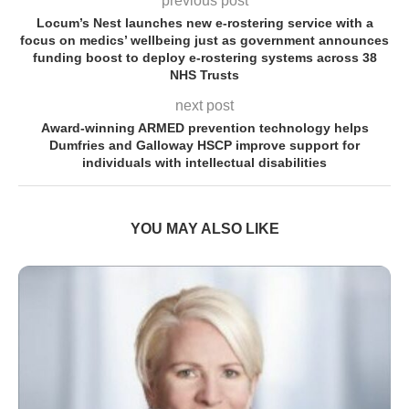
previous post
Locum’s Nest launches new e-rostering service with a
focus on medics’ wellbeing just as government announces
funding boost to deploy e-rostering systems across 38
NHS Trusts
next post
Award-winning ARMED prevention technology helps
Dumfries and Galloway HSCP improve support for
individuals with intellectual disabilities
YOU MAY ALSO LIKE