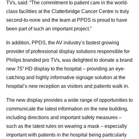
TVs, said: “The commitment to patient care in the world-
class facilities at the Clatterbridge Cancer Centre is truly
second-to-none and the team at PPDS is proud to have
been part of such an important project.”
In addition, PPDS, the AV industry’s fastest growing
provider of professional display solutions responsible for
Philips branded pro TVs, was delighted to donate a brand
new 75” HD display to the hospital – providing an eye-
catching and highly informative signage solution at the
hospital’s new reception as visitors and patients walk in.
The new display provides a wide range of opportunities to
communicate the latest information on the new building,
including directions and important safety measures –
such as the latest rules on wearing a mask – especially
important with patients in the hospital being particularly