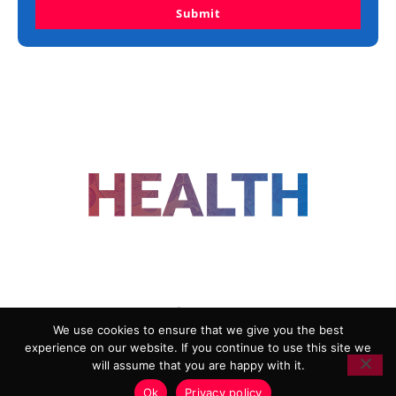
Submit
FOLLOW US
We use cookies to ensure that we give you the best
experience on our website. If you continue to use this site we
ADVERTISING
COOKIE POLICY
will assume that you are happy with it.
PRIVACY POLICY
TERMS AND CONDITIONS
Ok
Privacy policy