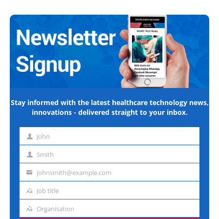
Stay informed with the latest healthcare technology news,
innovations - delivered straight to your inbox.
John
First
name
Smith
Last
name
johnsmith@example.com
Email
address
Job title
Job
title
Organisation
Organisation