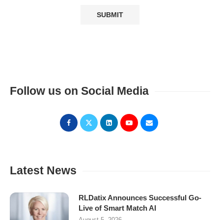
Follow us on Social Media
Latest News
RLDatix Announces Successful Go-
Live of Smart Match AI
August 5, 2026