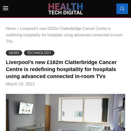
Home
»
Liverpool’s new £162m Clatterbridge Cancer Centre is
redefining hospitality for hospitals using advanced connected in-room
TVs
NEWS
TECHNOLOGY
Liverpool’s new £162m Clatterbridge Cancer
Centre is redefining hospitality for hospitals
using advanced connected in-room TVs
March 15, 2021