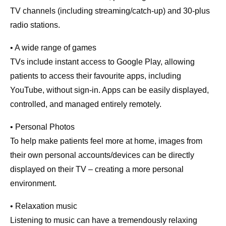
TV channels (including streaming/catch-up) and 30-plus
radio stations.
• A wide range of games
TVs include instant access to Google Play, allowing
patients to access their favourite apps, including
YouTube, without sign-in. Apps can be easily displayed,
controlled, and managed entirely remotely.
• Personal Photos
To help make patients feel more at home, images from
their own personal accounts/devices can be directly
displayed on their TV – creating a more personal
environment.
• Relaxation music
Listening to music can have a tremendously relaxing