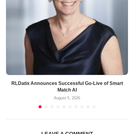
RLDatix Announces Successful Go-Live of Smart
Match AI
August 5, 2026
LEAVE A COMMENT