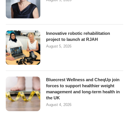
Innovative robotic rehabilitation
project to launch at RJAH
August 5, 2026
Bluecrest Wellness and CheqUp join
forces to support healthier weight
management and long-term health in
the UK
August 4, 2026