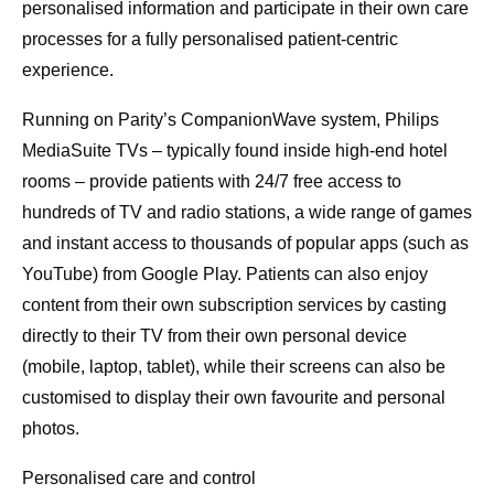
personalised information and participate in their own care
processes for a fully personalised patient-centric
experience.
Running on Parity’s CompanionWave system, Philips
MediaSuite TVs – typically found inside high-end hotel
rooms – provide patients with 24/7 free access to
hundreds of TV and radio stations, a wide range of games
and instant access to thousands of popular apps (such as
YouTube) from Google Play. Patients can also enjoy
content from their own subscription services by casting
directly to their TV from their own personal device
(mobile, laptop, tablet), while their screens can also be
customised to display their own favourite and personal
photos.
Personalised care and control