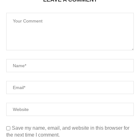
Save my name, email, and website in this browser for
the next time I comment.