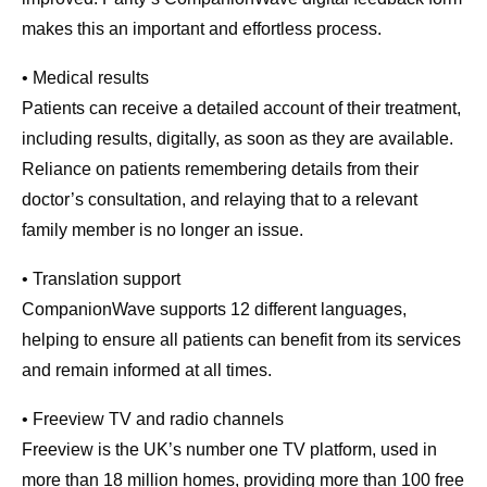
makes this an important and effortless process.
• Medical results
Patients can receive a detailed account of their treatment,
including results, digitally, as soon as they are available.
Reliance on patients remembering details from their
doctor’s consultation, and relaying that to a relevant
family member is no longer an issue.
• Translation support
CompanionWave supports 12 different languages,
helping to ensure all patients can benefit from its services
and remain informed at all times.
• Freeview TV and radio channels
Freeview is the UK’s number one TV platform, used in
more than 18 million homes, providing more than 100 free