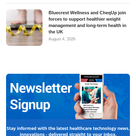
Bluecrest Wellness and CheqUp join
forces to support healthier weight
management and long-term health in
the UK
August 4, 2026
Stay informed with the latest healthcare technology news,
innovations - delivered straight to your inbox.