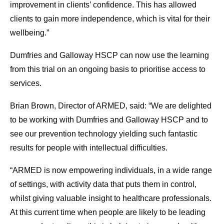
improvement in clients’ confidence. This has allowed
clients to gain more independence, which is vital for their
wellbeing.”
Dumfries and Galloway HSCP can now use the learning
from this trial on an ongoing basis to prioritise access to
services.
Brian Brown, Director of ARMED, said: “We are delighted
to be working with Dumfries and Galloway HSCP and to
see our prevention technology yielding such fantastic
results for people with intellectual difficulties.
“ARMED is now empowering individuals, in a wide range
of settings, with activity data that puts them in control,
whilst giving valuable insight to healthcare professionals.
At this current time when people are likely to be leading