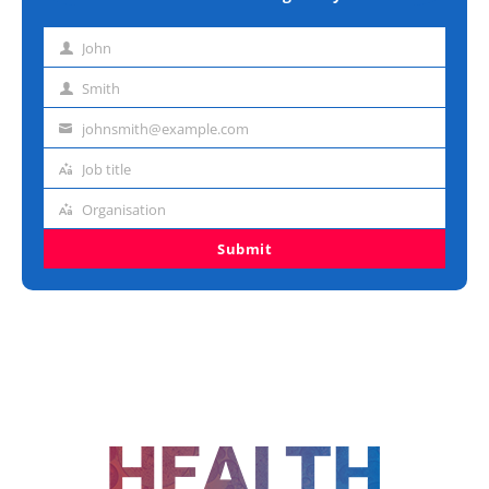
John
First
name
Smith
Last
name
johnsmith@example.com
Email
address
Job title
Job
title
Organisation
Organisation
Submit