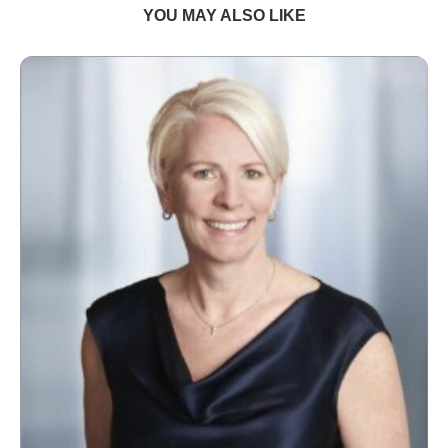
YOU MAY ALSO LIKE