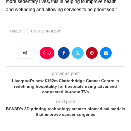
more sedentary lives, this is helping to improve health
and wellbeing and allowing services to be prioritised.”
ARMED
HAS TECHNOLOGY
0
previous post
Liverpool’s new £162m Clatterbridge Cancer Centre is
redefining hospitality for hospitals using advanced
connected in-room TVs
next post
BCN3D’s 3D printing technology creates biomedical models
that improve cancer surgeries