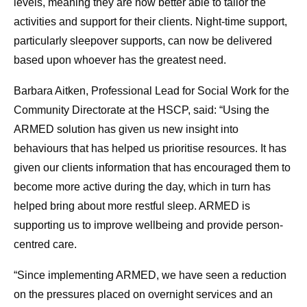
levels, meaning they are now better able to tailor the
activities and support for their clients. Night-time support,
particularly sleepover supports, can now be delivered
based upon whoever has the greatest need.
Barbara Aitken, Professional Lead for Social Work for the
Community Directorate at the HSCP, said: “Using the
ARMED solution has given us new insight into
behaviours that has helped us prioritise resources. It has
given our clients information that has encouraged them to
become more active during the day, which in turn has
helped bring about more restful sleep. ARMED is
supporting us to improve wellbeing and provide person-
centred care.
“Since implementing ARMED, we have seen a reduction
on the pressures placed on overnight services and an