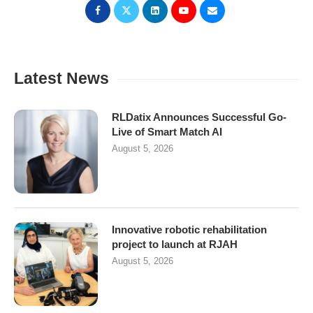
Latest News
RLDatix Announces Successful Go-
Live of Smart Match AI
August 5, 2026
Innovative robotic rehabilitation
project to launch at RJAH
August 5, 2026