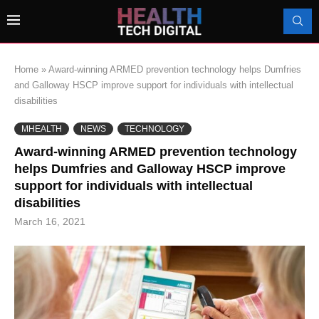
Home
»
Award-winning ARMED prevention technology helps Dumfries
and Galloway HSCP improve support for individuals with intellectual
disabilities
MHEALTH
NEWS
TECHNOLOGY
Award-winning ARMED prevention technology
helps Dumfries and Galloway HSCP improve
support for individuals with intellectual
disabilities
March 16, 2021