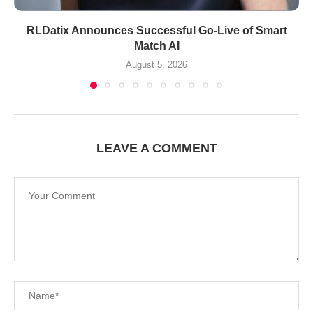
RLDatix Announces Successful Go-Live of Smart
Match AI
August 5, 2026
LEAVE A COMMENT