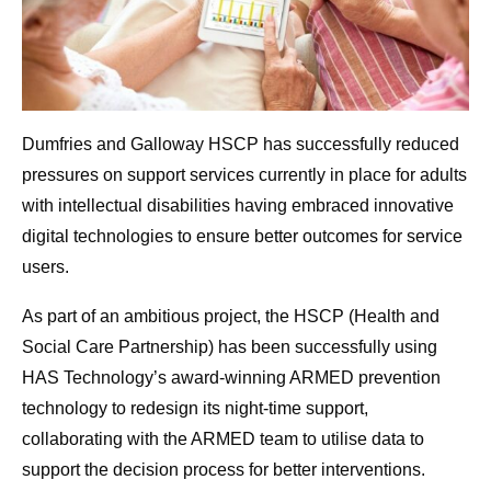
Dumfries and Galloway HSCP has successfully reduced
pressures on support services currently in place for adults
with intellectual disabilities having embraced innovative
digital technologies to ensure better outcomes for service
users.
As part of an ambitious project, the HSCP (Health and
Social Care Partnership) has been successfully using
HAS Technology’s award-winning ARMED prevention
technology to redesign its night-time support,
collaborating with the ARMED team to utilise data to
support the decision process for better interventions.