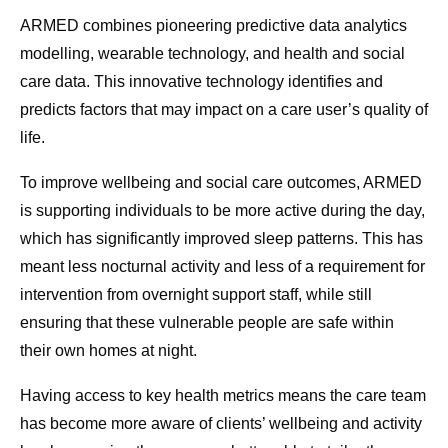
ARMED combines pioneering predictive data analytics
modelling, wearable technology, and health and social
care data. This innovative technology identifies and
predicts factors that may impact on a care user’s quality of
life.
To improve wellbeing and social care outcomes, ARMED
is supporting individuals to be more active during the day,
which has significantly improved sleep patterns. This has
meant less nocturnal activity and less of a requirement for
intervention from overnight support staff, while still
ensuring that these vulnerable people are safe within
their own homes at night.
Having access to key health metrics means the care team
has become more aware of clients’ wellbeing and activity