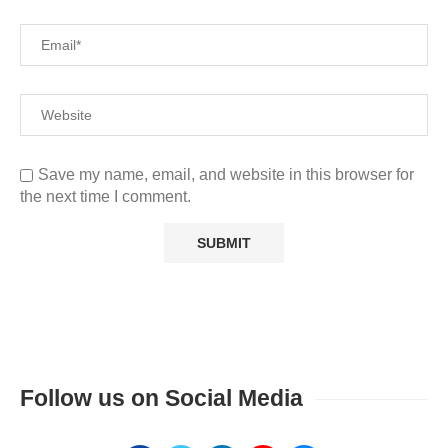
Save my name, email, and website in this browser for
the next time I comment.
Follow us on Social Media